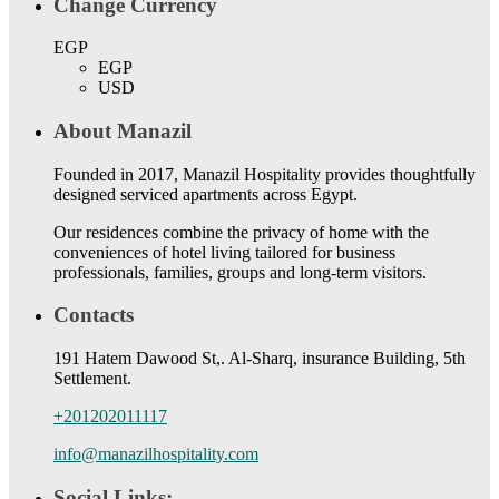
Change Currency
EGP
EGP
USD
About Manazil
Founded in 2017, Manazil Hospitality provides thoughtfully
designed serviced apartments across Egypt.
Our residences combine the privacy of home with the
conveniences of hotel living tailored for business
professionals, families, groups and long-term visitors.
Contacts
191 Hatem Dawood St,. Al-Sharq, insurance Building, 5th
Settlement.
+201202011117
info@manazilhospitality.com
Social Links: