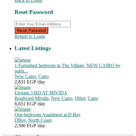
Back to Login
Reset Password
Reset Password
Return to Login
Latest Listings
1 Furnished bedroom in The Village, NEW CAIRO by
palm...
New Cairo
,
Cairo
2,831 EGP
/day
Elegant 3 BD AT MIVIDA
Boulivard Mivida
,
New Cairo
,
Other
,
Cairo
6,651 EGP
/day
One bedroom Apartment at D Bay
DBay
,
North Coast
2,500 EGP
/day