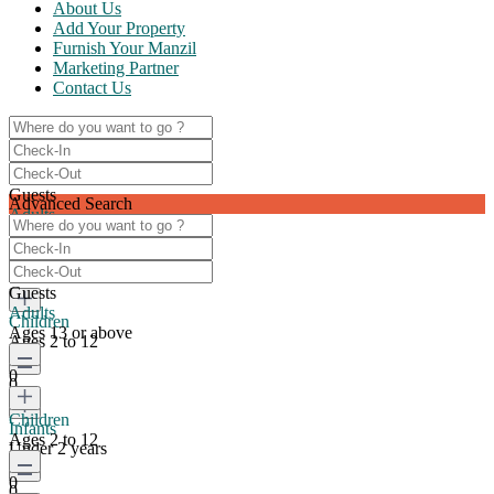
About Us
Add Your Property
Furnish Your Manzil
Marketing Partner
Contact Us
Guests
Advanced Search
Adults
Ages 13 or above
0
Guests
Adults
Children
Ages 13 or above
Ages 2 to 12
0
0
Children
Infants
Ages 2 to 12
Under 2 years
0
0