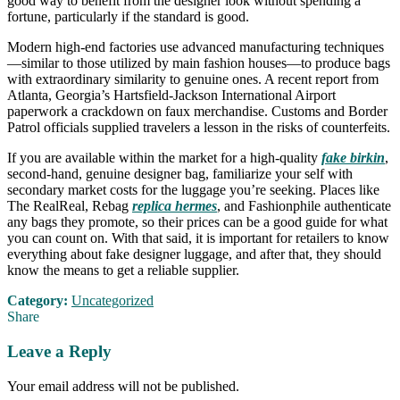
good way to benefit from the designer look without spending a
fortune, particularly if the standard is good.
Modern high-end factories use advanced manufacturing techniques
—similar to those utilized by main fashion houses—to produce bags
with extraordinary similarity to genuine ones. A recent report from
Atlanta, Georgia’s Hartsfield-Jackson International Airport
paperwork a crackdown on faux merchandise. Customs and Border
Patrol officials supplied travelers a lesson in the risks of counterfeits.
If you are available within the market for a high-quality
fake birkin
,
second-hand, genuine designer bag, familiarize your self with
secondary market costs for the luggage you’re seeking. Places like
The RealReal, Rebag
replica hermes
, and Fashionphile authenticate
any bags they promote, so their prices can be a good guide for what
you can count on. With that said, it is important for retailers to know
everything about fake designer luggage, and after that, they should
know the means to get a reliable supplier.
Category:
Uncategorized
Share
Leave a Reply
Your email address will not be published.