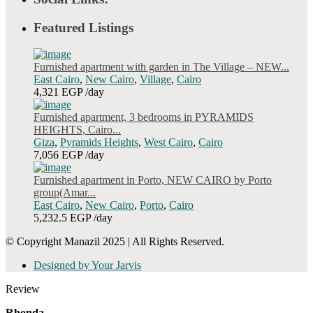
Featured Listings
Furnished apartment with garden in The Village – NEW...
East Cairo
,
New Cairo
,
Village
,
Cairo
4,321 EGP
/day
Furnished apartment, 3 bedrooms in PYRAMIDS
HEIGHTS, Cairo...
Giza
,
Pyramids Heights
,
West Cairo
,
Cairo
7,056 EGP
/day
Furnished apartment in Porto, NEW CAIRO by Porto
group(Amar...
East Cairo
,
New Cairo
,
Porto
,
Cairo
5,232.5 EGP
/day
© Copyright Manazil 2025 | All Rights Reserved.
Designed by Your Jarvis
Review
Rhonda