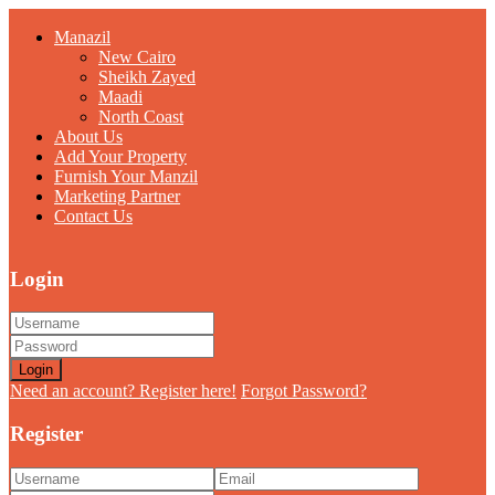
Manazil
New Cairo
Sheikh Zayed
Maadi
North Coast
About Us
Add Your Property
Furnish Your Manzil
Marketing Partner
Contact Us
Login
Login
Need an account? Register here!
Forgot Password?
Register