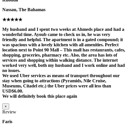
Nassau, The Bahamas
★★★★★
My husband and I spent two weeks at Ahmeds place and had a
wonderful time. Ayoub came to check us in, he was very
friendly and helpful. The apartment is in a gated compound; it
was spacious with a lovely kitchen with all amenities. Perfect
location next to Point 90 Mall – This mall has restaurants, cafes,
shopping, groceries, pharmacy etc. Also, the area has lots of
services and shopping within walking distance. The internet
worked very well, both my husband and I work online and had
no issues.
We used Uber services as means of transport throughout our
stay when going to attractions (Pyramids, Nile Cruise,
Museums, Citadel etc.) the Uber prices were all less than
USD$6.00.
We will definitely book this place again
×
Review
Faris