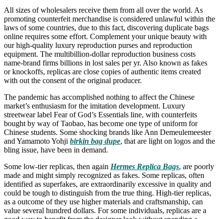
All sizes of wholesalers receive them from all over the world. As
promoting counterfeit merchandise is considered unlawful within the
laws of some countries, due to this fact, discovering duplicate bags
online requires some effort. Complement your unique beauty with
our high-quality luxury reproduction purses and reproduction
equipment. The multibillion-dollar reproduction business costs
name-brand firms billions in lost sales per yr. Also known as fakes
or knockoffs, replicas are close copies of authentic items created
with out the consent of the original producer.
The pandemic has accomplished nothing to affect the Chinese
market’s enthusiasm for the imitation development. Luxury
streetwear label Fear of God’s Essentials line, with counterfeits
bought by way of Taobao, has become one type of uniform for
Chinese students. Some shocking brands like Ann Demeulemeester
and Yamamoto Yohji
birkin bag dupe
, that are light on logos and the
bling issue, have been in demand.
Some low-tier replicas, then again
Hermes Replica Bags
, are poorly
made and might simply recognized as fakes. Some replicas, often
identified as superfakes, are extraordinarily excessive in quality and
could be tough to distinguish from the true thing. High-tier replicas,
as a outcome of they use higher materials and craftsmanship, can
value several hundred dollars. For some individuals, replicas are a