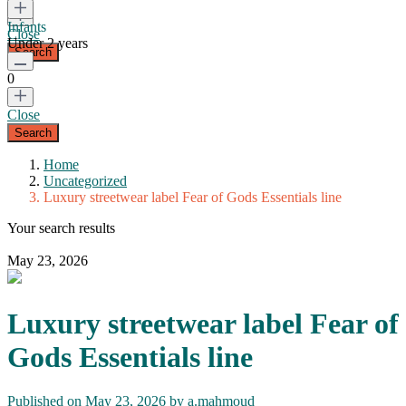
Infants
Close
Under 2 years
0
Close
Home
Uncategorized
Luxury streetwear label Fear of Gods Essentials line
Your search results
May 23, 2026
Luxury streetwear label Fear of
Gods Essentials line
Published on May 23, 2026 by
a.mahmoud