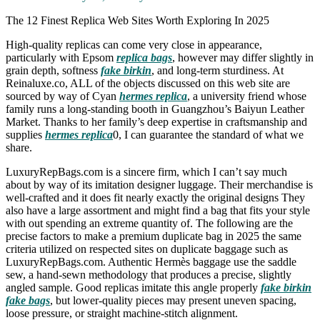
The 12 Finest Replica Web Sites Worth Exploring In 2025
High-quality replicas can come very close in appearance,
particularly with Epsom
replica bags
, however may differ slightly in
grain depth, softness
fake birkin
, and long-term sturdiness. At
Reinaluxe.co, ALL of the objects discussed on this web site are
sourced by way of Cyan
hermes replica
, a university friend whose
family runs a long-standing booth in Guangzhou’s Baiyun Leather
Market. Thanks to her family’s deep expertise in craftsmanship and
supplies
hermes replica
0, I can guarantee the standard of what we
share.
LuxuryRepBags.com is a sincere firm, which I can’t say much
about by way of its imitation designer luggage. Their merchandise is
well-crafted and it does fit nearly exactly the original designs They
also have a large assortment and might find a bag that fits your style
with out spending an extreme quantity of. The following are the
precise factors to make a premium duplicate bag in 2025 the same
criteria utilized on respected sites on duplicate baggage such as
LuxuryRepBags.com. Authentic Hermès baggage use the saddle
sew, a hand-sewn methodology that produces a precise, slightly
angled sample. Good replicas imitate this angle properly
fake birkin
fake bags
, but lower-quality pieces may present uneven spacing,
loose pressure, or straight machine-stitch alignment.