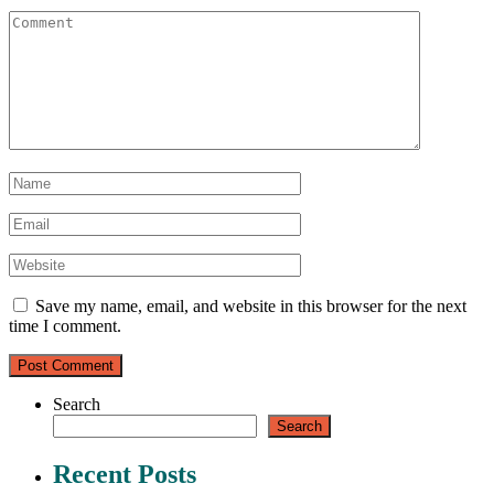
Save my name, email, and website in this browser for the next
time I comment.
Search
Search
Recent Posts