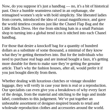
Now, do you suppose it’s just a handbag — no, it’s a bit of historical
past. Once a humble seamstress raised in an orphanage, she
reimagined women’s style with bold simplicity. She liberated ladies
from corsets, introduced the idea of casual magnificence, and gave
the world timeless creations just like the Chanel Flap Bag and the
Little Black Dress. Her rise from stitching hats in a small Parisian
shop to turning into a global trend icon is stitched into each Chanel
handbag.
For those that desire a knockoff bag for a quantity of hundred
dollars as a substitute of some thousand, a minimal of they know
what they’re getting themselves into. But for the individuals who
need to purchase real bags and are instead bought a faux, it’s getting
more durable for them to make sure they’re getting the genuine
article. That’s why the fashion houses, after all, would prefer it if
you just bought directly from them.
Whether dealing with luxurious clutches or vintage shoulder
luggage, they will verify in case your item is real or a reproduction.
Our specialists can even give you a breakdown of why every facet
of the design, from the material and stitching to the logo and inside
label, contributes to this judgement. We’ve put together an
unbeatable assortment of designer-inspired brands to retail and
wholesale reproduction clothes and accessories around the world.