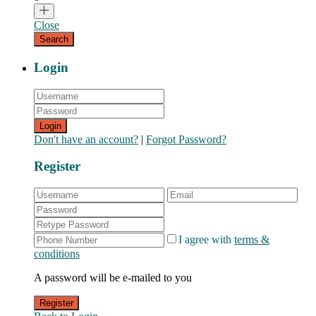
Close
Login
Login
Don't have an account?
|
Forgot Password?
Register
I agree with
terms &
conditions
A password will be e-mailed to you
Register