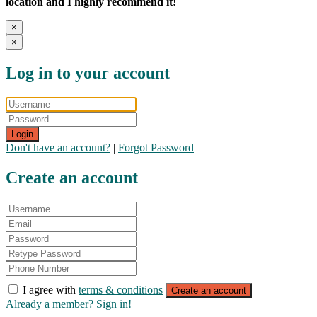
location and I highly recommend it!
×
×
Log in to your account
Login
Don't have an account?
|
Forgot Password
Create an account
I agree with
terms & conditions
Create an account
Already a member? Sign in!