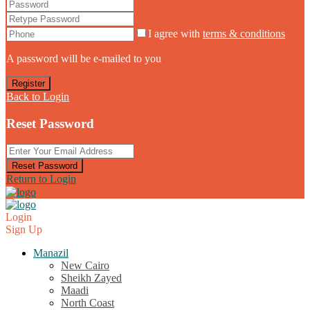
I agree with
terms & conditions
A password will be e-mailed to you
Register
Back to Login
Reset Password
Reset Password
Return to Login
Login
Sign Up
Manazil
New Cairo
Sheikh Zayed
Maadi
North Coast