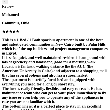
×
Review
Mohamed
Columbus, Ohio
★★★★★
This is a 1 Bed / 1 Bath spacious apartment in one of the best
and safest gated communities in New Cairo built by Palm Hills,
which is of the top builders and project management companies
in Egypt.
It is safe, quiet, and well maintained residential compound with
lots of greenery and landscape, good for a morning walk.
Location is fantastic walking distance the the AUC (the
American University in Cairo) and adjacent to a shopping mall
that has several options and also has a supermarket.
The apartment is tastefully furnished and equipped with
everything you need for a long or short stay.
The host is really friendly, flexible, and easy to reach. He has
maintenance team who can get to your place immediately to fix
any issue or even help you to operate any of the appliances in
case you are not familiar with it.
The bottom line is: it is a perfect place to stay in an excellent