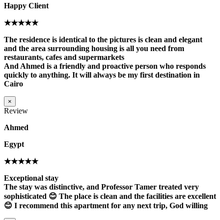
Happy Client
★★★★★
The residence is identical to the pictures is clean and elegant
and the area surrounding housing is all you need from
restaurants, cafes and supermarkets
And Ahmed is a friendly and proactive person who responds
quickly to anything. It will always be my first destination in
Cairo
×
Review
Ahmed
Egypt
★★★★★
Exceptional stay
The stay was distinctive, and Professor Tamer treated very
sophisticated 😊 The place is clean and the facilities are excellent
😊 I recommend this apartment for any next trip, God willing