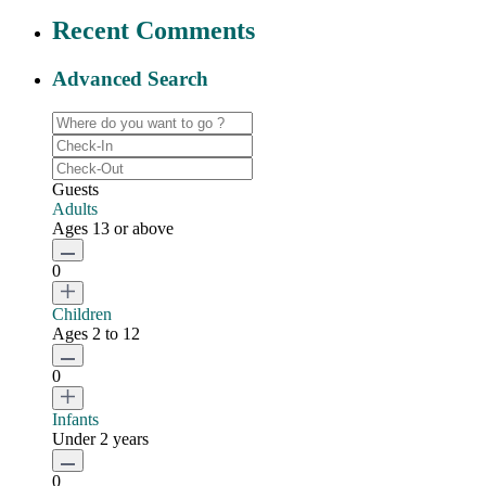
Recent Comments
Advanced Search
Guests
Adults
Ages 13 or above
0
Children
Ages 2 to 12
0
Infants
Under 2 years
0