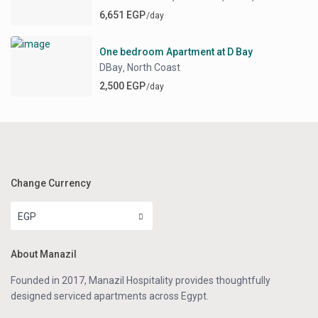
6,651 EGP
/day
One bedroom Apartment at D Bay
DBay
North Coast
,
2,500 EGP
/day
Change Currency
EGP
About Manazil
Founded in 2017, Manazil Hospitality provides thoughtfully
designed serviced apartments across Egypt.