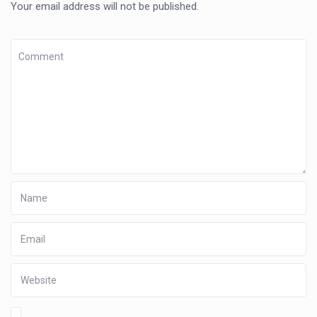
Your email address will not be published.