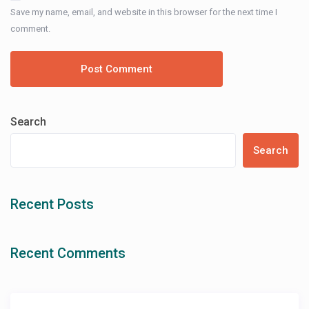
Save my name, email, and website in this browser for the next time I
comment.
Search
Search
Recent Posts
Recent Comments