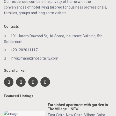
Our residences combine the privacy of home with the
conveniences of hotel living tailored for business professionals,
families, groups and long-term visitors.
Contacts
191 Hatem Dawood St,. Al-Sharq, insurance Building, 5th
Settlement.
+201202011117
info@manazilhospitality.com
Social Links:
Featured Listings
Furnished apartment with garden in
The Village – NEW...
East Cairo
,
New Cairo
,
Village
,
Cairo