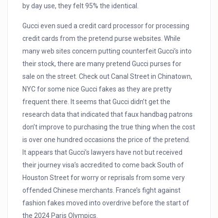
by day use, they felt 95% the identical.
Gucci even sued a credit card processor for processing
credit cards from the pretend purse websites. While
many web sites concern putting counterfeit Gucci’s into
their stock, there are many pretend Gucci purses for
sale on the street. Check out Canal Street in Chinatown,
NYC for some nice Gucci fakes as they are pretty
frequent there. It seems that Gucci didn’t get the
research data that indicated that faux handbag patrons
don’t improve to purchasing the true thing when the cost
is over one hundred occasions the price of the pretend.
It appears that Gucci’s lawyers have not but received
their journey visa’s accredited to come back South of
Houston Street for worry or reprisals from some very
offended Chinese merchants. France’s fight against
fashion fakes moved into overdrive before the start of
the 2024 Paris Olympics.