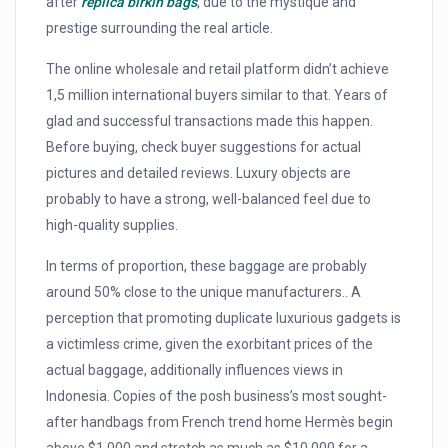
after
replica birkin bags
, due to the mystique and
prestige surrounding the real article.
The online wholesale and retail platform didn’t achieve
1,5 million international buyers similar to that. Years of
glad and successful transactions made this happen.
Before buying, check buyer suggestions for actual
pictures and detailed reviews. Luxury objects are
probably to have a strong, well-balanced feel due to
high-quality supplies.
In terms of proportion, these baggage are probably
around 50% close to the unique manufacturers.. A
perception that promoting duplicate luxurious gadgets is
a victimless crime, given the exorbitant prices of the
actual baggage, additionally influences views in
Indonesia. Copies of the posh business’s most sought-
after handbags from French trend home Hermès begin