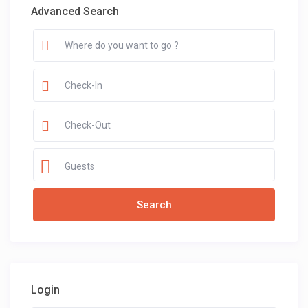
Advanced Search
Guests
Login