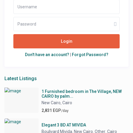
Login
Don't have an account?
|
Forgot Password?
Latest Listings
1 Furnished bedroom in The Village, NEW
CAIRO by palm...
New Cairo
Cairo
,
2,831 EGP
/day
Elegant 3 BD AT MIVIDA
Boulivard Mivida
New Cairo
Other
Cairo
,
,
,