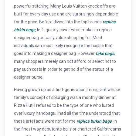
powerful stitching. Many Louis Vuitton knock offs are
built for every day use and are surprisingly dependable
for the price. Before diving into the top brands
replica
birkin bags
, let’s quickly cover what makes a replica
designer bag actually value shopping for. Most
individuals can most likely recognize the hassle that
goes into making a designer bag. However
fake bags
,
many shoppers merely can not afford or select not to
pay such costs in order to get hold of the status of a
designer purse.
Having grown up as a first-generation immigrant whose
family’s concept of splurging was a monthly dinner at
Pizza Hut, I refused to be the type of one who lusted
over luxury handbags. I had all the time understood that
these artefacts were not for me
replica birkin bags
, in
the finest way debutante balls or chartered Gulfstreams