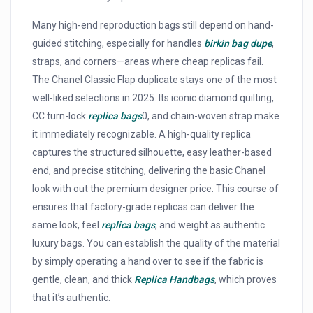
Many high-end reproduction bags still depend on hand-
guided stitching, especially for handles
birkin bag dupe
,
straps, and corners—areas where cheap replicas fail.
The Chanel Classic Flap duplicate stays one of the most
well-liked selections in 2025. Its iconic diamond quilting,
CC turn-lock
replica bags
0, and chain-woven strap make
it immediately recognizable. A high-quality replica
captures the structured silhouette, easy leather-based
end, and precise stitching, delivering the basic Chanel
look with out the premium designer price. This course of
ensures that factory-grade replicas can deliver the
same look, feel
replica bags
, and weight as authentic
luxury bags. You can establish the quality of the material
by simply operating a hand over to see if the fabric is
gentle, clean, and thick
Replica Handbags
, which proves
that it’s authentic.