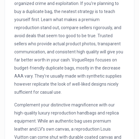
organized crime and exploitation. If you’re planning to
buy a duplicate bag, the neatest strategy is to teach
yourself first. Learn what makes a premium
reproduction stand out, compare sellers rigorously, and
avoid deals that seem too good to be true. Trusted
sellers who provide actual product photos, transparent
communication, and consistent high quality will give you
far better worth in your cash. VogueReps focuses on
budget-friendly duplicate bags, mostly in the decrease
AAA vary. They’re usually made with synthetic supplies
however replicate the look of well-liked designs nicely
sufficient for casual use.
Complement your distinctive magnificence with our
high-quality luxury reproduction handbags and replica
equipment. While an authentic bag uses premium
leather and LV’s own canvas, a reproduction Louis
Vuitton can come shut with durable coated canvas and