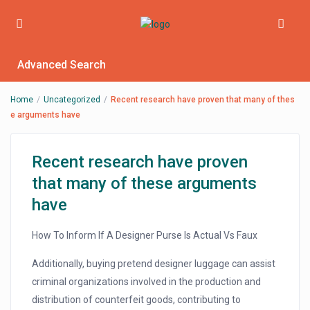
Advanced Search
Home
Uncategorized
Recent research have proven that many of thes
e arguments have
Recent research have proven
that many of these arguments
have
How To Inform If A Designer Purse Is Actual Vs Faux
Additionally, buying pretend designer luggage can assist
criminal organizations involved in the production and
distribution of counterfeit goods, contributing to