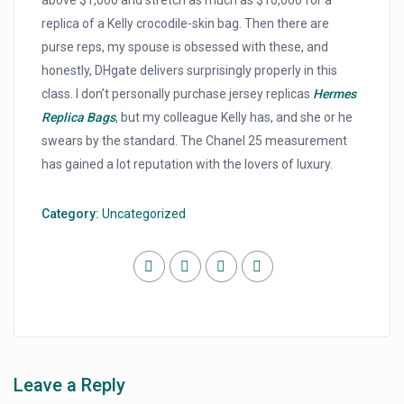
above $1,000 and stretch as much as $10,000 for a
replica of a Kelly crocodile-skin bag. Then there are
purse reps, my spouse is obsessed with these, and
honestly, DHgate delivers surprisingly properly in this
class. I don’t personally purchase jersey replicas
Hermes
Replica Bags
, but my colleague Kelly has, and she or he
swears by the standard. The Chanel 25 measurement
has gained a lot reputation with the lovers of luxury.
Category:
Uncategorized
Leave a Reply