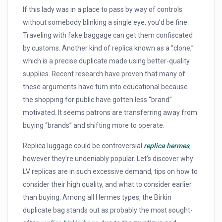
If this lady was in a place to pass by way of controls
without somebody blinking a single eye, you’d be fine.
Traveling with fake baggage can get them confiscated
by customs. Another kind of replica known as a “clone,”
which is a precise duplicate made using better-quality
supplies. Recent research have proven that many of
these arguments have turn into educational because
the shopping for public have gotten less “brand”
motivated. It seems patrons are transferring away from
buying “brands” and shifting more to operate.
Replica luggage could be controversial
replica hermes
,
however they’re undeniably popular. Let’s discover why
LV replicas are in such excessive demand, tips on how to
consider their high quality, and what to consider earlier
than buying. Among all Hermes types, the Birkin
duplicate bag stands out as probably the most sought-