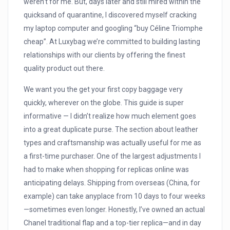
weren’t for me. But, days later and still mired within the
quicksand of quarantine, I discovered myself cracking
my laptop computer and googling “buy Céline Triomphe
cheap”. At Luxybag we’re committed to building lasting
relationships with our clients by offering the finest
quality product out there.
We want you the get your first copy baggage very
quickly, wherever on the globe. This guide is super
informative — I didn’t realize how much element goes
into a great duplicate purse. The section about leather
types and craftsmanship was actually useful for me as
a first-time purchaser. One of the largest adjustments I
had to make when shopping for replicas online was
anticipating delays. Shipping from overseas (China, for
example) can take anyplace from 10 days to four weeks
—sometimes even longer. Honestly, I’ve owned an actual
Chanel traditional flap and a top-tier replica—and in day