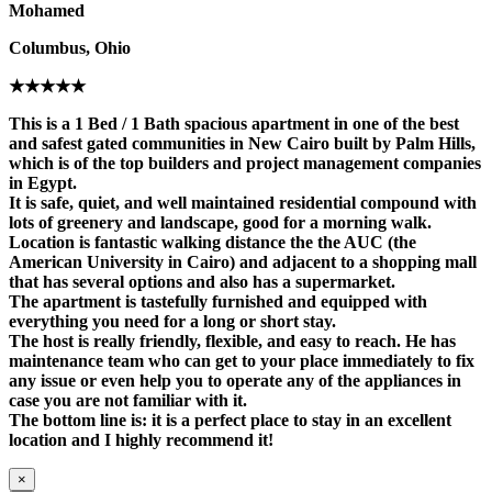
Mohamed
Columbus, Ohio
★★★★★
This is a 1 Bed / 1 Bath spacious apartment in one of the best
and safest gated communities in New Cairo built by Palm Hills,
which is of the top builders and project management companies
in Egypt.
It is safe, quiet, and well maintained residential compound with
lots of greenery and landscape, good for a morning walk.
Location is fantastic walking distance the the AUC (the
American University in Cairo) and adjacent to a shopping mall
that has several options and also has a supermarket.
The apartment is tastefully furnished and equipped with
everything you need for a long or short stay.
The host is really friendly, flexible, and easy to reach. He has
maintenance team who can get to your place immediately to fix
any issue or even help you to operate any of the appliances in
case you are not familiar with it.
The bottom line is: it is a perfect place to stay in an excellent
location and I highly recommend it!
×