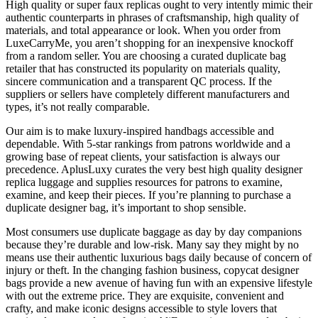
High quality or super faux replicas ought to very intently mimic their
authentic counterparts in phrases of craftsmanship, high quality of
materials, and total appearance or look. When you order from
LuxeCarryMe, you aren’t shopping for an inexpensive knockoff
from a random seller. You are choosing a curated duplicate bag
retailer that has constructed its popularity on materials quality,
sincere communication and a transparent QC process. If the
suppliers or sellers have completely different manufacturers and
types, it’s not really comparable.
Our aim is to make luxury-inspired handbags accessible and
dependable. With 5-star rankings from patrons worldwide and a
growing base of repeat clients, your satisfaction is always our
precedence. AplusLuxy curates the very best high quality designer
replica luggage and supplies resources for patrons to examine,
examine, and keep their pieces. If you’re planning to purchase a
duplicate designer bag, it’s important to shop sensible.
Most consumers use duplicate baggage as day by day companions
because they’re durable and low-risk. Many say they might by no
means use their authentic luxurious bags daily because of concern of
injury or theft. In the changing fashion business, copycat designer
bags provide a new avenue of having fun with an expensive lifestyle
with out the extreme price. They are exquisite, convenient and
crafty, and make iconic designs accessible to style lovers that