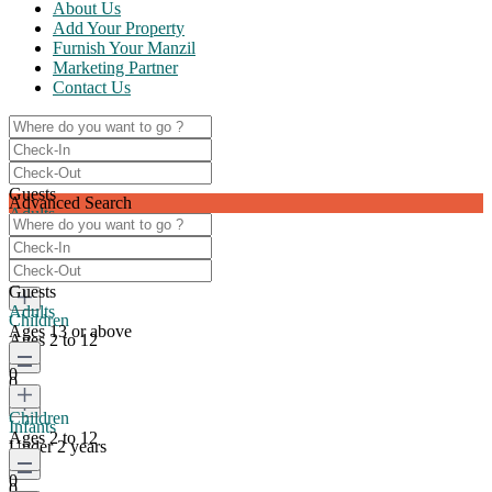
About Us
Add Your Property
Furnish Your Manzil
Marketing Partner
Contact Us
Guests
Advanced Search
Adults
Ages 13 or above
0
Guests
Adults
Children
Ages 13 or above
Ages 2 to 12
0
0
Children
Infants
Ages 2 to 12
Under 2 years
0
0