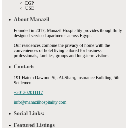
EGP
USD
About Manazil
Founded in 2017, Manazil Hospitality provides thoughtfully
designed serviced apartments across Egypt.
Our residences combine the privacy of home with the
conveniences of hotel living tailored for business
professionals, families, groups and long-term visitors.
Contacts
191 Hatem Dawood St,. Al-Sharq, insurance Building, 5th
Settlement.
+201202011117
info@manazilhospitality.com
Social Links:
Featured Listings