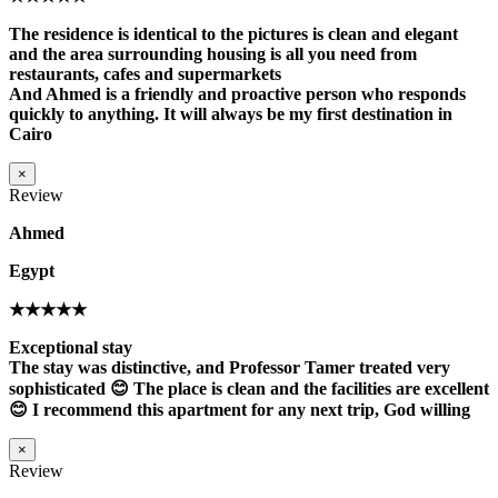
The residence is identical to the pictures is clean and elegant
and the area surrounding housing is all you need from
restaurants, cafes and supermarkets
And Ahmed is a friendly and proactive person who responds
quickly to anything. It will always be my first destination in
Cairo
×
Review
Ahmed
Egypt
★★★★★
Exceptional stay
The stay was distinctive, and Professor Tamer treated very
sophisticated 😊 The place is clean and the facilities are excellent
😊 I recommend this apartment for any next trip, God willing
×
Review