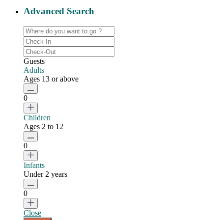
Advanced Search
Guests
Adults
Ages 13 or above
0
Children
Ages 2 to 12
0
Infants
Under 2 years
0
Close