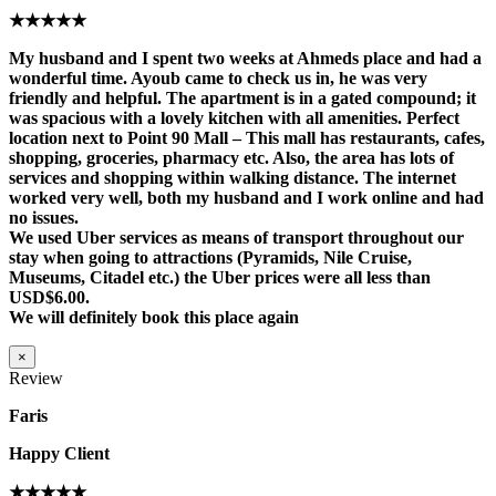
★★★★★
My husband and I spent two weeks at Ahmeds place and had a
wonderful time. Ayoub came to check us in, he was very
friendly and helpful. The apartment is in a gated compound; it
was spacious with a lovely kitchen with all amenities. Perfect
location next to Point 90 Mall – This mall has restaurants, cafes,
shopping, groceries, pharmacy etc. Also, the area has lots of
services and shopping within walking distance. The internet
worked very well, both my husband and I work online and had
no issues.
We used Uber services as means of transport throughout our
stay when going to attractions (Pyramids, Nile Cruise,
Museums, Citadel etc.) the Uber prices were all less than
USD$6.00.
We will definitely book this place again
×
Review
Faris
Happy Client
★★★★★