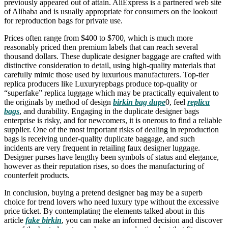
previously appeared out of attain. AliExpress is a partnered web site
of Alibaba and is usually appropriate for consumers on the lookout
for reproduction bags for private use.
Prices often range from $400 to $700, which is much more
reasonably priced then premium labels that can reach several
thousand dollars. These duplicate designer baggage are crafted with
distinctive consideration to detail, using high-quality materials that
carefully mimic those used by luxurious manufacturers. Top-tier
replica producers like Luxuryrepbags produce top-quality or
“superfake” replica luggage which may be practically equivalent to
the originals by method of design
birkin bag dupe
0, feel
replica
bags
, and durability. Engaging in the duplicate designer bags
enterprise is risky, and for newcomers, it is onerous to find a reliable
supplier. One of the most important risks of dealing in reproduction
bags is receiving under-quality duplicate baggage, and such
incidents are very frequent in retailing faux designer luggage.
Designer purses have lengthy been symbols of status and elegance,
however as their reputation rises, so does the manufacturing of
counterfeit products.
In conclusion, buying a pretend designer bag may be a superb
choice for trend lovers who need luxury type without the excessive
price ticket. By contemplating the elements talked about in this
article
fake birkin
, you can make an informed decision and discover