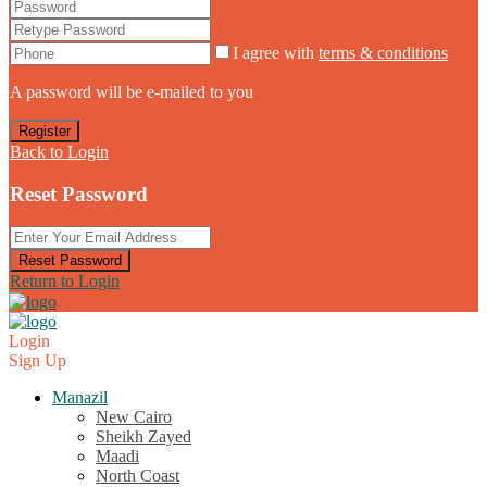
I agree with
terms & conditions
A password will be e-mailed to you
Register
Back to Login
Reset Password
Reset Password
Return to Login
Login
Sign Up
Manazil
New Cairo
Sheikh Zayed
Maadi
North Coast