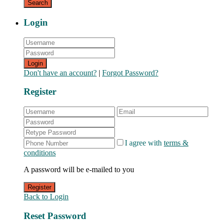
Login
Login
Don't have an account?
|
Forgot Password?
Register
I agree with
terms &
conditions
A password will be e-mailed to you
Register
Back to Login
Reset Password