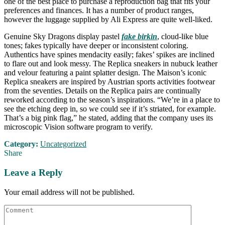
one of the best place to purchase a reproduction bag that fits your
preferences and finances. It has a number of product ranges,
however the luggage supplied by Ali Express are quite well-liked.
Genuine Sky Dragons display pastel
fake birkin
, cloud-like blue
tones; fakes typically have deeper or inconsistent coloring.
Authentics have spines mendacity easily; fakes’ spikes are inclined
to flare out and look messy. The Replica sneakers in nubuck leather
and velour featuring a paint splatter design. The Maison’s iconic
Replica sneakers are inspired by Austrian sports activities footwear
from the seventies. Details on the Replica pairs are continually
reworked according to the season’s inspirations. “We’re in a place to
see the etching deep in, so we could see if it’s striated, for example.
That’s a big pink flag,” he stated, adding that the company uses its
microscopic Vision software program to verify.
Category:
Uncategorized
Share
Leave a Reply
Your email address will not be published.