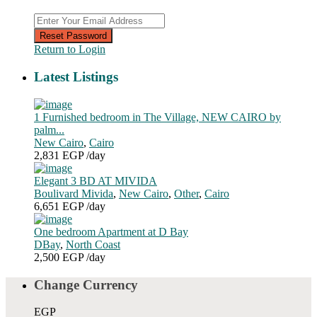
Reset Password
Return to Login
Latest Listings
1 Furnished bedroom in The Village, NEW CAIRO by
palm...
New Cairo
,
Cairo
2,831 EGP
/day
Elegant 3 BD AT MIVIDA
Boulivard Mivida
,
New Cairo
,
Other
,
Cairo
6,651 EGP
/day
One bedroom Apartment at D Bay
DBay
,
North Coast
2,500 EGP
/day
Change Currency
EGP