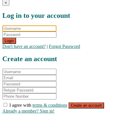
×
Log in to your account
Login
Don't have an account?
|
Forgot Password
Create an account
I agree with
terms & conditions
Create an account
Already a member? Sign in!