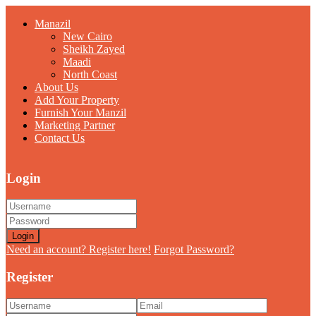
Manazil
New Cairo
Sheikh Zayed
Maadi
North Coast
About Us
Add Your Property
Furnish Your Manzil
Marketing Partner
Contact Us
Login
Login
Need an account? Register here!
Forgot Password?
Register