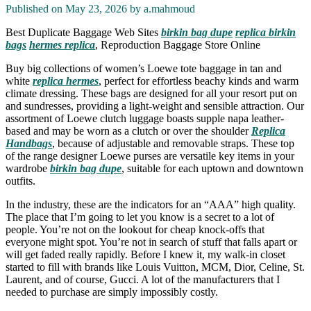
Published on May 23, 2026 by
a.mahmoud
Best Duplicate Baggage Web Sites
birkin bag dupe
replica birkin
bags
hermes replica
, Reproduction Baggage Store Online
Buy big collections of women’s Loewe tote baggage in tan and
white
replica hermes
, perfect for effortless beachy kinds and warm
climate dressing. These bags are designed for all your resort put on
and sundresses, providing a light-weight and sensible attraction. Our
assortment of Loewe clutch luggage boasts supple napa leather-
based and may be worn as a clutch or over the shoulder
Replica
Handbags
, because of adjustable and removable straps. These top
of the range designer Loewe purses are versatile key items in your
wardrobe
birkin bag dupe
, suitable for each uptown and downtown
outfits.
In the industry, these are the indicators for an “AAA” high quality.
The place that I’m going to let you know is a secret to a lot of
people. You’re not on the lookout for cheap knock-offs that
everyone might spot. You’re not in search of stuff that falls apart or
will get faded really rapidly. Before I knew it, my walk-in closet
started to fill with brands like Louis Vuitton, MCM, Dior, Celine, St.
Laurent, and of course, Gucci. A lot of the manufacturers that I
needed to purchase are simply impossibly costly.