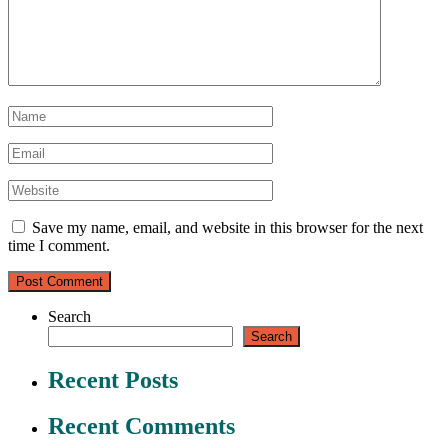
Save my name, email, and website in this browser for the next
time I comment.
Search
Search
Recent Posts
Recent Comments