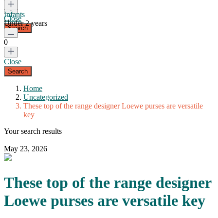
Infants
Close
Under 2 years
0
Close
Home
Uncategorized
These top of the range designer Loewe purses are versatile
key
Your search results
May 23, 2026
These top of the range designer
Loewe purses are versatile key