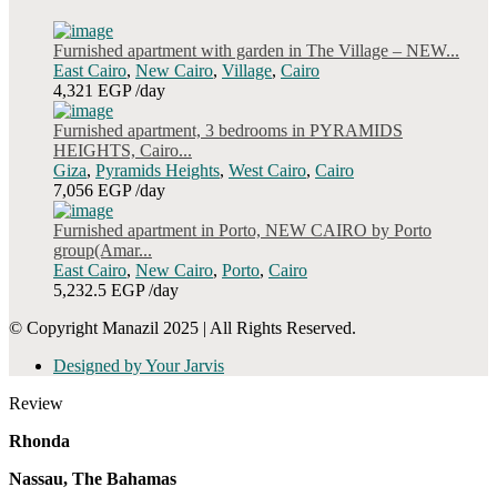
Furnished apartment with garden in The Village – NEW...
East Cairo
,
New Cairo
,
Village
,
Cairo
4,321 EGP
/day
Furnished apartment, 3 bedrooms in PYRAMIDS
HEIGHTS, Cairo...
Giza
,
Pyramids Heights
,
West Cairo
,
Cairo
7,056 EGP
/day
Furnished apartment in Porto, NEW CAIRO by Porto
group(Amar...
East Cairo
,
New Cairo
,
Porto
,
Cairo
5,232.5 EGP
/day
© Copyright Manazil 2025 | All Rights Reserved.
Designed by Your Jarvis
Review
Rhonda
Nassau, The Bahamas