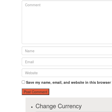
Save my name, email, and website in this browser 
Change Currency