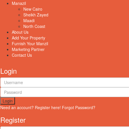
Manazil
New Cairo
Sheikh Zayed
Maadi
North Coast
About Us
Add Your Property
Furnish Your Manzil
Marketing Partner
Contact Us
Login
Login
Need an account? Register here!
Forgot Password?
Register