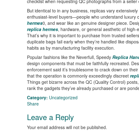
checklist when requesting QC photographs from a seller 
But identical to in any business, replicas vary extensively
enthusiast-level buyers—people who understand luxury cr
hermes
0, and wear like an genuine designer piece. Desi
replica hermes
, hardware, or general aesthetic of high-
That’s why it is important to purchase from trusted selle
duplicate bags fail early when they’re handled like dispo
habits as by manufacturing facility execution.
Popular fashions like the Neverfull, Speedy
Replica Han
design components that must be faithfully recreated. Despi
enforcement said it’s troublesome to crack down on their
that the operation is commonly exceedingly discreet
repl
Things get bizarre across the QC (Quality Control) posts,
rank the gadgets they’ve already purchased or are ponder
Category:
Uncategorized
Share
Leave a Reply
Your email address will not be published.