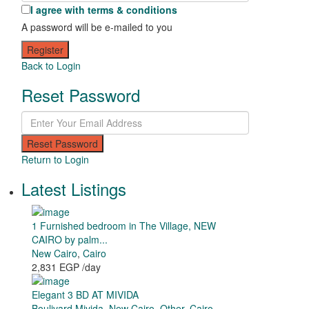
I agree with
terms & conditions
A password will be e-mailed to you
Register
Back to Login
Reset Password
Reset Password
Return to Login
Latest Listings
1 Furnished bedroom in The Village, NEW
CAIRO by palm...
New Cairo
,
Cairo
2,831 EGP
/day
Elegant 3 BD AT MIVIDA
Boulivard Mivida
,
New Cairo
,
Other
,
Cairo