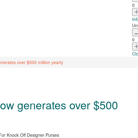
0
Inf
Un
0
Cl
nerates over $500 million yearly
 now generates over $500
For Knock Off Designer Purses