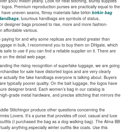
er $500 million yearly. Look for neat stitching, sturdy supplies
 logos. Premium reproduction purses are practically equal to the
y have uneven seams, flimsy materials fake birkin
birkin bag
 Handbags
, luxurious handbags are symbols of status,
for designer bags proceed to rise, more and more fashion-
n affordable various.
paying for and why some replicas are trusted greater than
luggage in bulk, I recommend you to buy them on DHgate, which
safe to use if you can find a reliable supplier on it. There are
e on the detail web page.
anding the rising recognition of superfake luggage, we are going
erchandise for sale have distorted logos and are very clearly
 actually the fake handbags everyone is talking about. Buyers
are typically poorer quality. On the bait luggage, the logos have
 sure designer brand. Each women’s bag in our catalog is
igh-grade metal hardware, and precise stitching that mirrors the
addle Stitchingor produce other questions concerning the
mès Lovers. It’s a purse that provides off cool, casual and luxe
e outfits (I purchased the bag as a dog walking bag). The Alma BB
ually anything,especially winter outfits like coats. Use this