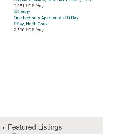
6,651 EGP
/day
One bedroom Apartment at D Bay
DBay
,
North Coast
2,500 EGP
/day
Featured Listings