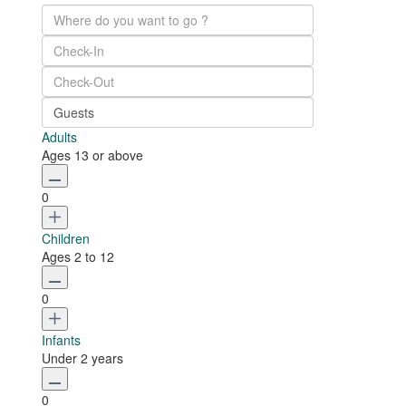
Guests
Adults
Ages 13 or above
0
Children
Ages 2 to 12
0
Infants
Under 2 years
0