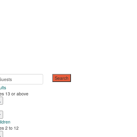
Guests
ults
es 13 or above
ildren
es 2 to 12