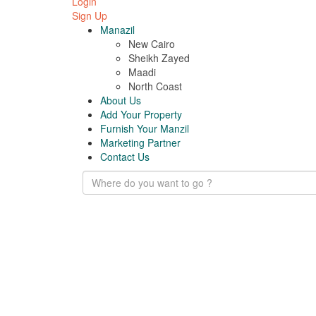
Login
Sign Up
Manazil
New Cairo
Sheikh Zayed
Maadi
North Coast
About Us
Add Your Property
Furnish Your Manzil
Marketing Partner
Contact Us