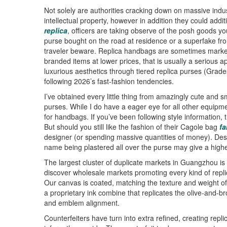
Not solely are authorities cracking down on massive indus
intellectual property, however in addition they could addit
replica
, officers are taking observe of the posh goods yo
purse bought on the road at residence or a superfake fro
traveler beware. Replica handbags are sometimes market
branded items at lower prices, that is usually a serious
luxurious aesthetics through tiered replica purses (Grad
following 2026’s fast-fashion tendencies.
I’ve obtained every little thing from amazingly cute and 
purses. While I do have a eager eye for all other equipme
for handbags. If you’ve been following style information, 
But should you still like the fashion of their Cagole bag
fa
designer (or spending massive quantities of money). Des
name being plastered all over the purse may give a highe
The largest cluster of duplicate markets in Guangzhou i
discover wholesale markets promoting every kind of rep
Our canvas is coated, matching the texture and weight of 
a proprietary ink combine that replicates the olive-and-
and emblem alignment.
Counterfeiters have turn into extra refined, creating repl