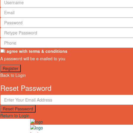
I agree with
terms & conditions
A password will be e-mailed to you
Register
Back to Login
Reset Password
Reset Password
Return to Login