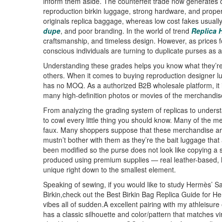
inform them aside. The counterfeit trade now generates ov
reproduction birkin luggage, strong hardware, and proper
originals replica baggage, whereas low cost fakes usuall
dupe
, and poor branding. In the world of trend
Replica
craftsmanship, and timeless design. However, as prices 
conscious individuals are turning to duplicate purses as a
Understanding these grades helps you know what they’re 
others. When it comes to buying reproduction designer 
has no MOQ. As a authorized B2B wholesale platform, it is 
many high-definition photos or movies of the merchandis
From analyzing the grading system of replicas to underst
to cowl every little thing you should know. Many of the m
faux. Many shoppers suppose that these merchandise are
mustn’t bother with them as they’re the bait luggage that 
been modified so the purse does not look like copying a
produced using premium supplies — real leather-based, h
unique right down to the smallest element.
Speaking of sewing, if you would like to study Hermès’ S
Birkin,check out the Best Birkin Bag Replica Guide for Her
vibes all of sudden.A excellent pairing with my athleisur
has a classic silhouette and color/pattern that matches virt