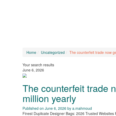
Home
Uncategorized
The counterfeit trade now ge
Your search results
June 6, 2026
The counterfeit trade
million yearly
Published on June 6, 2026 by
a.mahmoud
Finest Duplicate Designer Bags: 2026 Trusted Websites 