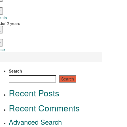
ants
der 2 years
ose
Search
Search
Recent Posts
Recent Comments
Advanced Search