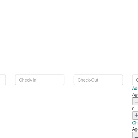
Ad
Ag
0
Ch
Ag