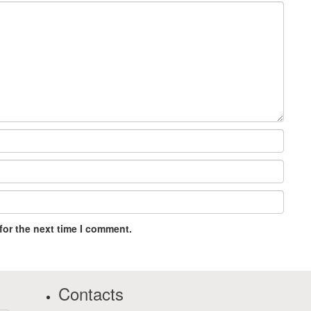
for the next time I comment.
Contacts