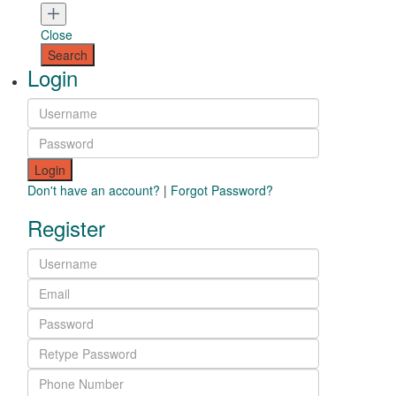
Close
Login
Login
Don't have an account?
|
Forgot Password?
Register