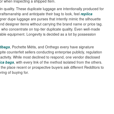
or when inspecting a shipped item.
 in quality. These duplicate luggage are intentionally produced for
aftsmanship and anticipate their bag to look, feel
replica
gner dupe luggage are purses that intently mimic the silhouette
end designer items without carrying the brand name or price tag.
rs who concentrate on top-tier duplicate quality. Even well-made
sable equipment. Longevity is decided as a lot by possession
dbags
, Pochette Métis, and Onthego every have signature
te counterfeit sellers conducting enterprise publicly, regulation
 activity. While most declined to respond, one vendor disclosed
ica bags
, with every link of the method isolated from the others.
 the place recent or prospective buyers ask different Redditors to
ing of buying for.