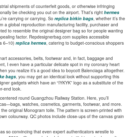
trial shipments of counterfeit goods, or otherwise infringing
ionally be checking you out on the airport. That’s right
hermes
u’re carrying or carrying. So
replica birkin bags
, whether it’s the
m a global reproduction manufacturing facility, purchaser and
ed to resemble the original designer bag so for people wanting
 appealing factor. Repdesignerbag.com supplies accessible
es 6–10)
replica hermes
, catering to budget-conscious shoppers
smart accessories, belts, footwear and, in fact, baggage and
nt, I even have a particular delicate spot in my coronary heart
then you realize it’s a good idea to boycott Balenciaga altogether.
ke bags
, you may get an identical look without supporting this
igner gadgets which have an “IYKYK” logo as a substitute of the
r-end look.
s centered round Guangzhou Railway Station. Here, you’ll
licas—bags, watches, cosmetics, garments, footwear, and more.
the original Monogram toile. The pattern is screen-printed with
brown colourway. QC photos include close-ups of the canvas grain
icas so convincing that even expert authenticators wrestle to