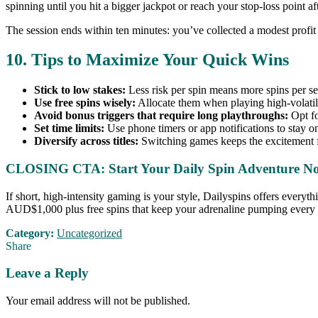
spinning until you hit a bigger jackpot or reach your stop‑loss point aft
The session ends within ten minutes: you’ve collected a modest profi
10. Tips to Maximize Your Quick Wins
Stick to low stakes:
Less risk per spin means more spins per se
Use free spins wisely:
Allocate them when playing high‑volatili
Avoid bonus triggers that require long playthroughs:
Opt fo
Set time limits:
Use phone timers or app notifications to stay o
Diversify across titles:
Switching games keeps the excitement f
CLOSING CTA: Start Your Daily Spin Adventure N
If short, high‑intensity gaming is your style, Dailyspins offers every
AUD$1,000 plus free spins that keep your adrenaline pumping every
Category:
Uncategorized
Share
Leave a Reply
Your email address will not be published.