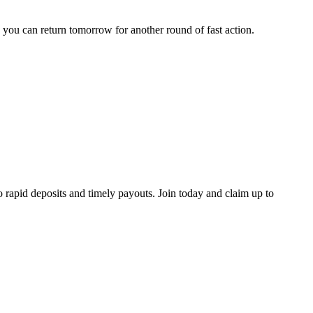
you can return tomorrow for another round of fast action.
to rapid deposits and timely payouts. Join today and claim up to