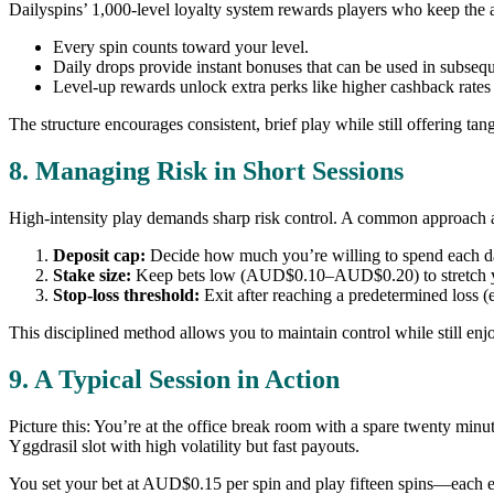
Dailyspins’ 1,000‑level loyalty system rewards players who keep the a
Every spin counts toward your level.
Daily drops provide instant bonuses that can be used in subsequ
Level‑up rewards unlock extra perks like higher cashback rates
The structure encourages consistent, brief play while still offering 
8. Managing Risk in Short Sessions
High‑intensity play demands sharp risk control. A common approach am
Deposit cap:
Decide how much you’re willing to spend each d
Stake size:
Keep bets low (AUD$0.10–AUD$0.20) to stretch yo
Stop‑loss threshold:
Exit after reaching a predetermined loss 
This disciplined method allows you to maintain control while still enjo
9. A Typical Session in Action
Picture this: You’re at the office break room with a spare twenty min
Yggdrasil slot with high volatility but fast payouts.
You set your bet at AUD$0.15 per spin and play fifteen spins—each end