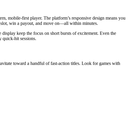
dern, mobile‑first player. The platform’s responsive design means you
it a slot, win a payout, and move on—all within minutes.
ce display keep the focus on short bursts of excitement. Even the
 quick‑hit sessions.
avitate toward a handful of fast‑action titles. Look for games with