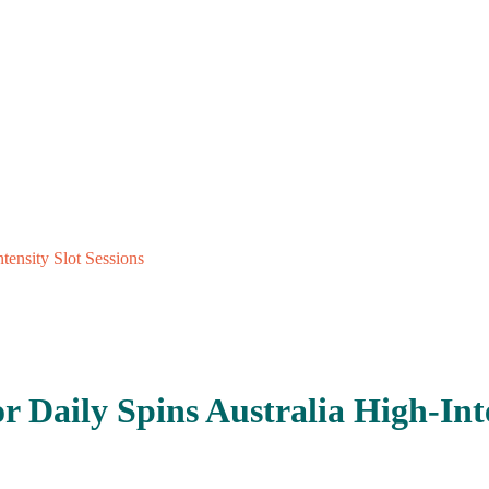
tensity Slot Sessions
r Daily Spins Australia High‑Inte