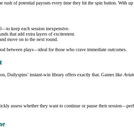
rush of potential payouts every time they hit the spin button. With up
to keep each session inexpensive.
unds that add extra layers of excitement.
 and move on to the next round.
period between plays—ideal for those who crave immediate outcomes.
t
ion, Dailyspins’ instant‑win library offers exactly that. Games like
Aviat
quickly assess whether they want to continue or pause their session—per
me