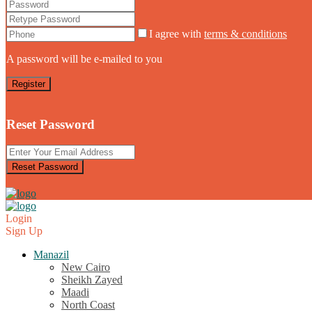
I agree with
terms & conditions
A password will be e-mailed to you
Register
Reset Password
Reset Password
Login
Sign Up
Manazil
New Cairo
Sheikh Zayed
Maadi
North Coast