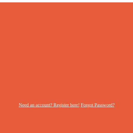
Need an account? Register here!
Forgot Password?