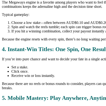
The Megaways engine is a favorite among players who want to feel the 
combinations keeps the adrenaline high and the decision time short.
Typical gameplay:
Choose a low stake—often between AUD$0.10 and AUD$0.20—
Spin and watch the reels tumble; each spin can trigger bonus ro
If you hit a winning combination, collect your payout instantly
Because the engine resets with every spin, there’s no long waiting 
4. Instant‑Win Titles: One Spin, One Resul
If you’re into pure chance and want to decide your fate in a single act
Set a stake.
Click once.
Receive win or loss instantly.
Because there are no reels or bonus rounds to consider, players can 
breaks.
5. Mobile Mastery: Play Anywhere, Anyti