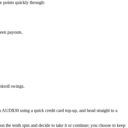
e points quickly through:
ween payouts.
ankroll swings.
h AUD$30 using a quick credit card top‑up, and head straight to a
n the tenth spin and decide to take it or continue; you choose to keep