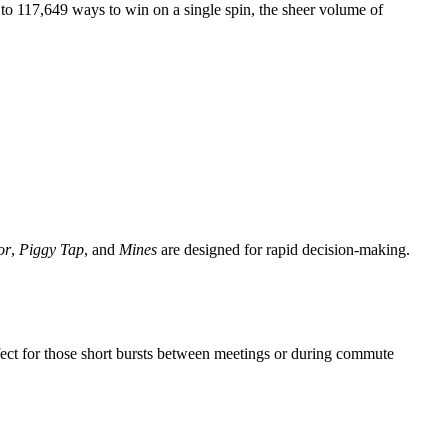
 to 117,649 ways to win on a single spin, the sheer volume of
or
,
Piggy Tap
, and
Mines
are designed for rapid decision-making.
fect for those short bursts between meetings or during commute