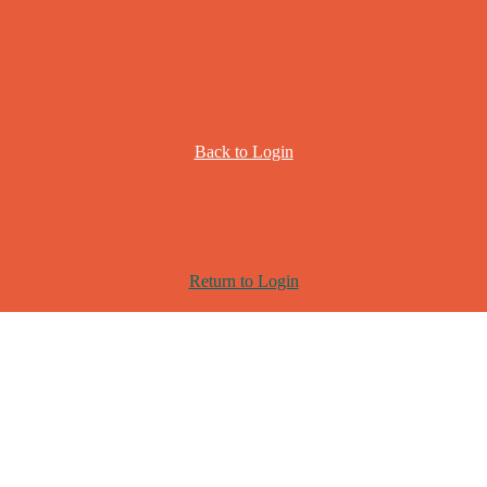
Back to Login
Return to Login