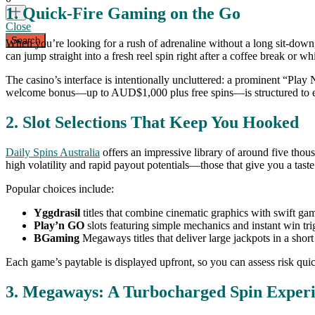
1. Quick‑Fire Gaming on the Go
Close
When you’re looking for a rush of adrenaline without a long sit‑down,
can jump straight into a fresh reel spin right after a coffee break or w
The casino’s interface is intentionally uncluttered: a prominent “Play 
welcome bonus—up to AUD$1,000 plus free spins—is structured to encou
2. Slot Selections That Keep You Hooked
Daily Spins Australia
offers an impressive library of around five thous
high volatility and rapid payout potentials—those that give you a taste 
Popular choices include:
Yggdrasil
titles that combine cinematic graphics with swift ga
Play’n GO
slots featuring simple mechanics and instant win tri
BGaming
Megaways titles that deliver large jackpots in a short
Each game’s paytable is displayed upfront, so you can assess risk qu
3. Megaways: A Turbocharged Spin Exper