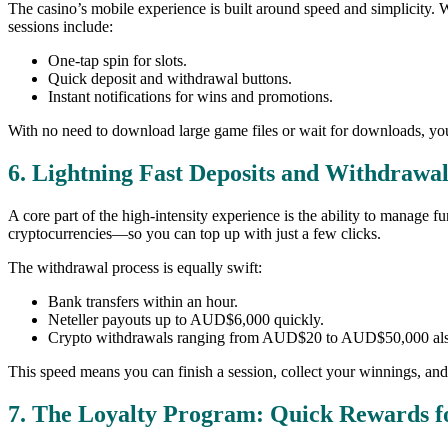
The casino’s mobile experience is built around speed and simplicity. 
sessions include:
One‑tap spin for slots.
Quick deposit and withdrawal buttons.
Instant notifications for wins and promotions.
With no need to download large game files or wait for downloads, yo
6. Lightning Fast Deposits and Withdrawal
A core part of the high‑intensity experience is the ability to manage 
cryptocurrencies—so you can top up with just a few clicks.
The withdrawal process is equally swift:
Bank transfers within an hour.
Neteller payouts up to AUD$6,000 quickly.
Crypto withdrawals ranging from AUD$20 to AUD$50,000 also
This speed means you can finish a session, collect your winnings, an
7. The Loyalty Program: Quick Rewards f