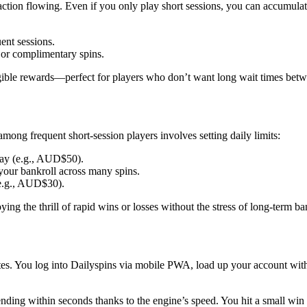
ction flowing. Even if you only play short sessions, you can accumulat
ent sessions.
 or complimentary spins.
tangible rewards—perfect for players who don’t want long wait times bet
ong frequent short‑session players involves setting daily limits:
ay (e.g., AUD$50).
ur bankroll across many spins.
(e.g., AUD$30).
ying the thrill of rapid wins or losses without the stress of long‑term b
utes. You log into Dailyspins via mobile PWA, load up your account wit
ing within seconds thanks to the engine’s speed. You hit a small win o