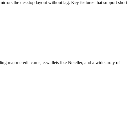
irrors the desktop layout without lag. Key features that support short
ng major credit cards, e‑wallets like Neteller, and a wide array of