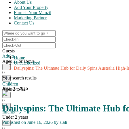
About Us
Add Your Property
Furnish Your Manzil
Marketing Partner
Contact Us
Guests
Adults
Home
Ages 13 or above
Uncategorized
Dailyspins: The Ultimate Hub for Daily Spins Australia High‑In
0
Your search results
Children
June 16, 2026
Ages 2 to 12
0
Dailyspins: The Ultimate Hub fo
Infants
Under 2 years
Published on June 16, 2026 by
a.ali
0