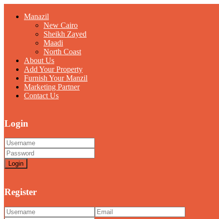
Manazil
New Cairo
Sheikh Zayed
Maadi
North Coast
About Us
Add Your Property
Furnish Your Manzil
Marketing Partner
Contact Us
Login
Login
Register