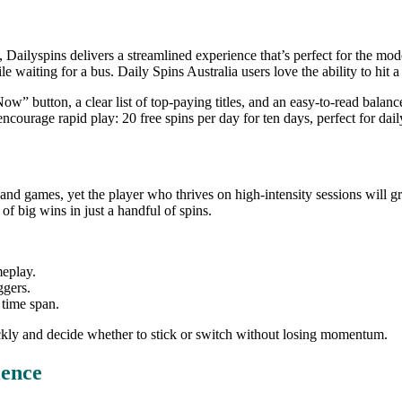
 Dailyspins delivers a streamlined experience that’s perfect for the mo
hile waiting for a bus. Daily Spins Australia users love the ability to h
Now” button, a clear list of top‑paying titles, and an easy‑to‑read balan
rage rapid play: 20 free spins per day for ten days, perfect for daily
and games, yet the player who thrives on high‑intensity sessions will gr
of big wins in just a handful of spins.
meplay.
ggers.
 time span.
ickly and decide whether to stick or switch without losing momentum.
ience