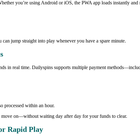
Whether you’re using Android or iOS, the PWA app loads instantly and m
u can jump straight into play whenever you have a spare minute.
s
funds in real time. Dailyspins supports multiple payment methods—includi
 processed within an hour.
d move on—without waiting day after day for your funds to clear.
or Rapid Play