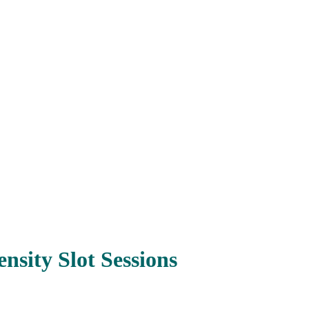
nsity Slot Sessions