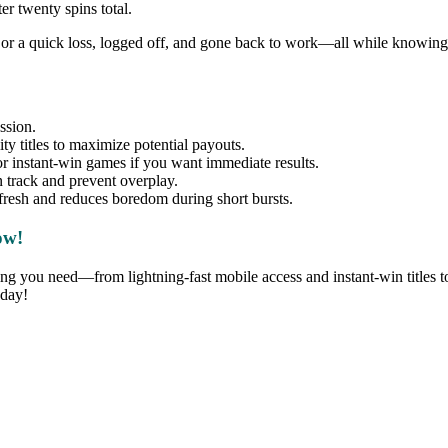
er twenty spins total.
t or a quick loss, logged off, and gone back to work—all while knowing 
ssion.
ty titles to maximize potential payouts.
r instant‑win games if you want immediate results.
n track and prevent overplay.
resh and reduces boredom during short bursts.
ow!
thing you need—from lightning‑fast mobile access and instant‑win titles 
 day!