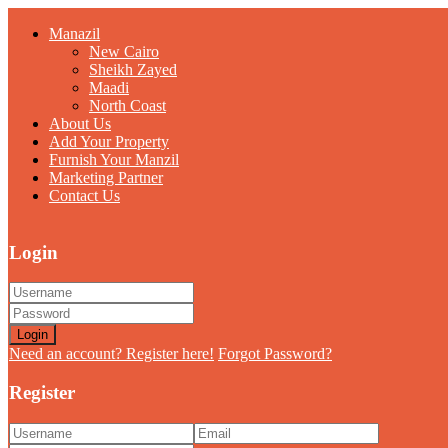
Manazil
New Cairo
Sheikh Zayed
Maadi
North Coast
About Us
Add Your Property
Furnish Your Manzil
Marketing Partner
Contact Us
Login
Login
Need an account? Register here!
Forgot Password?
Register