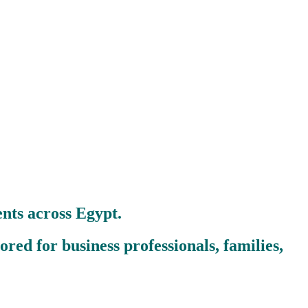
nts across Egypt.
red for business professionals, families,