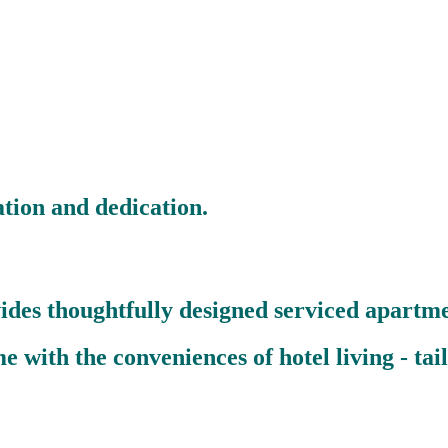
ion and dedication.
ides thoughtfully designed serviced apartme
with the conveniences of hotel living - tailo