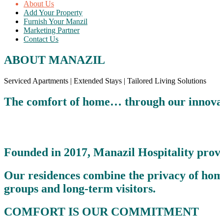
About Us
Add Your Property
Furnish Your Manzil
Marketing Partner
Contact Us
ABOUT MANAZIL
Serviced Apartments | Extended Stays | Tailored Living Solutions
The comfort of home… through our innovat
Founded in 2017, Manazil Hospitality prov
Our residences combine the privacy of home 
groups and long-term visitors.
COMFORT IS OUR COMMITMENT