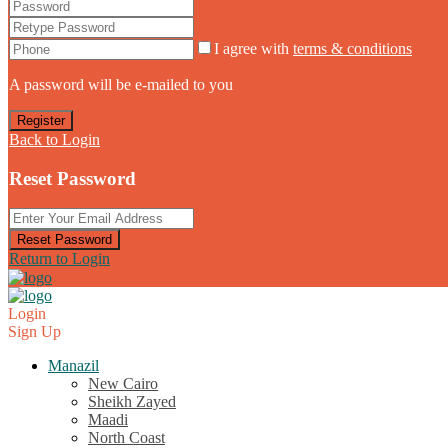
I agree with
terms & conditions
A password will be e-mailed to you
Register
Back to Login
Reset Password
Reset Password
Return to Login
Login
Sign Up
Manazil
New Cairo
Sheikh Zayed
Maadi
North Coast