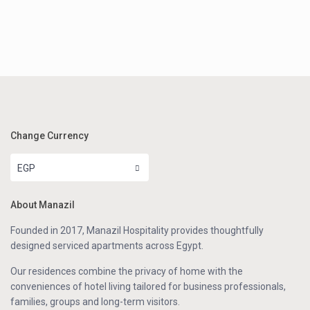
Change Currency
EGP
About Manazil
Founded in 2017, Manazil Hospitality provides thoughtfully
designed serviced apartments across Egypt.
Our residences combine the privacy of home with the
conveniences of hotel living tailored for business professionals,
families, groups and long-term visitors.