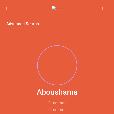
Advanced Search
Aboushama
not set
not set