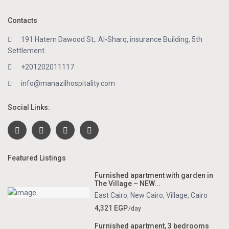
Contacts
191 Hatem Dawood St,. Al-Sharq, insurance Building, 5th
Settlement.
+201202011117
info@manazilhospitality.com
Social Links:
Featured Listings
Furnished apartment with garden in
The Village – NEW...
East Cairo
,
New Cairo
,
Village
,
Cairo
4,321 EGP
/day
Furnished apartment, 3 bedrooms