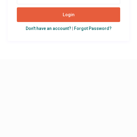
Login
Don't have an account?
|
Forgot Password?