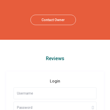
Contact Owner
Reviews
Login