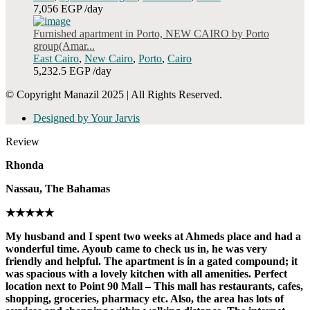
7,056 EGP
/day
Furnished apartment in Porto, NEW CAIRO by Porto
group(Amar...
East Cairo
,
New Cairo
,
Porto
,
Cairo
5,232.5 EGP
/day
© Copyright Manazil 2025 | All Rights Reserved.
Designed by Your Jarvis
Review
Rhonda
Nassau, The Bahamas
★★★★★
My husband and I spent two weeks at Ahmeds place and had a
wonderful time. Ayoub came to check us in, he was very
friendly and helpful. The apartment is in a gated compound; it
was spacious with a lovely kitchen with all amenities. Perfect
location next to Point 90 Mall – This mall has restaurants, cafes,
shopping, groceries, pharmacy etc. Also, the area has lots of