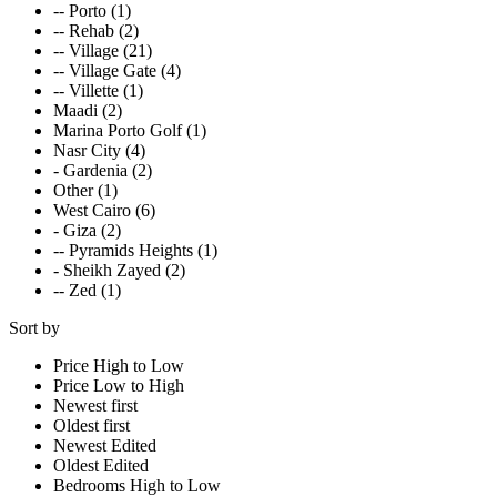
-- Porto (1)
-- Rehab (2)
-- Village (21)
-- Village Gate (4)
-- Villette (1)
Maadi (2)
Marina Porto Golf (1)
Nasr City (4)
- Gardenia (2)
Other (1)
West Cairo (6)
- Giza (2)
-- Pyramids Heights (1)
- Sheikh Zayed (2)
-- Zed (1)
Sort by
Price High to Low
Price Low to High
Newest first
Oldest first
Newest Edited
Oldest Edited
Bedrooms High to Low