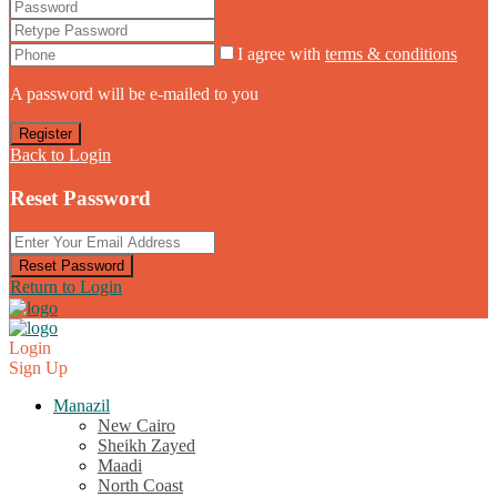
I agree with
terms & conditions
A password will be e-mailed to you
Register
Back to Login
Reset Password
Reset Password
Return to Login
Login
Sign Up
Manazil
New Cairo
Sheikh Zayed
Maadi
North Coast