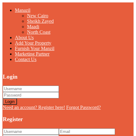
Manazil
New Cairo
Sheikh Zayed
Maadi
North Coast
About Us
Add Your Property
Furnish Your Manzil
Marketing Partner
Contact Us
Login
Login
Need an account? Register here!
Forgot Password?
Register