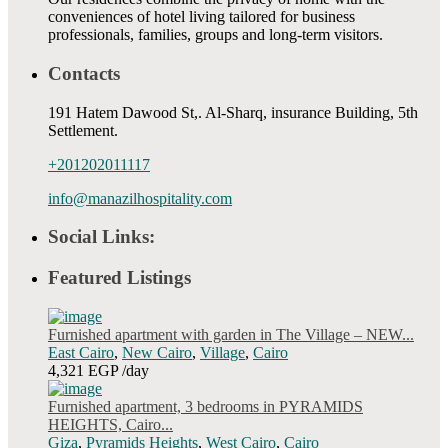
conveniences of hotel living tailored for business
professionals, families, groups and long-term visitors.
Contacts
191 Hatem Dawood St,. Al-Sharq, insurance Building, 5th
Settlement.
+201202011117
info@manazilhospitality.com
Social Links:
Featured Listings
Furnished apartment with garden in The Village – NEW...
East Cairo
,
New Cairo
,
Village
,
Cairo
4,321 EGP
/day
Furnished apartment, 3 bedrooms in PYRAMIDS
HEIGHTS, Cairo...
Giza
,
Pyramids Heights
,
West Cairo
,
Cairo