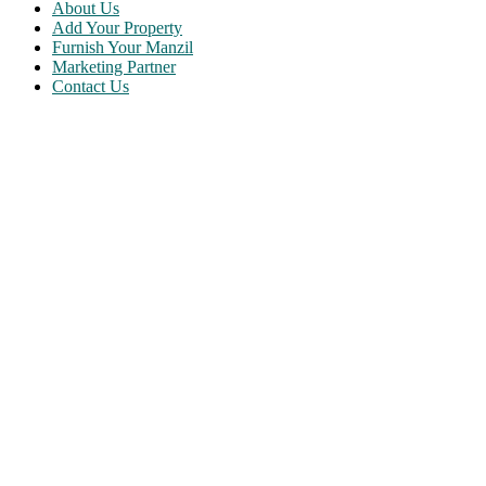
About Us
Add Your Property
Furnish Your Manzil
Marketing Partner
Contact Us