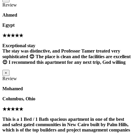
Review
Ahmed
Egypt
★★★★★
Exceptional stay
The stay was distinctive, and Professor Tamer treated very
sophisticated 😊 The place is clean and the facilities are excellent
😊 I recommend this apartment for any next trip, God willing
×
Review
Mohamed
Columbus, Ohio
★★★★★
This is a 1 Bed / 1 Bath spacious apartment in one of the best
and safest gated communities in New Cairo built by Palm Hills,
which is of the top builders and project management companies