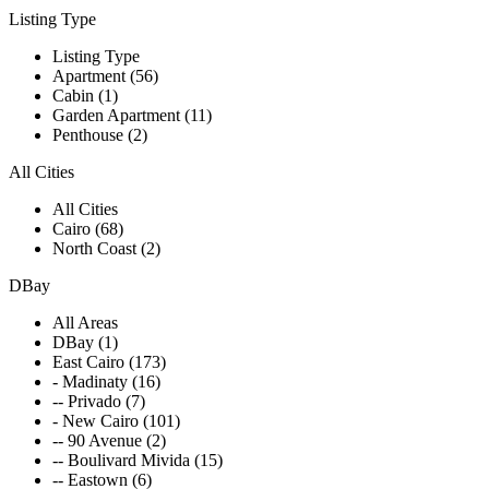
Listing Type
Listing Type
Apartment (56)
Cabin (1)
Garden Apartment (11)
Penthouse (2)
All Cities
All Cities
Cairo (68)
North Coast (2)
DBay
All Areas
DBay (1)
East Cairo (173)
- Madinaty (16)
-- Privado (7)
- New Cairo (101)
-- 90 Avenue (2)
-- Boulivard Mivida (15)
-- Eastown (6)