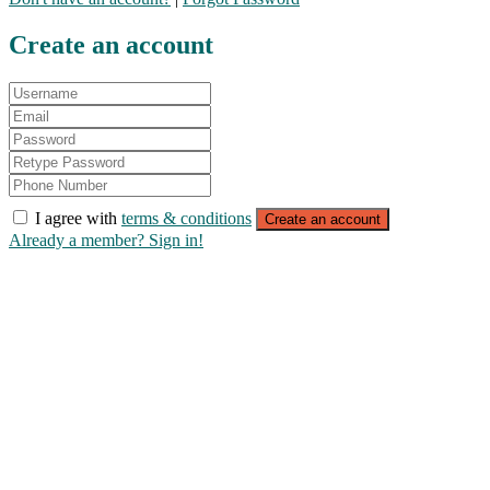
Create an account
I agree with
terms & conditions
Create an account
Already a member? Sign in!