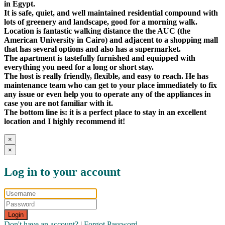
in Egypt.
It is safe, quiet, and well maintained residential compound with
lots of greenery and landscape, good for a morning walk.
Location is fantastic walking distance the the AUC (the
American University in Cairo) and adjacent to a shopping mall
that has several options and also has a supermarket.
The apartment is tastefully furnished and equipped with
everything you need for a long or short stay.
The host is really friendly, flexible, and easy to reach. He has
maintenance team who can get to your place immediately to fix
any issue or even help you to operate any of the appliances in
case you are not familiar with it.
The bottom line is: it is a perfect place to stay in an excellent
location and I highly recommend it!
×
×
Log in to your account
Login
Don't have an account?
|
Forgot Password