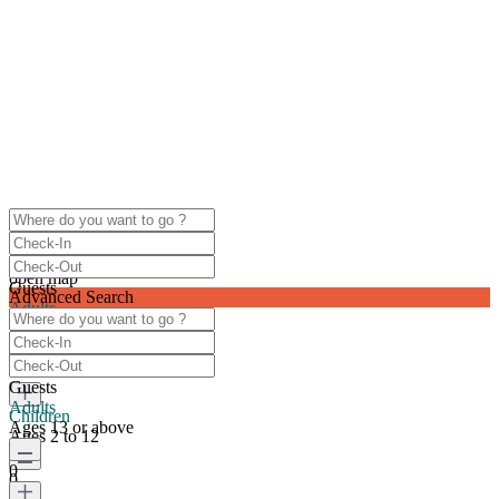
click to enable zoom
Loading Maps
We didn't find any results
open map
Guests
Advanced Search
Adults
Ages 13 or above
0
Guests
Adults
Children
Ages 13 or above
Ages 2 to 12
0
0