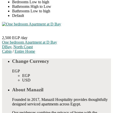
Bedrooms Low to high
Bathrooms High to Low
Bathrooms Low to high
Default
2,500 EGP
/day
One bedroom Apartment at D Bay
DBay
,
North Coast
Cabin
/
Entire Home
Change Currency
EGP
EGP
USD
About Manazil
Founded in 2017, Manazil Hospitality provides thoughtfully
designed serviced apartments across Egypt.
Our residences combine the privacy of home with the