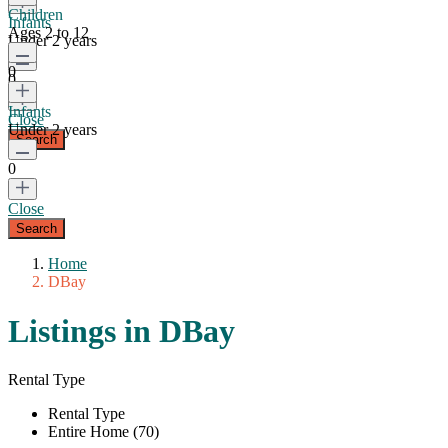
Children
Infants
Ages 2 to 12
Under 2 years
0
0
Infants
Close
Under 2 years
0
Close
Home
DBay
Listings in DBay
Rental Type
Rental Type
Entire Home (70)