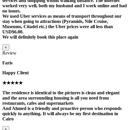
services and shopping within walking distance. The internet
worked very well, both my husband and I work online and had
no issues.
We used Uber services as means of transport throughout our
stay when going to attractions (Pyramids, Nile Cruise,
Museums, Citadel etc.) the Uber prices were all less than
USD$6.00.
We will definitely book this place again
×
Review
Faris
Happy Client
★★★★★
The residence is identical to the pictures is clean and elegant
and the area surrounding housing is all you need from
restaurants, cafes and supermarkets
And Ahmed is a friendly and proactive person who responds
quickly to anything. It will always be my first destination in
Cairo
×