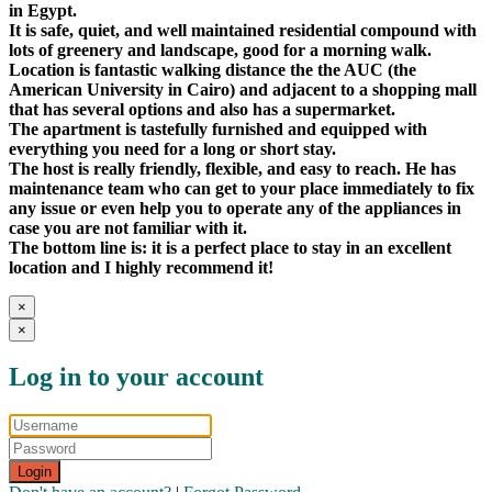
in Egypt.
It is safe, quiet, and well maintained residential compound with
lots of greenery and landscape, good for a morning walk.
Location is fantastic walking distance the the AUC (the
American University in Cairo) and adjacent to a shopping mall
that has several options and also has a supermarket.
The apartment is tastefully furnished and equipped with
everything you need for a long or short stay.
The host is really friendly, flexible, and easy to reach. He has
maintenance team who can get to your place immediately to fix
any issue or even help you to operate any of the appliances in
case you are not familiar with it.
The bottom line is: it is a perfect place to stay in an excellent
location and I highly recommend it!
×
×
Log in to your account
Login