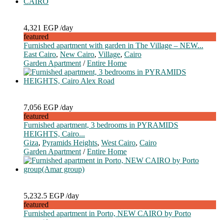
4,321 EGP
/day
featured
Furnished apartment with garden in The Village – NEW...
East Cairo
,
New Cairo
,
Village
,
Cairo
Garden Apartment
/
Entire Home
7,056 EGP
/day
featured
Furnished apartment, 3 bedrooms in PYRAMIDS
HEIGHTS, Cairo...
Giza
,
Pyramids Heights
,
West Cairo
,
Cairo
Garden Apartment
/
Entire Home
5,232.5 EGP
/day
featured
Furnished apartment in Porto, NEW CAIRO by Porto