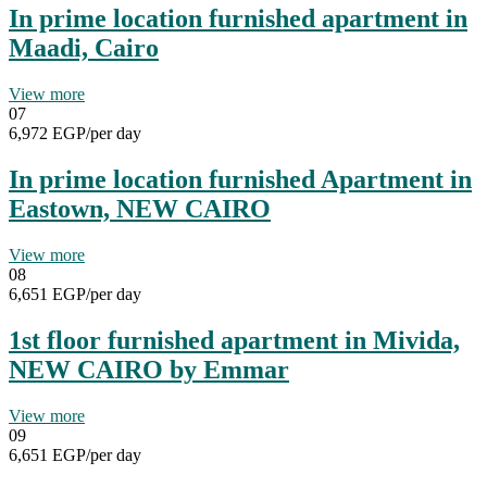
In prime location furnished apartment in
Maadi, Cairo
View more
07
6,972 EGP
/per day
In prime location furnished Apartment in
Eastown, NEW CAIRO
View more
08
6,651 EGP
/per day
1st floor furnished apartment in Mivida,
NEW CAIRO by Emmar
View more
09
6,651 EGP
/per day