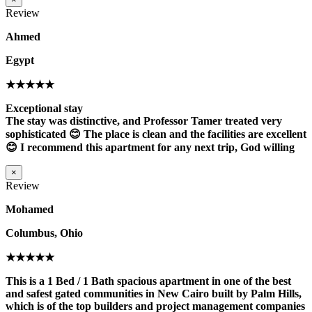
Review
Ahmed
Egypt
★★★★★
Exceptional stay
The stay was distinctive, and Professor Tamer treated very
sophisticated 😊 The place is clean and the facilities are excellent
😊 I recommend this apartment for any next trip, God willing
×
Review
Mohamed
Columbus, Ohio
★★★★★
This is a 1 Bed / 1 Bath spacious apartment in one of the best
and safest gated communities in New Cairo built by Palm Hills,
which is of the top builders and project management companies