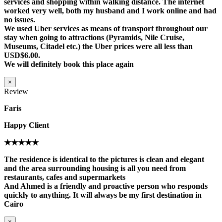
services and shopping within walking distance. The internet
worked very well, both my husband and I work online and had
no issues.
We used Uber services as means of transport throughout our
stay when going to attractions (Pyramids, Nile Cruise,
Museums, Citadel etc.) the Uber prices were all less than
USD$6.00.
We will definitely book this place again
×
Review
Faris
Happy Client
★★★★★
The residence is identical to the pictures is clean and elegant
and the area surrounding housing is all you need from
restaurants, cafes and supermarkets
And Ahmed is a friendly and proactive person who responds
quickly to anything. It will always be my first destination in
Cairo
×