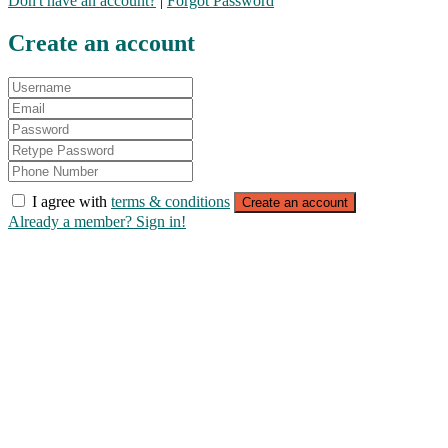
Don't have an account?
|
Forgot Password
Create an account
I agree with
terms & conditions
Create an account
Already a member? Sign in!