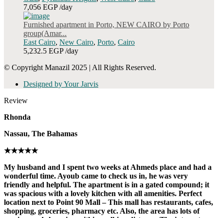
7,056 EGP
/day
Furnished apartment in Porto, NEW CAIRO by Porto
group(Amar...
East Cairo
,
New Cairo
,
Porto
,
Cairo
5,232.5 EGP
/day
© Copyright Manazil 2025 | All Rights Reserved.
Designed by Your Jarvis
Review
Rhonda
Nassau, The Bahamas
★★★★★
My husband and I spent two weeks at Ahmeds place and had a
wonderful time. Ayoub came to check us in, he was very
friendly and helpful. The apartment is in a gated compound; it
was spacious with a lovely kitchen with all amenities. Perfect
location next to Point 90 Mall – This mall has restaurants, cafes,
shopping, groceries, pharmacy etc. Also, the area has lots of