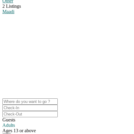
Other
2 Listings
Maadi
Search your next destination
Some beautiful cities are sunny places by the beach, others have a
wild nightlife.
Whether it’s just chilling with friends, checking out bars, restaurants,
or museums: the cities we’re in, you don’t get bored in.
Guests
Adults
Ages 13 or above