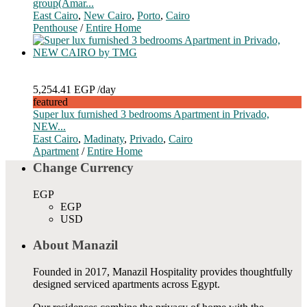
group(Amar...
East Cairo
,
New Cairo
,
Porto
,
Cairo
Penthouse
/
Entire Home
5,254.41 EGP
/day
featured
Super lux furnished 3 bedrooms Apartment in Privado,
NEW...
East Cairo
,
Madinaty
,
Privado
,
Cairo
Apartment
/
Entire Home
Change Currency
EGP
EGP
USD
About Manazil
Founded in 2017, Manazil Hospitality provides thoughtfully
designed serviced apartments across Egypt.