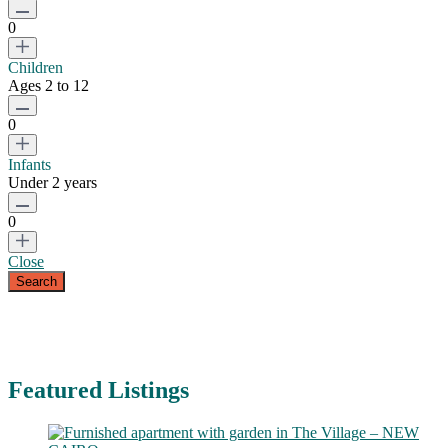
0
Children
Ages 2 to 12
0
Infants
Under 2 years
0
Close
Featured Listings