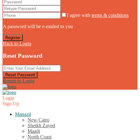
I agree with
terms & conditions
A password will be e-mailed to you
Register
Back to Login
Reset Password
Reset Password
Return to Login
Login
Sign Up
Manazil
New Cairo
Sheikh Zayed
Maadi
North Coast