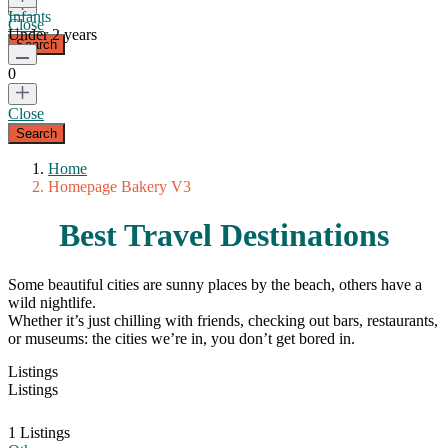
Infants
Close
Under 2 years
0
Close
Home
Homepage Bakery V3
Best Travel Destinations
Some beautiful cities are sunny places by the beach, others have a
wild nightlife.
Whether it’s just chilling with friends, checking out bars, restaurants,
or museums: the cities we’re in, you don’t get bored in.
Listings
Listings
1 Listings