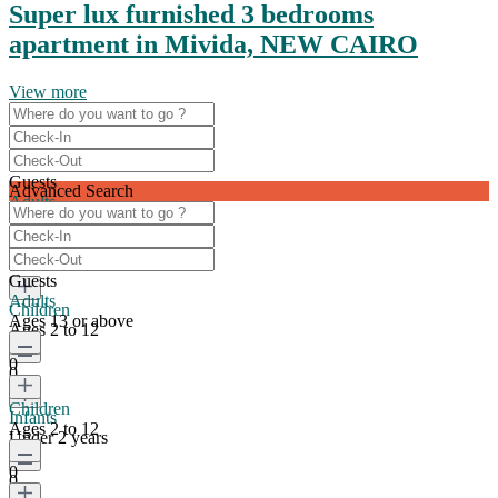
Super lux furnished 3 bedrooms
apartment in Mivida, NEW CAIRO
View more
Guests
Advanced Search
Adults
Ages 13 or above
0
Guests
Adults
Children
Ages 13 or above
Ages 2 to 12
0
0
Children
Infants
Ages 2 to 12
Under 2 years
0
0