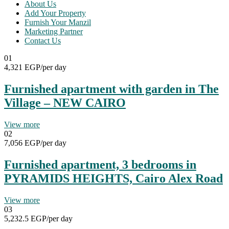
About Us
Add Your Property
Furnish Your Manzil
Marketing Partner
Contact Us
01
4,321 EGP
/per day
Furnished apartment with garden in The
Village – NEW CAIRO
View more
02
7,056 EGP
/per day
Furnished apartment, 3 bedrooms in
PYRAMIDS HEIGHTS, Cairo Alex Road
View more
03
5,232.5 EGP
/per day