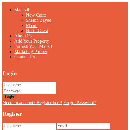
Manazil
New Cairo
Sheikh Zayed
Maadi
North Coast
About Us
Add Your Property
Furnish Your Manzil
Marketing Partner
Contact Us
Login
Login
Need an account? Register here!
Forgot Password?
Register