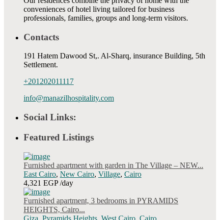
Our residences combine the privacy of home with the
conveniences of hotel living tailored for business
professionals, families, groups and long-term visitors.
Contacts
191 Hatem Dawood St,. Al-Sharq, insurance Building, 5th
Settlement.
+201202011117
info@manazilhospitality.com
Social Links:
Featured Listings
Furnished apartment with garden in The Village – NEW...
East Cairo
,
New Cairo
,
Village
,
Cairo
4,321 EGP
/day
Furnished apartment, 3 bedrooms in PYRAMIDS
HEIGHTS, Cairo...
Giza
,
Pyramids Heights
,
West Cairo
,
Cairo