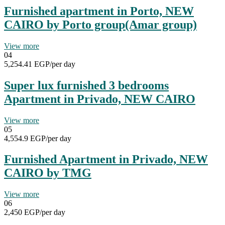
Furnished apartment in Porto, NEW
CAIRO by Porto group(Amar group)
View more
04
5,254.41 EGP
/per day
Super lux furnished 3 bedrooms
Apartment in Privado, NEW CAIRO
View more
05
4,554.9 EGP
/per day
Furnished Apartment in Privado, NEW
CAIRO by TMG
View more
06
2,450 EGP
/per day