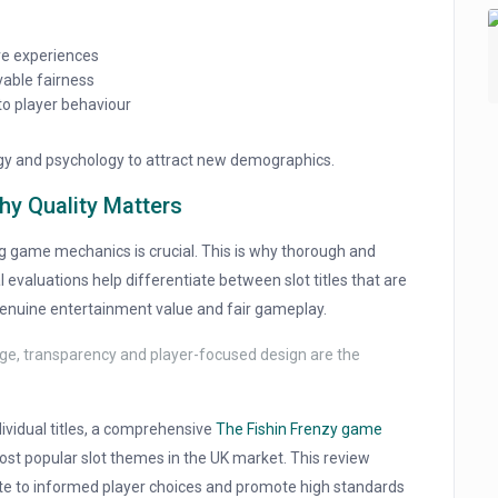
e experiences
able fairness
to player behaviour
ogy and psychology to attract new demographics.
hy Quality Matters
ng game mechanics is crucial. This is why thorough and
 evaluations help differentiate between slot titles that are
 genuine entertainment value and fair gameplay.
dge, transparency and player-focused design are the
ndividual titles, a comprehensive
The Fishin Frenzy game
ost popular slot themes in the UK market. This review
te to informed player choices and promote high standards