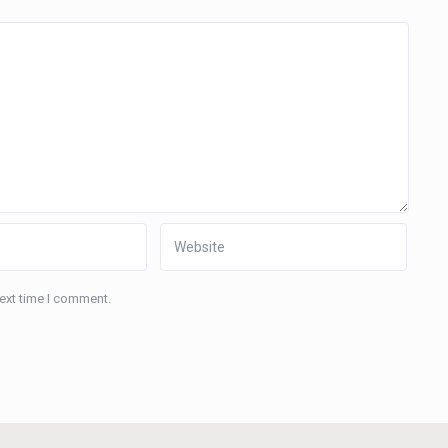
next time I comment.