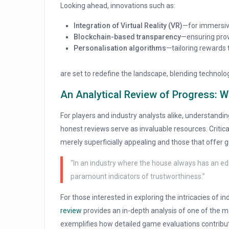
Looking ahead, innovations such as:
Integration of Virtual Reality (VR)
—for immersiv
Blockchain-based transparency
—ensuring prov
Personalisation algorithms
—tailoring rewards 
are set to redefine the landscape, blending technol
An Analytical Review of Progress: W
For players and industry analysts alike, understandi
honest reviews serve as invaluable resources. Critical
merely superficially appealing and those that offer
“In an industry where the house always has an e
paramount indicators of trustworthiness.”
For those interested in exploring the intricacies of i
review
provides an in-depth analysis of one of the m
exemplifies how detailed game evaluations contribu