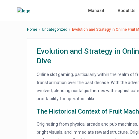
Manazil
About Us
Home
Uncategorized
Evolution and Strategy in Online Fruit
Evolution and Strategy in Onli
Dive
Online slot gaming, particularly within the realm of
f
transformation over the past decade. With the advent
evolved, blending nostalgic themes with sophistica
profitability for operators alike.
The Historical Context of Fruit Mach
Originating from physical arcade and pub machines, f
bright visuals, and immediate reward structure. Origi