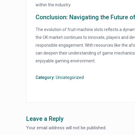
within the industry.
Conclusion: Navigating the Future of 
The evolution of fruit machine slots reflects a dynam
the UK market continues to innovate, players and deve
responsible engagement. With resources like the af
can deepen their understanding of game mechanics a
enjoyable gaming environment.
Category:
Uncategorized
Leave a Reply
Your email address will not be published.