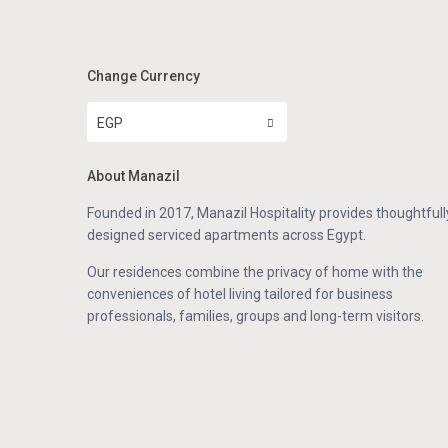
Change Currency
EGP
About Manazil
Founded in 2017, Manazil Hospitality provides thoughtfull
designed serviced apartments across Egypt.
Our residences combine the privacy of home with the
conveniences of hotel living tailored for business
professionals, families, groups and long-term visitors.