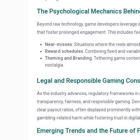
The Psychological Mechanics Behin
Beyond raw technology, game developers leverage in
that foster prolonged engagement. This includes fea
Near-misses
: Situations where the reels almos
Reward schedules
: Combining fixed and variabl
Theming and Branding
: Tethering game content 
nostalgia.
Legal and Responsible Gaming Cons
As the industry advances, regulatory frameworks in
transparency, fairness, and responsible gaming. D
clear payout ratios, often displayed prominently wi
gambling-related harm while fostering trust in digital
Emerging Trends and the Future of F