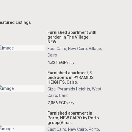
eatured Listings
Furnished apartment with
garden in The Village –
NEW...
East Cairo
,
New Cairo
,
Village
,
Cairo
4,321 EGP
/day
Furnished apartment, 3
bedrooms in PYRAMIDS
HEIGHTS, Cairo...
Giza
,
Pyramids Heights
,
West
Cairo
,
Cairo
7,056 EGP
/day
Furnished apartment in
Porto, NEW CAIRO by Porto
group(Amar...
East Cairo
,
New Cairo
,
Porto
,