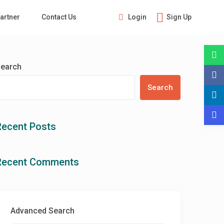
Login
Sign Up
artner
Contact Us
Guests
earch
Search
Recent Posts
Recent Comments
Advanced Search