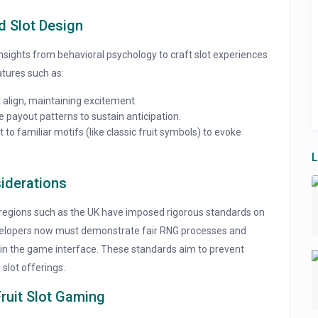
d Slot Design
sights from behavioral psychology to craft slot experiences
tures such as:
t align, maintaining excitement.
e payout patterns to sustain anticipation.
to familiar motifs (like classic fruit symbols) to evoke
L
iderations
 regions such as the UK have imposed rigorous standards on
evelopers now must demonstrate fair RNG processes and
thin the game interface. These standards aim to prevent
 slot offerings.
ruit Slot Gaming