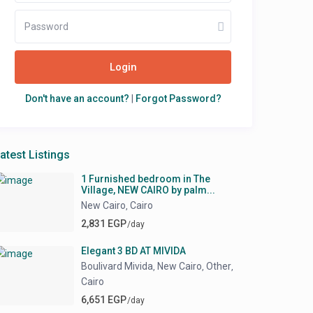
Login
Don't have an account?
|
Forgot Password?
atest Listings
1 Furnished bedroom in The
Village, NEW CAIRO by palm...
New Cairo
Cairo
,
2,831 EGP
/day
Elegant 3 BD AT MIVIDA
Boulivard Mivida
New Cairo
Other
,
,
,
Cairo
6,651 EGP
/day