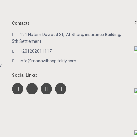
Contacts
F
191 Hatem Dawood St,. Al-Sharq, insurance Building,
5th Settlement.
+201202011117
info@manazilhospitality.com
y
Social Links: