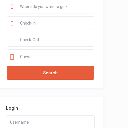
Guests
Login