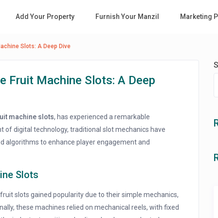
Add Your Property
Furnish Your Manzil
Marketing P
 Machine Slots: A Deep Dive
S
ne Fruit Machine Slots: A Deep
ruit machine slots
, has experienced a remarkable
 of digital technology, traditional slot mechanics have
ted algorithms to enhance player engagement and
ine Slots
ruit slots gained popularity due to their simple mechanics,
nally, these machines relied on mechanical reels, with fixed