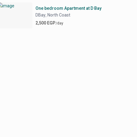
One bedroom Apartment at D Bay
DBay
North Coast
,
2,500 EGP
/day