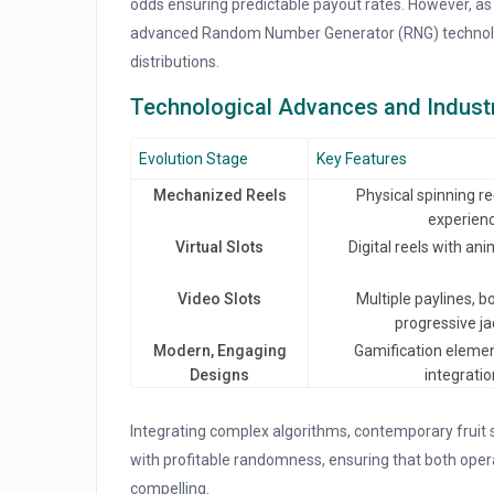
odds ensuring predictable payout rates. However, as 
advanced Random Number Generator (RNG) technolo
distributions.
Technological Advances and Industr
Evolution Stage
Key Features
Mechanized Reels
Physical spinning re
experien
Virtual Slots
Digital reels with an
Video Slots
Multiple paylines, b
progressive j
Modern, Engaging
Gamification element
Designs
integratio
Integrating complex algorithms, contemporary fruit 
with profitable randomness, ensuring that both opera
compelling.