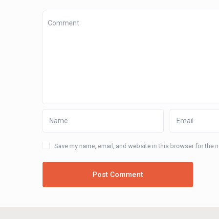
Save my name, email, and website in this browser for the 