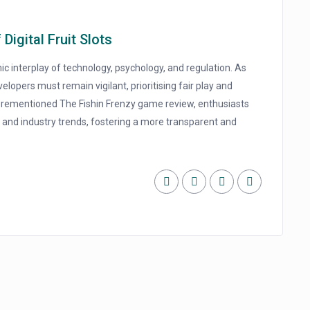
Digital Fruit Slots
ic interplay of technology, psychology, and regulation. As
lopers must remain vigilant, prioritising fair play and
orementioned The Fishin Frenzy game review, enthusiasts
nd industry trends, fostering a more transparent and