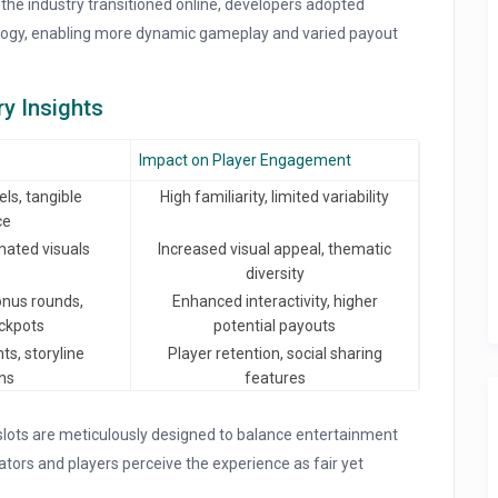
the industry transitioned online, developers adopted
gy, enabling more dynamic gameplay and varied payout
y Insights
Impact on Player Engagement
els, tangible
High familiarity, limited variability
ce
imated visuals
Increased visual appeal, thematic
diversity
onus rounds,
Enhanced interactivity, higher
ackpots
potential payouts
s, storyline
Player retention, social sharing
ns
features
slots are meticulously designed to balance entertainment
tors and players perceive the experience as fair yet