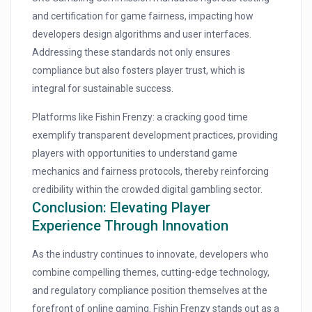
and certification for game fairness, impacting how
developers design algorithms and user interfaces.
Addressing these standards not only ensures
compliance but also fosters player trust, which is
integral for sustainable success.
Platforms like Fishin Frenzy: a cracking good time
exemplify transparent development practices, providing
players with opportunities to understand game
mechanics and fairness protocols, thereby reinforcing
credibility within the crowded digital gambling sector.
Conclusion: Elevating Player
Experience Through Innovation
As the industry continues to innovate, developers who
combine compelling themes, cutting-edge technology,
and regulatory compliance position themselves at the
forefront of online gaming. Fishin Frenzy stands out as a