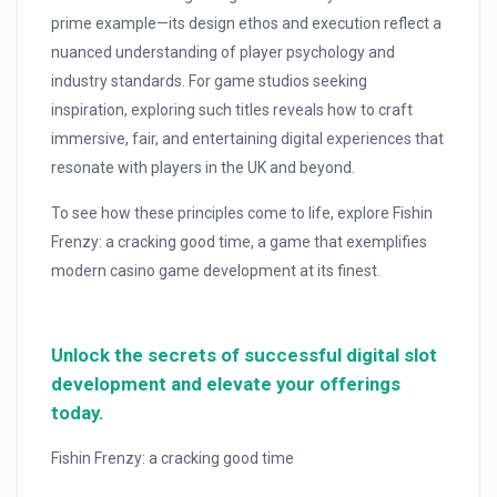
prime example—its design ethos and execution reflect a
nuanced understanding of player psychology and
industry standards. For game studios seeking
inspiration, exploring such titles reveals how to craft
immersive, fair, and entertaining digital experiences that
resonate with players in the UK and beyond.
To see how these principles come to life, explore Fishin
Frenzy: a cracking good time, a game that exemplifies
modern casino game development at its finest.
Unlock the secrets of successful digital slot
development and elevate your offerings
today.
Fishin Frenzy: a cracking good time