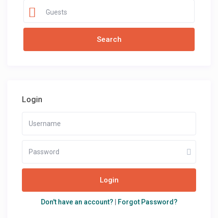
Guests
Login
Login
Don't have an account?
|
Forgot Password?