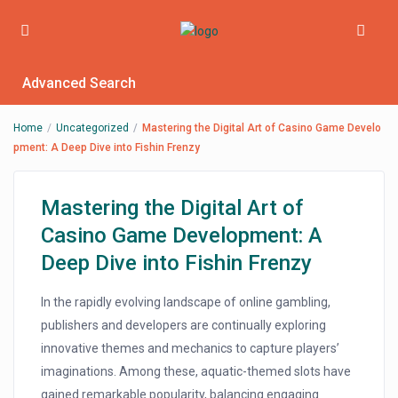
Advanced Search
Home
Uncategorized
Mastering the Digital Art of Casino Game Develo
pment: A Deep Dive into Fishin Frenzy
Mastering the Digital Art of
Casino Game Development: A
Deep Dive into Fishin Frenzy
In the rapidly evolving landscape of online gambling,
publishers and developers are continually exploring
innovative themes and mechanics to capture players’
imaginations. Among these, aquatic-themed slots have
gained remarkable popularity, balancing engaging