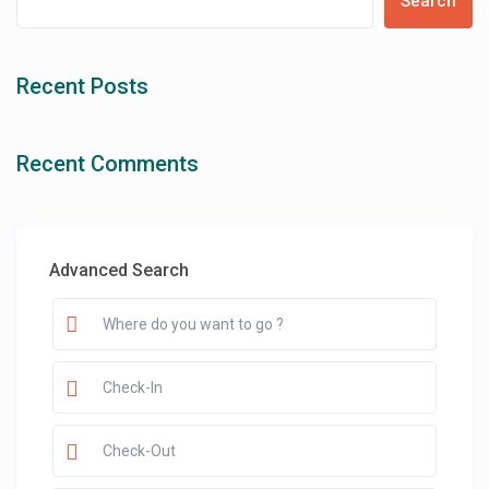
Search
Recent Posts
Recent Comments
Advanced Search