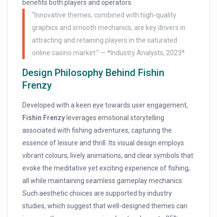
benefits both players and operators.
“Innovative themes, combined with high-quality
graphics and smooth mechanics, are key drivers in
attracting and retaining players in the saturated
online casino market.” — *Industry Analysts, 2023*
Design Philosophy Behind Fishin
Frenzy
Developed with a keen eye towards user engagement,
Fishin Frenzy
leverages emotional storytelling
associated with fishing adventures, capturing the
essence of leisure and thrill. Its visual design employs
vibrant colours, lively animations, and clear symbols that
evoke the meditative yet exciting experience of fishing,
all while maintaining seamless gameplay mechanics.
Such aesthetic choices are supported by industry
studies, which suggest that well-designed themes can