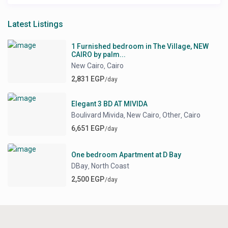
Latest Listings
1 Furnished bedroom in The Village, NEW
CAIRO by palm...
New Cairo
Cairo
,
2,831 EGP
/day
Elegant 3 BD AT MIVIDA
Boulivard Mivida
New Cairo
Other
Cairo
,
,
,
6,651 EGP
/day
One bedroom Apartment at D Bay
DBay
North Coast
,
2,500 EGP
/day