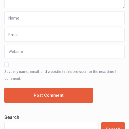
Save my name, email, and website in this browser for the next time I
comment.
Search