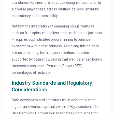
standards. Furthermore, adaptive designs must cater to
a diverse player base across multiple devices, ensuring
consistency and accessibility.
Notably, the integration of engaging bonus features—
such as free spins, multipliers, and catch-based jackpots
—requires sophisticated programming to balance
excitement with game fairness. Achieving this balance
is crucial for long-term player retention, a metric
supported by data showcasing that well-balanced bonus
mechanics can boost Return to Player (RTP)
percentages effectively.
Industry Standards and Regulatory
Considerations
Both developers and operators must adhere to strict
legal frameworks, especially within UK jurisdictions. The
UK’s Gambling Commission mandates rigorous testing