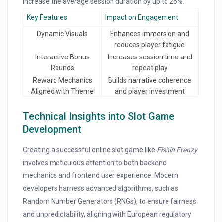
increase the average session duration by up to 25%.
Key Features
Impact on Engagement
Dynamic Visuals
Enhances immersion and
reduces player fatigue
Interactive Bonus
Increases session time and
Rounds
repeat play
Reward Mechanics
Builds narrative coherence
Aligned with Theme
and player investment
Technical Insights into Slot Game
Development
Creating a successful online slot game like
Fishin Frenzy
involves meticulous attention to both backend
mechanics and frontend user experience. Modern
developers harness advanced algorithms, such as
Random Number Generators (RNGs), to ensure fairness
and unpredictability, aligning with European regulatory