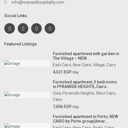
info@manazilhospitality.com
Social Links:
Featured Listings
Furnished apartment with garden in
The Village – NEW...
East Cairo
,
New Cairo
,
Village
,
Cairo
4,321 EGP
/day
Furnished apartment, 3 bedrooms
in PYRAMIDS HEIGHTS, Cairo...
Giza
,
Pyramids Heights
,
West Cairo
,
Cairo
7,056 EGP
/day
Furnished apartment in Porto, NEW
CAIRO by Porto group(Amar...
East Cairo
,
New Cairo
,
Porto
,
Cairo