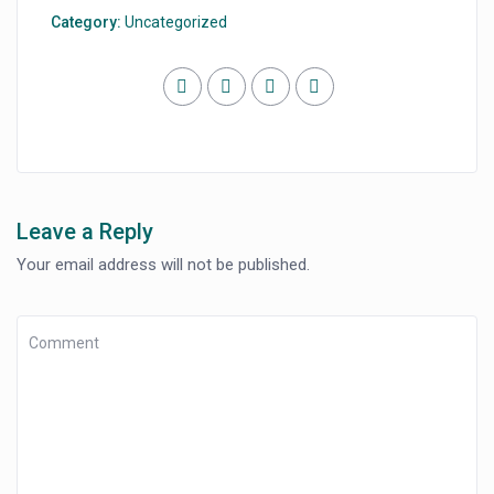
Category:
Uncategorized
Leave a Reply
Your email address will not be published.