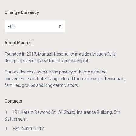
Change Currency
EGP
About Manazil
Founded in 2017, Manazil Hospitality provides thoughtfully
designed serviced apartments across Egypt.
Our residences combine the privacy of home with the
conveniences of hotel living tailored for business professionals,
families, groups and long-term visitors.
Contacts
191 Hatem Dawood St,. Al-Sharq, insurance Building, 5th
Settlement.
+201202011117