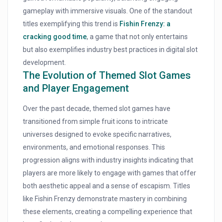
gameplay with immersive visuals. One of the standout
titles exemplifying this trend is
Fishin Frenzy: a
cracking good time
, a game that not only entertains
but also exemplifies industry best practices in digital slot
development.
The Evolution of Themed Slot Games
and Player Engagement
Over the past decade, themed slot games have
transitioned from simple fruit icons to intricate
universes designed to evoke specific narratives,
environments, and emotional responses. This
progression aligns with industry insights indicating that
players are more likely to engage with games that offer
both aesthetic appeal and a sense of escapism. Titles
like Fishin Frenzy demonstrate mastery in combining
these elements, creating a compelling experience that