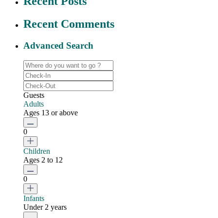
Recent Posts
Recent Comments
Advanced Search
Guests
Adults
Ages 13 or above
0
Children
Ages 2 to 12
0
Infants
Under 2 years