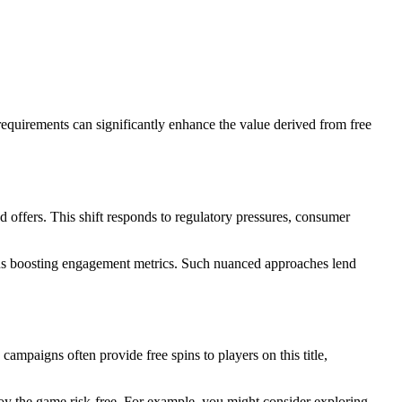
requirements can significantly enhance the value derived from free
 offers. This shift responds to regulatory pressures, consumer
, thus boosting engagement metrics. Such nuanced approaches lend
ampaigns often provide free spins to players on this title,
njoy the game risk-free. For example, you might consider exploring