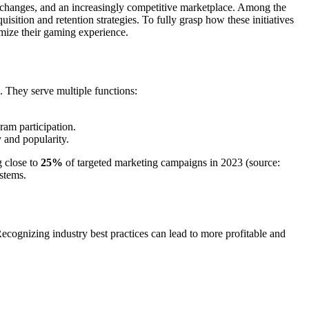
y changes, and an increasingly competitive marketplace. Among the
sition and retention strategies. To fully grasp how these initiatives
imize their gaming experience.
. They serve multiple functions:
am participation.
y and popularity.
g close to
25%
of targeted marketing campaigns in 2023 (source:
stems.
ecognizing industry best practices can lead to more profitable and