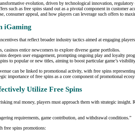
ransformative evolution, driven by technological innovation, regulator
rs such as free spins stand out as a pivotal component in customer acqui
rpose, consumer appeal, and how players can leverage such offers to max
rn iGaming
centives that reflect broader industry tactics aimed at engaging players
es, casinos entice newcomers to explore diverse game portfolios.
pins deepen user engagement, prompting ongoing play and loyalty progr
pins to popular or new titles, aiming to boost particular game’s visibilit
venue can be linked to promotional activity, with free spins representin
tegic importance of free spins as a core component of promotional ecosy
ctively Utilize Free Spins
isking real money, players must approach them with strategic insight. R
wagering requirements, game contribution, and withdrawal conditions.”
th free spins promotions: