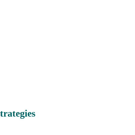
trategies