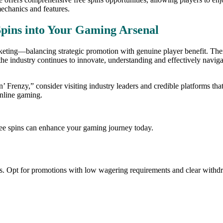
mechanics and features.
 Spins into Your Gaming Arsenal
keting—balancing strategic promotion with genuine player benefit. Thei
e industry continues to innovate, understanding and effectively navigat
shin’ Frenzy,” consider visiting industry leaders and credible platforms t
nline gaming.
ree spins can enhance your gaming journey today.
rs. Opt for promotions with low wagering requirements and clear withdr