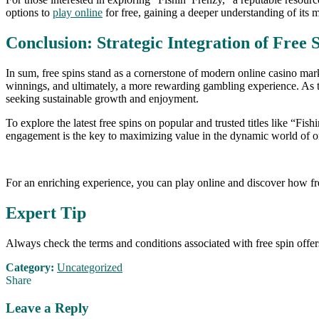
options to
play online
for free, gaining a deeper understanding of its 
Conclusion: Strategic Integration of Free
In sum, free spins stand as a cornerstone of modern online casino mar
winnings, and ultimately, a more rewarding gambling experience. As th
seeking sustainable growth and enjoyment.
To explore the latest free spins on popular and trusted titles like “Fi
engagement is the key to maximizing value in the dynamic world of o
For an enriching experience, you can play online and discover how f
Expert Tip
Always check the terms and conditions associated with free spin offe
Category:
Uncategorized
Share
Leave a Reply