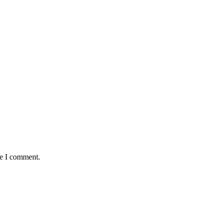
me I comment.