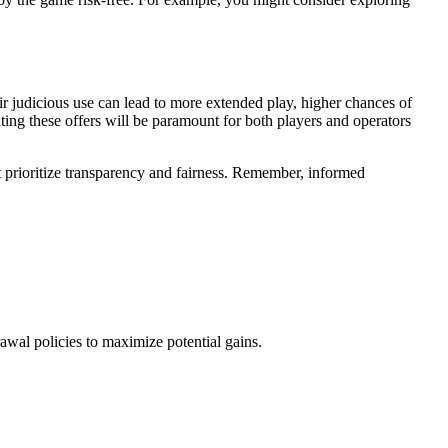
r judicious use can lead to more extended play, higher chances of
ing these offers will be paramount for both players and operators
hat prioritize transparency and fairness. Remember, informed
awal policies to maximize potential gains.