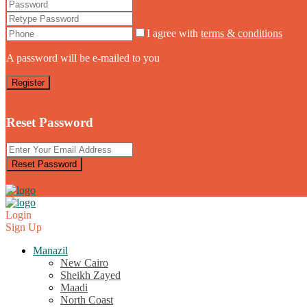
I agree with
terms & conditions
A password will be e-mailed to you
Register
Reset Password
Reset Password
Login
Sign Up
Manazil
New Cairo
Sheikh Zayed
Maadi
North Coast