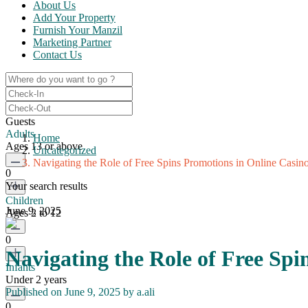
About Us
Add Your Property
Furnish Your Manzil
Marketing Partner
Contact Us
Guests
Adults
Home
Ages 13 or above
Uncategorized
Navigating the Role of Free Spins Promotions in Online Casino
0
Your search results
Children
June 9, 2025
Ages 2 to 12
0
Navigating the Role of Free Spi
Infants
Under 2 years
Published on June 9, 2025 by
a.ali
0