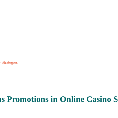
 Strategies
ns Promotions in Online Casino S