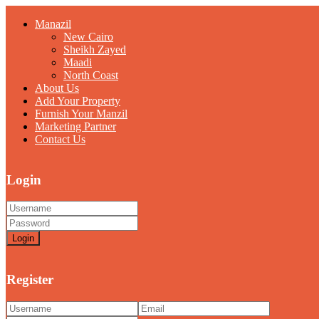
Manazil
New Cairo
Sheikh Zayed
Maadi
North Coast
About Us
Add Your Property
Furnish Your Manzil
Marketing Partner
Contact Us
Login
Login
Register