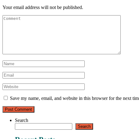
Your email address will not be published.
Save my name, email, and website in this browser for the next ti
Search
Search