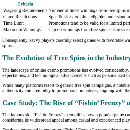
Criteria
Wagering Requirements
Number of times winnings from free spins m
Game Restrictions
Specific slots are often eligible; understandi
Time Limit
Promotions tend to be valid for a limited p
Maximum Winnings
Cap on winnings from free spins ensures rea
Consequently, savvy players carefully select games with favorable wag
spins.
The Evolution of Free Spins in the Indust
The landscape of online casino promotions has evolved considerably, t
expectations, and technological advancements such as personalized ma
While many platforms resort to generic free spin campaigns, a notable
authenticity and credibility to promotional initiatives, aligning with 
Case Study: The Rise of “Fishin’ Frenzy”
The famous slot “Fishin’ Frenzy” exemplifies how a popular game can be
considering its widespread appeal among casual and experienced playe
For those interested in exploring “Fishin’ Frenzy,” a reputable resour