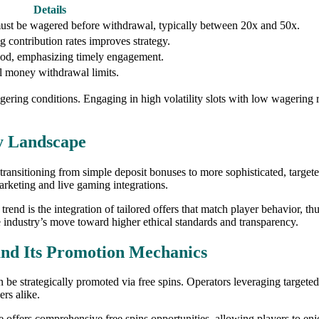
Details
ust be wagered before withdrawal, typically between 20x and 50x.
ng contribution rates improves strategy.
eriod, emphasizing timely engagement.
l money withdrawal limits.
ering conditions. Engaging in high volatility slots with low wagering 
ry Landscape
ransitioning from simple deposit bonuses to more sophisticated, targeted
rketing and live gaming integrations.
 trend is the integration of tailored offers that match player behavior
the industry’s move toward higher ethical standards and transparency.
 and Its Promotion Mechanics
 strategically promoted via free spins. Operators leveraging targeted c
rs alike.
ce offers comprehensive free spins opportunities, allowing players to e