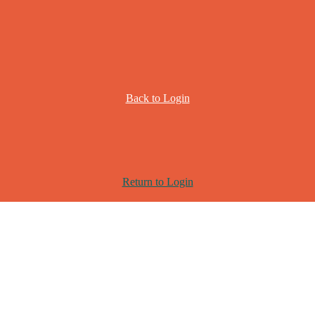
Back to Login
Return to Login