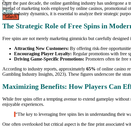
Over the past decade, the online gambling industry has undergone a t
myriad of marketing tools employed by online casinos, promotional offe
Close
shape industry dynamics, it is essential to analyze their strategic pu
The Strategic Role of Free Spins in Mode
Free spins are not merely marketing gimmicks but carefully designed in
Attracting New Customers:
By offering risk-free opportuniti
Encouraging Player Loyalty:
Regular promotions with free s
Driving Game-Specific Promotions:
Promoters often tie free s
According to industry reports, approximately
65%
of online casino re
Gambling Industry Insights, 2023). These figures underscore the stra
Maximizing Benefits: How Players Can Effe
While free spins offer a tempting avenue to extend gameplay without r
enjoyable experiences.
“The key to leveraging free spins lies in understanding their 
One often overlooked but critical aspect is the fine print associated wi