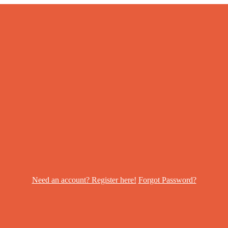
Need an account? Register here!
Forgot Password?