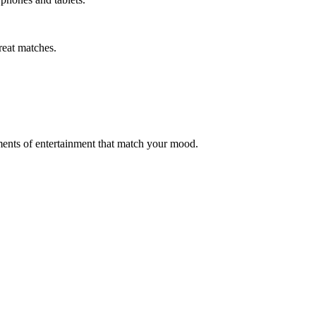
reat matches.
moments of entertainment that match your mood.