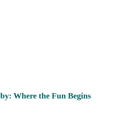
bby: Where the Fun Begins