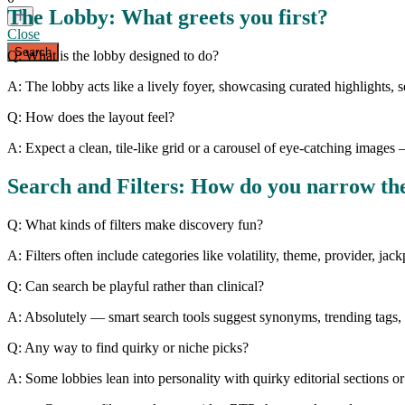
The Lobby: What greets you first?
Close
Q: What is the lobby designed to do?
A: The lobby acts like a lively foyer, showcasing curated highlights,
Q: How does the layout feel?
A: Expect a clean, tile-like grid or a carousel of eye-catching image
Search and Filters: How do you narrow t
Q: What kinds of filters make discovery fun?
A: Filters often include categories like volatility, theme, provider, jac
Q: Can search be playful rather than clinical?
A: Absolutely — smart search tools suggest synonyms, trending tags, a
Q: Any way to find quirky or niche picks?
A: Some lobbies lean into personality with quirky editorial sections 