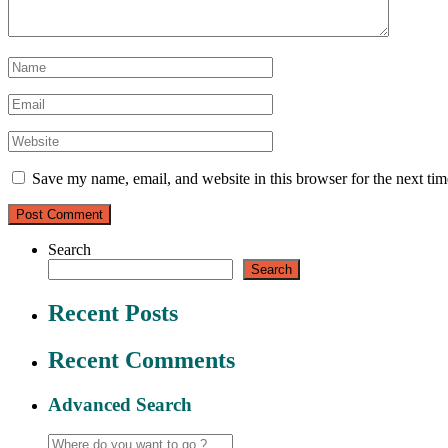
Save my name, email, and website in this browser for the next ti
Search
Search
Recent Posts
Recent Comments
Advanced Search