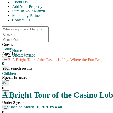
About Us
Add Your Property
Furnish Your Manzil
Marketing Partner
Contact Us
Guests
Adults
Home
Ages 13 or above
Uncategorized
A Bright Tour of the Casino Lobby: Where the Fun Begins
0
Your search results
Children
March 10, 2026
Ages 2 to 12
0
A Bright Tour of the Casino Lo
Infants
Under 2 years
Published on March 10, 2026 by
a.ali
0