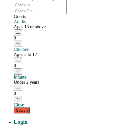
Guests
Adults
Ages 13 or above
0
Children
Ages 2 to 12
0
Infants
Under 2 years
0
Close
Login