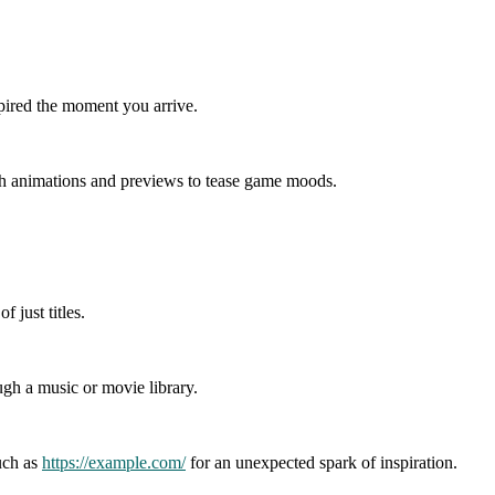
spired the moment you arrive.
with animations and previews to tease game moods.
 just titles.
ugh a music or movie library.
such as
https://example.com/
for an unexpected spark of inspiration.