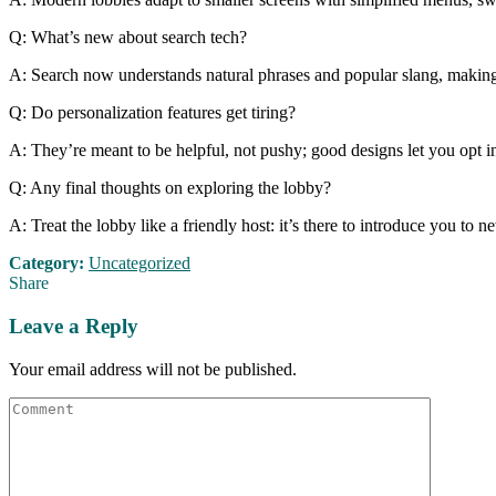
Q: What’s new about search tech?
A: Search now understands natural phrases and popular slang, making it
Q: Do personalization features get tiring?
A: They’re meant to be helpful, not pushy; good designs let you opt i
Q: Any final thoughts on exploring the lobby?
A: Treat the lobby like a friendly host: it’s there to introduce you to
Category:
Uncategorized
Share
Leave a Reply
Your email address will not be published.