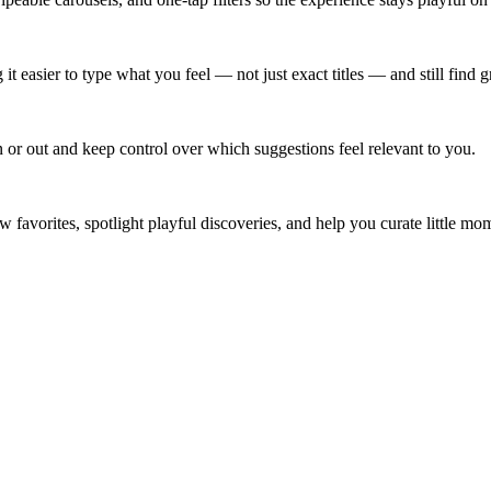
 easier to type what you feel — not just exact titles — and still find g
n or out and keep control over which suggestions feel relevant to you.
 new favorites, spotlight playful discoveries, and help you curate little 