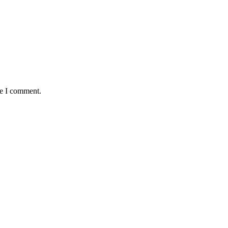
me I comment.