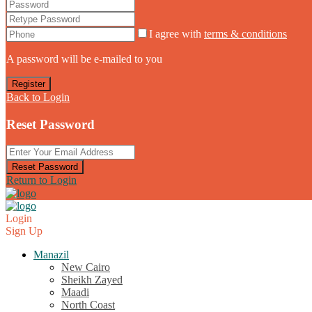
I agree with
terms & conditions
A password will be e-mailed to you
Register
Back to Login
Reset Password
Reset Password
Return to Login
Login
Sign Up
Manazil
New Cairo
Sheikh Zayed
Maadi
North Coast