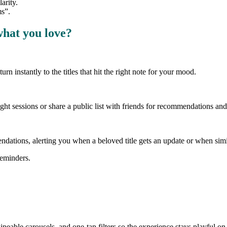
arity.
ms”.
what you love?
n instantly to the titles that hit the right note for your mood.
ht sessions or share a public list with friends for recommendations and
ndations, alerting you when a beloved title gets an update or when simi
reminders.
eable carousels, and one-tap filters so the experience stays playful on