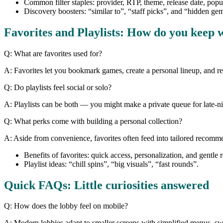
Common filter staples: provider, RTP, theme, release date, popul
Discovery boosters: “similar to”, “staff picks”, and “hidden ge
Favorites and Playlists: How do you keep 
Q: What are favorites used for?
A: Favorites let you bookmark games, create a personal lineup, and retur
Q: Do playlists feel social or solo?
A: Playlists can be both — you might make a private queue for late-nig
Q: What perks come with building a personal collection?
A: Aside from convenience, favorites often feed into tailored recomme
Benefits of favorites: quick access, personalization, and gentle 
Playlist ideas: “chill spins”, “big visuals”, “fast rounds”.
Quick FAQs: Little curiosities answered
Q: How does the lobby feel on mobile?
A: Modern lobbies adapt to smaller screens with simplified menus, swip