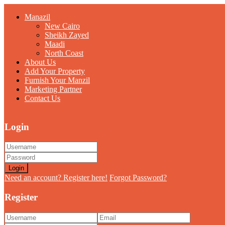
Manazil
New Cairo
Sheikh Zayed
Maadi
North Coast
About Us
Add Your Property
Furnish Your Manzil
Marketing Partner
Contact Us
Login
Login
Need an account? Register here!
Forgot Password?
Register