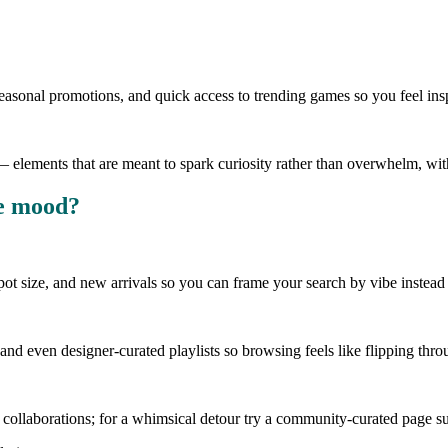
 seasonal promotions, and quick access to trending games so you feel in
s — elements that are meant to spark curiosity rather than overwhelm, 
he mood?
kpot size, and new arrivals so you can frame your search by vibe instead of
nd even designer-curated playlists so browsing feels like flipping thro
or collaborations; for a whimsical detour try a community-curated page 