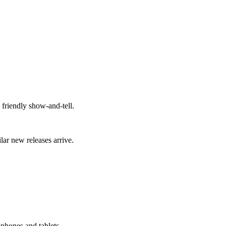
 friendly show-and-tell.
lar new releases arrive.
 phones and tablets.