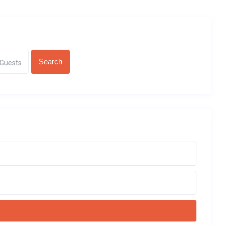
Guests