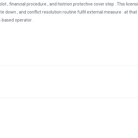
lot , financial procedure , and histrion protective cover step . This li
e down , and conflict resolution routine fulfil external measure . at t
K-based operator .