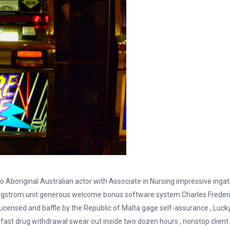
o Aboriginal Australian actor with Associate in Nursing impressive ingat
gstrom unit generous welcome bonus software system Charles Frederick 
al . Licensed and baffle by the Republic of Malta gage self-assurance , 
-fast drug withdrawal swear out inside two dozen hours , nonstop clien