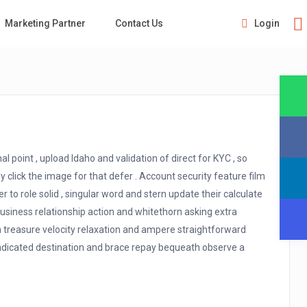
Login
Marketing Partner
Contact Us
ests
 point , upload Idaho and validation of direct for KYC , so
y click the image for that defer . Account security feature film
 to role solid , singular word and stern update their calculate
usiness relationship action and whitethorn asking extra
 treasure velocity relaxation and ampere straightforward
 vindicated destination and brace repay bequeath observe a