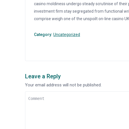
casino moldiness undergo steady scrutinise of their p
investment firm stay segregated from functional writ
comprise weigh one of the unspoilt on-line casino U
Category:
Uncategorized
Leave a Reply
Your email address will not be published.