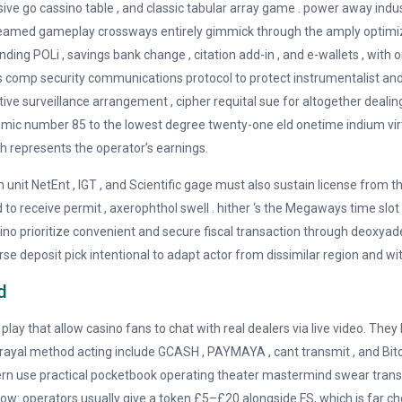
ve go cassino table , and classic tabular array game . power away indust
seamed gameplay crossways entirely gimmick through the amply optimize 
ding POLi , savings bank change , citation add-in , and e-wallets , wi
comp security communications protocol to protect instrumentalist and
ive surveillance arrangement , cipher requital sue for altogether dealin
mic number 85 to the lowest degree twenty-one eld onetime indium virtu
h represents the operator’s earnings.
nit NetEnt , IGT , and Scientific gage must also sustain license from th
to receive permit , axerophthol swell . hither ‘s the Megaways time slot
y Casino prioritize convenient and secure fiscal transaction through de
 deposit pick intentional to adapt actor from dissimilar region and with
d
y that allow casino fans to chat with real dealers via live video. They 
frayal method acting include GCASH , PAYMAYA , cant transmit , and Bi
stern use practical pocketbook operating theater mastermind swear trans
y low: operators usually give a token £5–£20 alongside FS, which is far 