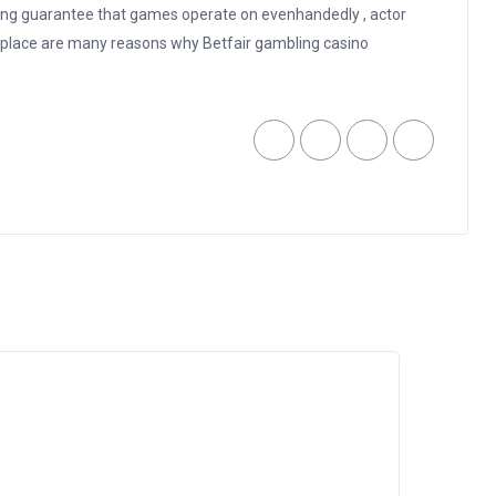
censing guarantee that games operate on evenhandedly , actor
hat place are many reasons why Betfair gambling casino