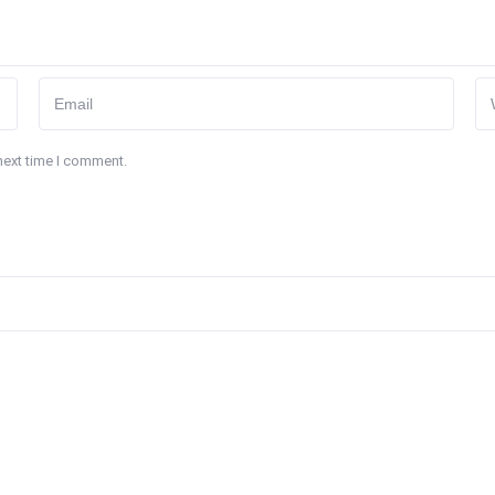
next time I comment.