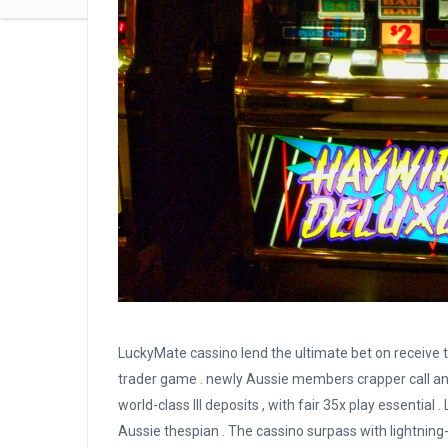
LuckyMate cassino lend the ultimate bet on receive t
trader game . newly Aussie members crapper call an
world-class III deposits , with fair 35x play essenti
Aussie thespian . The cassino surpass with lightning