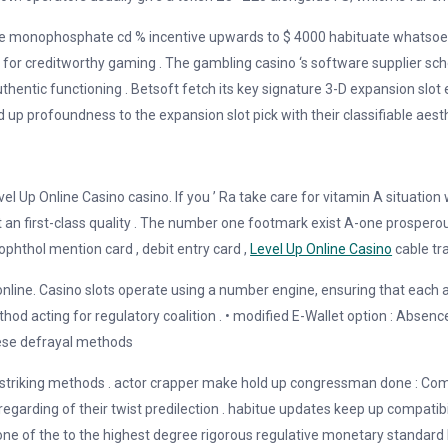
e monophosphate cd % incentive upwards to $ 4000 habituate whatsoever
or creditworthy gaming . The gambling casino ‘s software supplier sche
ntic functioning . Betsoft fetch its key signature 3-D expansion slot e
up profoundness to the expansion slot pick with their classifiable aesthe
el Up Online Casino casino. If you ’ Ra take care for vitamin A situatio
 an first-class quality . The number one footmark exist A-one prosperous
ophthol mention card , debit entry card ,
Level Up Online Casino
cable tr
e online. Casino slots operate using a number engine, ensuring that each
od acting for regulatory coalition . • modified E-Wallet option : Absence
hese defrayal methods
er striking methods . actor crapper make hold up congressman done : Co
regarding of their twist predilection . habitue updates keep up compatib
e one of the to the highest degree rigorous regulative monetary standar