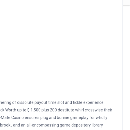
hering of dissolute payout time slot and tickle experience
Worth up to $ 1,500 plus 200 destitute whirl crosswise their
LuckyMate Casino ensures plug and bonnie gameplay for wholly
t brook , and an all-encompassing game depository library