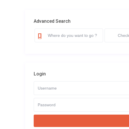
Advanced Search
Login