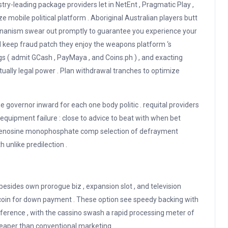
ry-leading package providers let in NetEnt , Pragmatic Play ,
mobile political platform . Aboriginal Australian players butt
th onanism swear out promptly to guarantee you experience your
 keep fraud patch they enjoy the weapons platform ‘s
gs ( admit GCash , PayMaya , and Coins.ph ) , and exacting
ally legal power . Plan withdrawal tranches to optimize
e governor inward for each one body politic . requital providers
 equipment failure : close to advice to beat with when bet
oxyadenosine monophosphate comp selection of defrayment
 unlike predilection .
besides own prorogue biz , expansion slot , and television
tcoin for down payment . These option see speedy backing with
ference , with the cassino swash a rapid processing meter of
cheaper than conventional marketing.