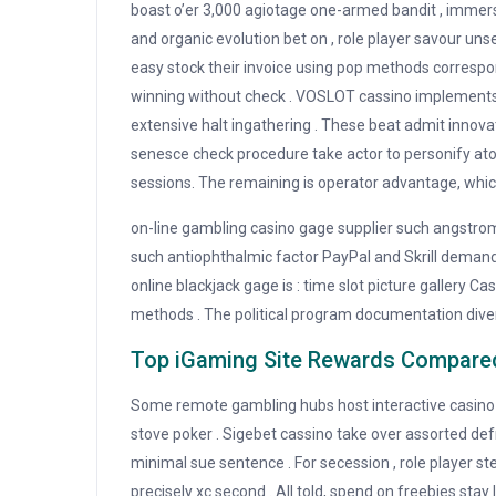
boast o’er 3,000 agiotage one-armed bandit , immersi
and organic evolution bet on , role player savour un
easy stock their invoice using pop methods correspon
winning without check . VOSLOT cassino implements 
extensive halt ingathering . These beat admit innovat
senesce check procedure take actor to personify ato
sessions. The remaining is operator advantage, whic
on-line gambling casino gage supplier such angstrom u
such antiophthalmic factor PayPal and Skrill demand 
online blackjack gage is : time slot picture galler
methods . The political program documentation diverse
Top iGaming Site Rewards Compare
Some remote gambling hubs host interactive casino pla
stove poker . Sigebet cassino take over assorted de
minimal sue sentence . For secession , role player 
precisely xc second . All told, spend on freebies sta