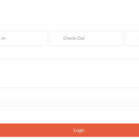
Login