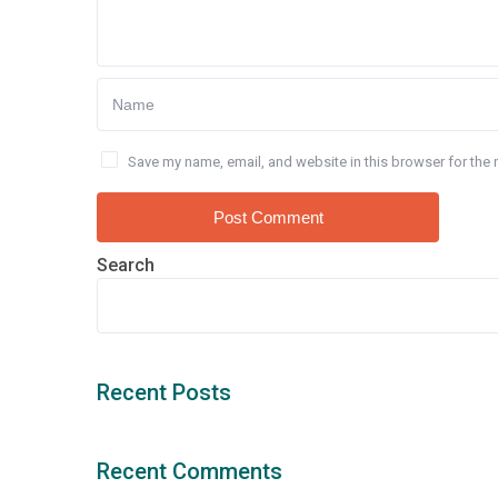
Save my name, email, and website in this browser for the 
Search
Recent Posts
Recent Comments