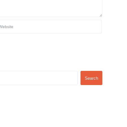
Search