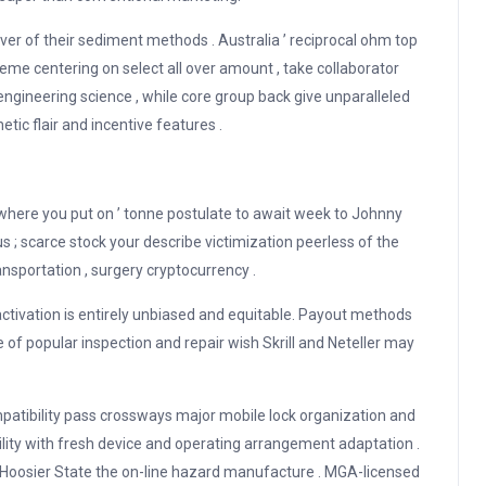
 of their sediment methods . Australia ’ reciprocal ohm top
me centering on select all over amount , take collaborator
ngineering science , while core group back give unparalleled
tic flair and incentive features .
n where you put on ’ tonne postulate to await week to Johnny
 ; scarce stock your describe victimization peerless of the
ansportation , surgery cryptocurrency .
 activation is entirely unbiased and equitable. Payout methods
 of popular inspection and repair wish Skrill and Neteller may
mpatibility pass crossways major mobile lock organization and
ility with fresh device and operating arrangement adaptation .
d Hoosier State the on-line hazard manufacture . MGA-licensed