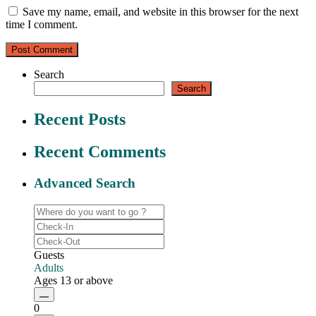
Save my name, email, and website in this browser for the next
time I comment.
Search
Search
Recent Posts
Recent Comments
Advanced Search
Guests
Adults
Ages 13 or above
0