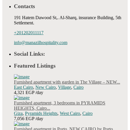
Contacts
191 Hatem Dawood St,. Al-Sharq, insurance Building, 5th
Settlement.
+201202011117
info@manazilhospitality.com
Social Links:
Featured Listings
Furnished apartment with garden in The Village – NEW...
East Cairo
,
New Cairo
,
Village
,
Cairo
4,321 EGP
/day
Furnished apartment, 3 bedrooms in PYRAMIDS
HEIGHTS, Cairo...
Giza
,
Pyramids Heights
,
West Cairo
,
Cairo
7,056 EGP
/day
Furnished apartment in Porto, NEW CAIRO by Porto