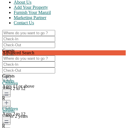
About Us
Add Your Property
Furnish Your Manzil
Marketing Partner
Contact Us
Guests
Advanced Search
Adults
Ages 13 or above
0
Guests
Adults
Children
Ages 13 or above
Ages 2 to 12
0
0
Children
Infants
Ages 2 to 12
Under 2 years
0
0