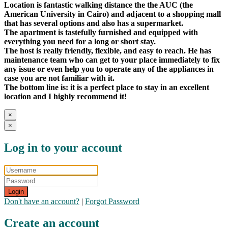
Location is fantastic walking distance the the AUC (the
American University in Cairo) and adjacent to a shopping mall
that has several options and also has a supermarket.
The apartment is tastefully furnished and equipped with
everything you need for a long or short stay.
The host is really friendly, flexible, and easy to reach. He has
maintenance team who can get to your place immediately to fix
any issue or even help you to operate any of the appliances in
case you are not familiar with it.
The bottom line is: it is a perfect place to stay in an excellent
location and I highly recommend it!
×
×
Log in to your account
Login
Don't have an account?
|
Forgot Password
Create an account