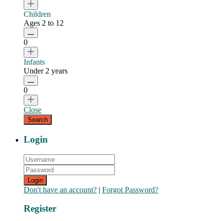
Children
Ages 2 to 12
0
Infants
Under 2 years
0
Close
Login
Login
Don't have an account?
|
Forgot Password?
Register