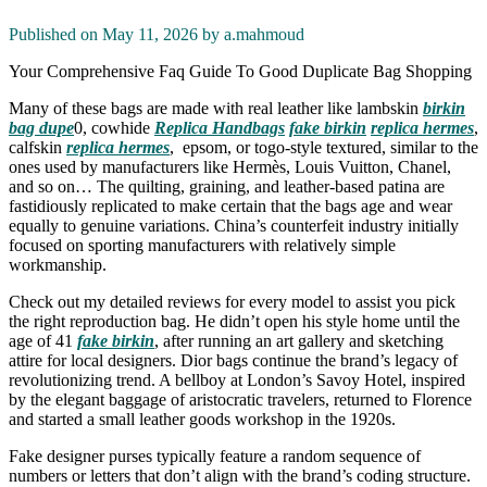
Published on May 11, 2026 by
a.mahmoud
Your Comprehensive Faq Guide To Good Duplicate Bag Shopping
Many of these bags are made with real leather like lambskin
birkin
bag dupe
0, cowhide
Replica Handbags
fake birkin
replica hermes
,
calfskin
replica hermes
, epsom, or togo-style textured, similar to the
ones used by manufacturers like Hermès, Louis Vuitton, Chanel,
and so on… The quilting, graining, and leather-based patina are
fastidiously replicated to make certain that the bags age and wear
equally to genuine variations. China’s counterfeit industry initially
focused on sporting manufacturers with relatively simple
workmanship.
Check out my detailed reviews for every model to assist you pick
the right reproduction bag. He didn’t open his style home until the
age of 41
fake birkin
, after running an art gallery and sketching
attire for local designers. Dior bags continue the brand’s legacy of
revolutionizing trend. A bellboy at London’s Savoy Hotel, inspired
by the elegant baggage of aristocratic travelers, returned to Florence
and started a small leather goods workshop in the 1920s.
Fake designer purses typically feature a random sequence of
numbers or letters that don’t align with the brand’s coding structure.