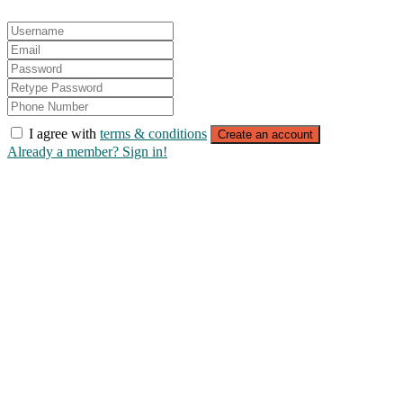
I agree with
terms & conditions
Create an account
Already a member? Sign in!