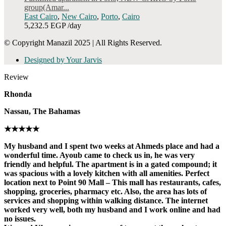
group(Amar...
East Cairo
,
New Cairo
,
Porto
,
Cairo
5,232.5 EGP
/day
© Copyright Manazil 2025 | All Rights Reserved.
Designed by Your Jarvis
Review
Rhonda
Nassau, The Bahamas
★★★★★
My husband and I spent two weeks at Ahmeds place and had a
wonderful time. Ayoub came to check us in, he was very
friendly and helpful. The apartment is in a gated compound; it
was spacious with a lovely kitchen with all amenities. Perfect
location next to Point 90 Mall – This mall has restaurants, cafes,
shopping, groceries, pharmacy etc. Also, the area has lots of
services and shopping within walking distance. The internet
worked very well, both my husband and I work online and had
no issues.