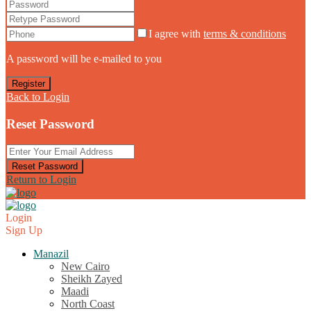
I agree with
terms & conditions
A password will be e-mailed to you
Register
Back to Login
Reset Password
Reset Password
Return to Login
Login
Sign Up
Manazil
New Cairo
Sheikh Zayed
Maadi
North Coast