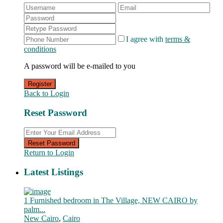
I agree with
terms &
conditions
A password will be e-mailed to you
Register
Back to Login
Reset Password
Reset Password
Return to Login
Latest Listings
1 Furnished bedroom in The Village, NEW CAIRO by
palm...
New Cairo
,
Cairo