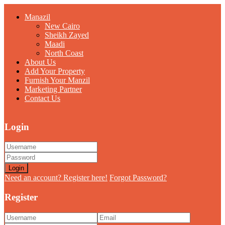
Manazil
New Cairo
Sheikh Zayed
Maadi
North Coast
About Us
Add Your Property
Furnish Your Manzil
Marketing Partner
Contact Us
Login
Login
Need an account? Register here!
Forgot Password?
Register