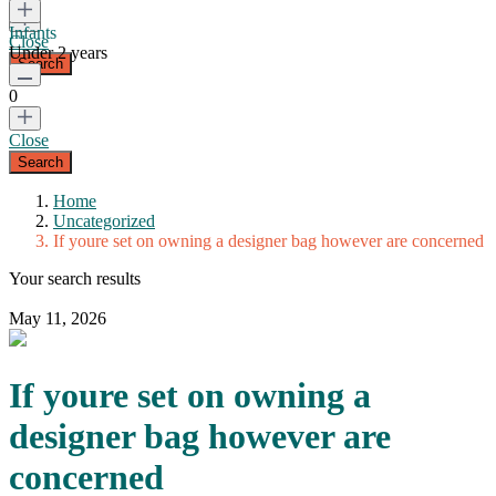
Infants
Close
Under 2 years
0
Close
Home
Uncategorized
If youre set on owning a designer bag however are concerned
Your search results
May 11, 2026
If youre set on owning a
designer bag however are
concerned