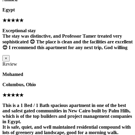
Egypt
★★★★★
Exceptional stay
The stay was distinctive, and Professor Tamer treated very
sophisticated 😊 The place is clean and the facilities are excellent
😊 I recommend this apartment for any next trip, God willing
×
Review
Mohamed
Columbus, Ohio
★★★★★
This is a 1 Bed / 1 Bath spacious apartment in one of the best
and safest gated communities in New Cairo built by Palm Hills,
which is of the top builders and project management companies
in Egypt.
It is safe, quiet, and well maintained residential compound with
lots of greenery and landscape, good for a morning walk.