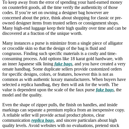
To keep away from the error of spending your hard-earned money
on counterfeit goods, all the time verify the authenticity of those
codes. If you’re set on owning a designer bag however are
concerned about the price, think about shopping for classic or pre-
owned designer items from trusted sellers or consignment shops.
Many high-end luggage keep their high quality over time and can be
discovered at a fraction of the unique worth.
Many instances a purse is minimize from a single piece of alligator
or crocodile skin so that the design of the bag is fluid and
congruous. Finding such specific materials is a costly and time-
consuming process. Add options like 18 karat gold hardware, with
an inner Japanese silk lining
fake bags
, and you have created a very
ornate handbag. Some duplicate sellers provide customized orders
for specific designs, colors, or features, however this is not as
common as with authentic luxury manufacturers. When buyers have
selected a replica handbag, they then will ask for the worth. The
value is dependent upon the scale of the faux purse
fake bags
, the
model and the quality.
Even the shape of zipper pulls, the finish on handles, and inside
markings can separate a premium replica from an inexpensive copy.
A reliable seller will provide actual product photos, clear
communication
replica bags
, and sincere particulars about high
quality levels. Avoid websites with no evaluations, pretend stock