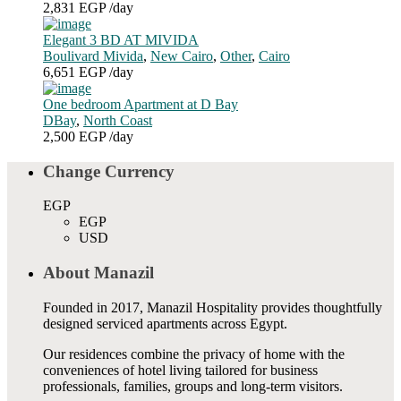
2,831 EGP
/day
Elegant 3 BD AT MIVIDA
Boulivard Mivida
,
New Cairo
,
Other
,
Cairo
6,651 EGP
/day
One bedroom Apartment at D Bay
DBay
,
North Coast
2,500 EGP
/day
Change Currency
EGP
EGP
USD
About Manazil
Founded in 2017, Manazil Hospitality provides thoughtfully
designed serviced apartments across Egypt.
Our residences combine the privacy of home with the
conveniences of hotel living tailored for business
professionals, families, groups and long-term visitors.