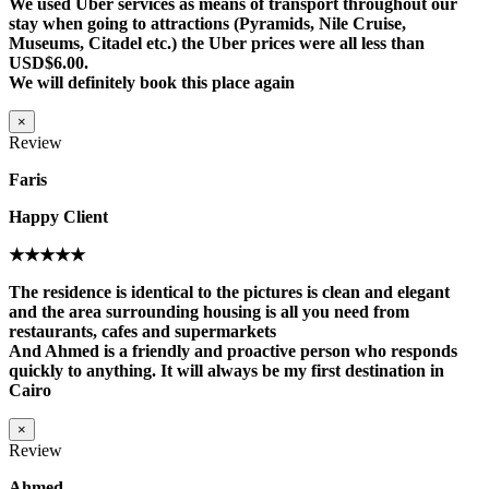
We used Uber services as means of transport throughout our
stay when going to attractions (Pyramids, Nile Cruise,
Museums, Citadel etc.) the Uber prices were all less than
USD$6.00.
We will definitely book this place again
×
Review
Faris
Happy Client
★★★★★
The residence is identical to the pictures is clean and elegant
and the area surrounding housing is all you need from
restaurants, cafes and supermarkets
And Ahmed is a friendly and proactive person who responds
quickly to anything. It will always be my first destination in
Cairo
×
Review
Ahmed