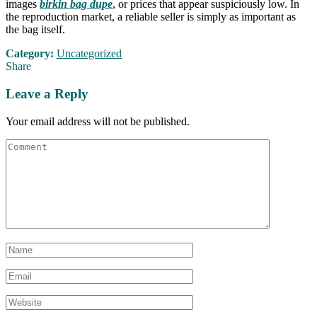
images
birkin bag dupe
, or prices that appear suspiciously low. In
the reproduction market, a reliable seller is simply as important as
the bag itself.
Category:
Uncategorized
Share
Leave a Reply
Your email address will not be published.