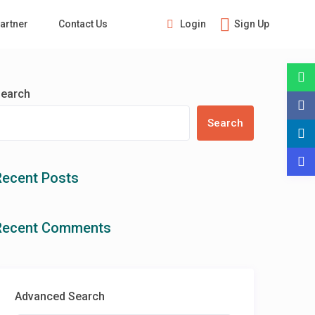
Login
Sign Up
artner
Contact Us
Guests
earch
Search
Recent Posts
Recent Comments
Advanced Search