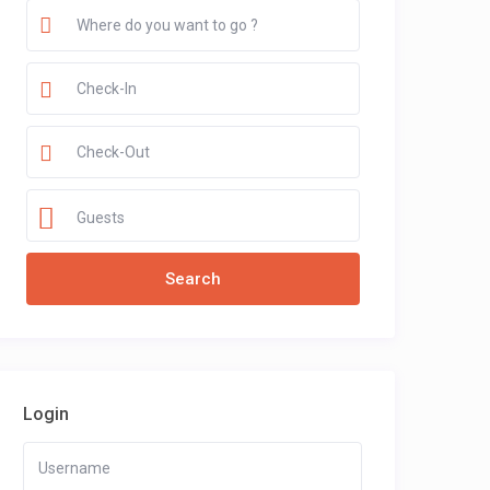
Guests
Login