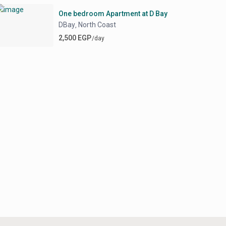
One bedroom Apartment at D Bay
DBay
North Coast
,
2,500 EGP
/day