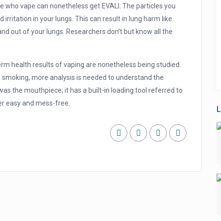
e who vape can nonetheless get EVALI. The particles you
 irritation in your lungs. This can result in lung harm like
 and out of your lungs. Researchers don’t but know all the
term health results of vaping are nonetheless being studied.
o smoking, more analysis is needed to understand the
as the mouthpiece; it has a built-in loading tool referred to
er easy and mess-free.
L