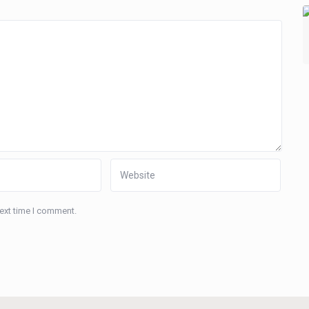
next time I comment.