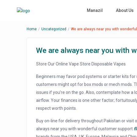
Manazil
About Us
Home
Uncategorized
We are always near you with wonderfu
We are always near you with 
Store Our Online Vape Store Disposable Vapes
Beginners may favor pod systems or starter kits for 
customers might opt for box mods or mech mods. Thi
issues if you’re on the go. Also, contemplate how a
airflow. Your finances is one other factor; fortuitousl
respect worth points.
Buy on-line for delivery throughout Pakistan or visit o
always near you with wonderful customer support
f
brands from the USA, UK, Europe, Malaysia and Chin