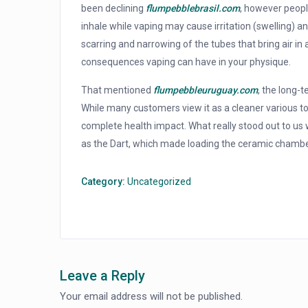
been declining
flumpebblebrasil.com
, however peopl
inhale while vaping may cause irritation (swelling) and
scarring and narrowing of the tubes that bring air in
consequences vaping can have in your physique.
That mentioned
flumpebbleuruguay.com
, the long-
While many customers view it as a cleaner various t
complete health impact. What really stood out to us w
as the Dart, which made loading the ceramic chamb
Category:
Uncategorized
Leave a Reply
Your email address will not be published.