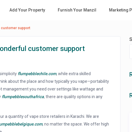
Add Your Property
Furnish Your Manzil
Marketing P
l customer support
S
wonderful customer support
simplicity
flumpebblechile.com
, while extra skilled
nk about the place and how typically you vape—portability
 lot management you need over settings like wattage and
y
flumpebblesouthafrica
, there are quality options in any
ur a quantity of vape store retailers in Karachi. We are
lumpebblebelgique.com
, no matter the space. We offer high
a.