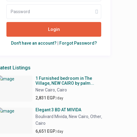
Login
Don't have an account?
|
Forgot Password?
atest Listings
1 Furnished bedroom in The
Village, NEW CAIRO by palm...
New Cairo
Cairo
,
2,831 EGP
/day
Elegant 3 BD AT MIVIDA
Boulivard Mivida
New Cairo
Other
,
,
,
Cairo
6,651 EGP
/day