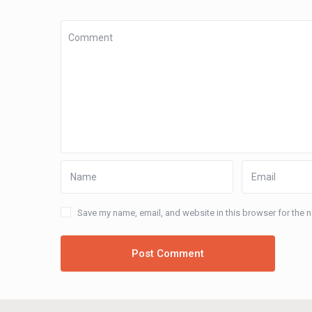
Save my name, email, and website in this browser for the 