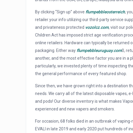
By clicking “Sign up” above
flumpebbleosterreich
, yo
retailer your info utilizing our third-party service s
and privateness protected
vozolcz.com
, visit our p
Children Act has imposed strict age verification pro
online retailers. Hardware can typically be returned o
packaging. Either way
flumpebbleuruguay.com
0, ret
another, and the most effective factor you are in a 
particularly, we invested plenty of time inspecting 
the general performance of every featured shop.
Since then, we have grown right into a destination t
needs. We carry all of the latest disposable vapes, e-
and pods! Our diverse inventory is what makes Vapo
experienced and new vapers and smokers.
For occasion, 68 folks died in an outbreak of vaping-
EVALI in late 2019 and early 2020 put hundreds of ind