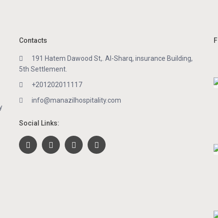
Contacts
F
191 Hatem Dawood St,. Al-Sharq, insurance Building,
5th Settlement.
+201202011117
info@manazilhospitality.com
y
Social Links: