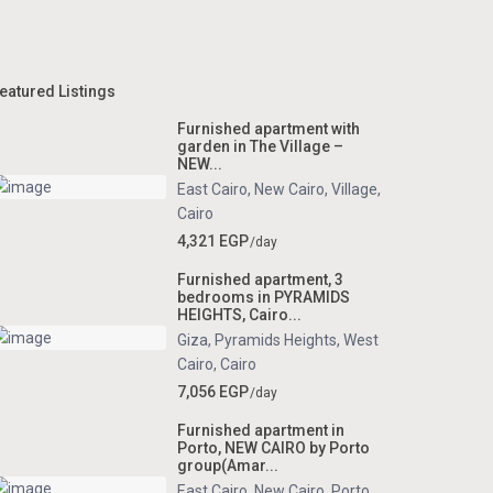
eatured Listings
Furnished apartment with
garden in The Village –
NEW...
East Cairo
,
New Cairo
,
Village
,
Cairo
4,321 EGP
/day
Furnished apartment, 3
bedrooms in PYRAMIDS
HEIGHTS, Cairo...
Giza
,
Pyramids Heights
,
West
Cairo
,
Cairo
7,056 EGP
/day
Furnished apartment in
Porto, NEW CAIRO by Porto
group(Amar...
East Cairo
,
New Cairo
,
Porto
,