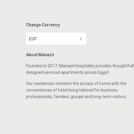
Change Currency
EGP
About Manazil
Founded in 2017, Manazil Hospitality provides thoughtfull
designed serviced apartments across Egypt.
Our residences combine the privacy of home with the
conveniences of hotel living tailored for business
professionals, families, groups and long-term visitors.