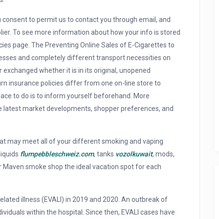
u consent to permit us to contact you through email, and
upplier. To see more information about how your info is stored
olicies page. The Preventing Online Sales of E-Cigarettes to
cesses and completely different transport necessities on
r exchanged whether it is in its original, unopened
urn insurance policies differ from one on-line store to
place to do is to inform yourself beforehand. More
the latest market developments, shopper preferences, and
hat may meet all of your different smoking and vaping
liquids
flumpebbleschweiz.com
, tanks
vozolkuwait
, mods,
r Maven smoke shop the ideal vacation spot for each
related illness (EVALI) in 2019 and 2020. An outbreak of
ividuals within the hospital. Since then, EVALI cases have