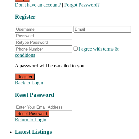
Don't have an account?
|
Forgot Password?
Register
I agree with
terms &
conditions
A password will be e-mailed to you
Register
Back to Login
Reset Password
Reset Password
Return to Login
Latest Listings