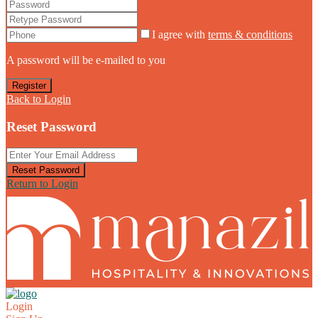
I agree with
terms & conditions
A password will be e-mailed to you
Register
Back to Login
Reset Password
Reset Password
Return to Login
Login