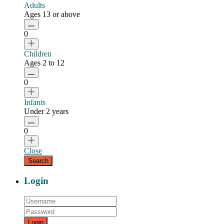
Adults
Ages 13 or above
0
Children
Ages 2 to 12
0
Infants
Under 2 years
0
Close
Login
Login