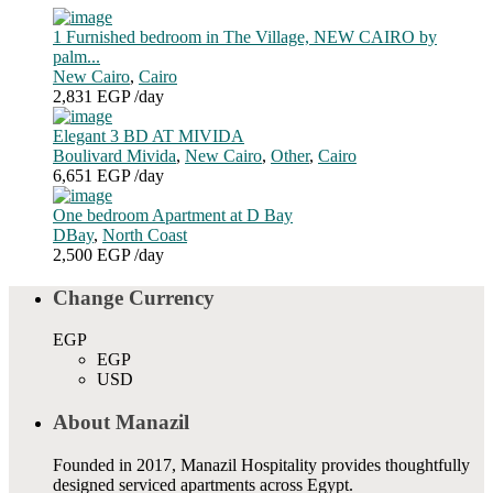
1 Furnished bedroom in The Village, NEW CAIRO by
palm...
New Cairo
,
Cairo
2,831 EGP
/day
Elegant 3 BD AT MIVIDA
Boulivard Mivida
,
New Cairo
,
Other
,
Cairo
6,651 EGP
/day
One bedroom Apartment at D Bay
DBay
,
North Coast
2,500 EGP
/day
Change Currency
EGP
EGP
USD
About Manazil
Founded in 2017, Manazil Hospitality provides thoughtfully
designed serviced apartments across Egypt.