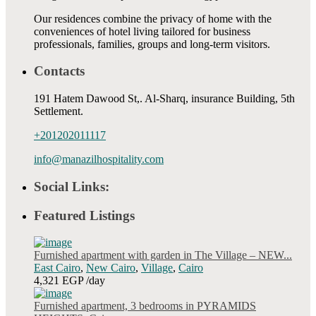
Our residences combine the privacy of home with the
conveniences of hotel living tailored for business
professionals, families, groups and long-term visitors.
Contacts
191 Hatem Dawood St,. Al-Sharq, insurance Building, 5th
Settlement.
+201202011117
info@manazilhospitality.com
Social Links:
Featured Listings
Furnished apartment with garden in The Village – NEW...
East Cairo
,
New Cairo
,
Village
,
Cairo
4,321 EGP
/day
Furnished apartment, 3 bedrooms in PYRAMIDS