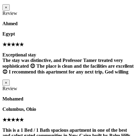
×
Review
Ahmed
Egypt
★★★★★
Exceptional stay
The stay was distinctive, and Professor Tamer treated very
sophisticated 😊 The place is clean and the facilities are excellent
😊 I recommend this apartment for any next trip, God willing
×
Review
Mohamed
Columbus, Ohio
★★★★★
This is a 1 Bed / 1 Bath spacious apartment in one of the best
and safest gated communities in New Cairo built by Palm Hills,