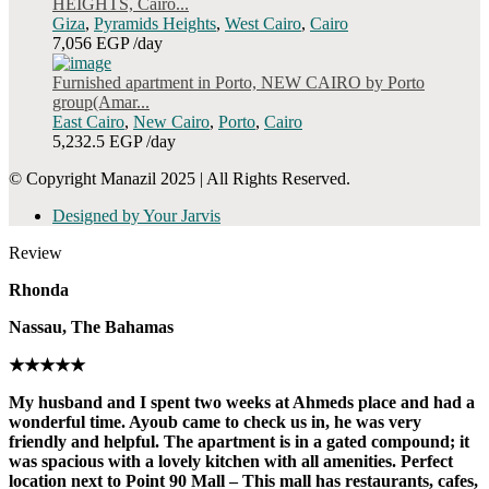
HEIGHTS, Cairo...
Giza
,
Pyramids Heights
,
West Cairo
,
Cairo
7,056 EGP
/day
Furnished apartment in Porto, NEW CAIRO by Porto
group(Amar...
East Cairo
,
New Cairo
,
Porto
,
Cairo
5,232.5 EGP
/day
© Copyright Manazil 2025 | All Rights Reserved.
Designed by Your Jarvis
Review
Rhonda
Nassau, The Bahamas
★★★★★
My husband and I spent two weeks at Ahmeds place and had a
wonderful time. Ayoub came to check us in, he was very
friendly and helpful. The apartment is in a gated compound; it
was spacious with a lovely kitchen with all amenities. Perfect
location next to Point 90 Mall – This mall has restaurants, cafes,