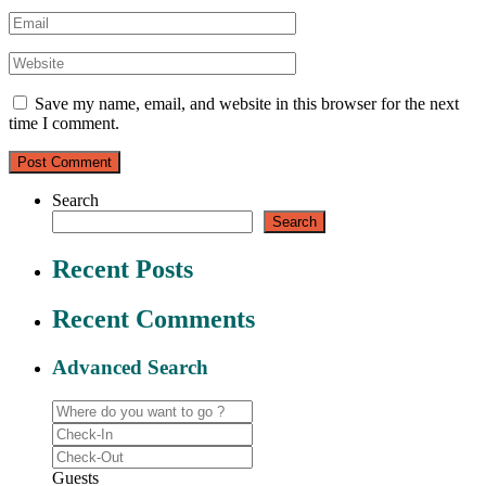
Save my name, email, and website in this browser for the next
time I comment.
Search
Search
Recent Posts
Recent Comments
Advanced Search
Guests