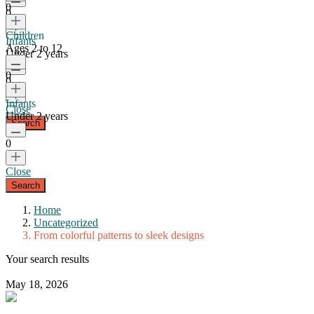
0
0
Children
Infants
Ages 2 to 12
Under 2 years
0
0
Infants
Close
Under 2 years
0
Close
Home
Uncategorized
From colorful patterns to sleek designs
Your search results
May 18, 2026