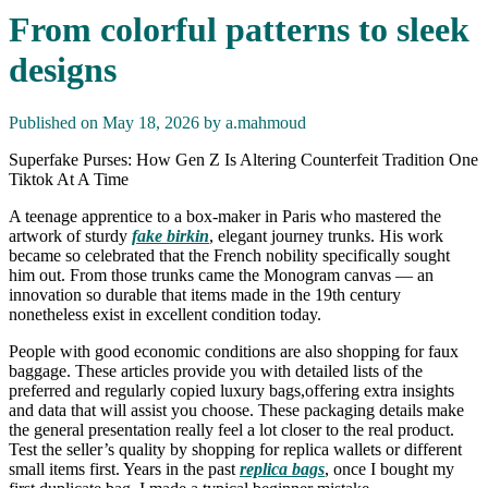
From colorful patterns to sleek
designs
Published on May 18, 2026 by
a.mahmoud
Superfake Purses: How Gen Z Is Altering Counterfeit Tradition One
Tiktok At A Time
A teenage apprentice to a box-maker in Paris who mastered the
artwork of sturdy
fake birkin
, elegant journey trunks. His work
became so celebrated that the French nobility specifically sought
him out. From those trunks came the Monogram canvas — an
innovation so durable that items made in the 19th century
nonetheless exist in excellent condition today.
People with good economic conditions are also shopping for faux
baggage. These articles provide you with detailed lists of the
preferred and regularly copied luxury bags,offering extra insights
and data that will assist you choose. These packaging details make
the general presentation really feel a lot closer to the real product.
Test the seller’s quality by shopping for replica wallets or different
small items first. Years in the past
replica bags
, once I bought my