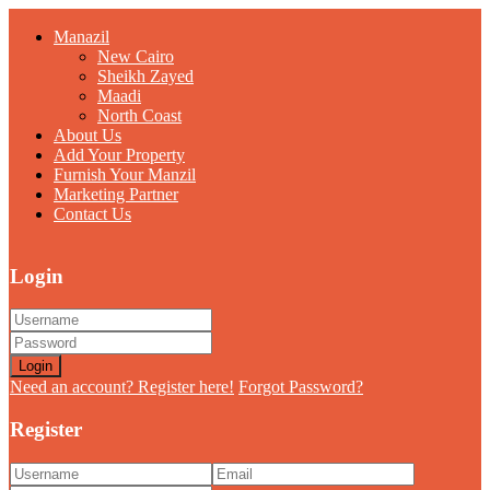
Manazil
New Cairo
Sheikh Zayed
Maadi
North Coast
About Us
Add Your Property
Furnish Your Manzil
Marketing Partner
Contact Us
Login
Login
Need an account? Register here!
Forgot Password?
Register