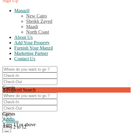
Sign Up
Manazil
New Cairo
Sheikh Zayed
Maadi
North Coast
About Us
Add Your Property
Furnish Your Manzil
Marketing Partner
Contact Us
Guests
Advanced Search
Adults
Ages 13 or above
0
Guests
Adults
Children
Ages 13 or above
Ages 2 to 12