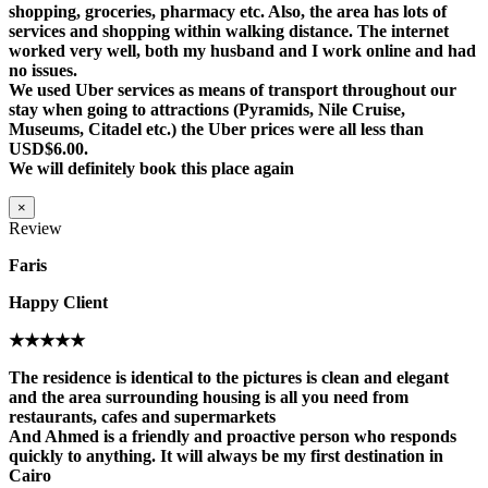
shopping, groceries, pharmacy etc. Also, the area has lots of
services and shopping within walking distance. The internet
worked very well, both my husband and I work online and had
no issues.
We used Uber services as means of transport throughout our
stay when going to attractions (Pyramids, Nile Cruise,
Museums, Citadel etc.) the Uber prices were all less than
USD$6.00.
We will definitely book this place again
×
Review
Faris
Happy Client
★★★★★
The residence is identical to the pictures is clean and elegant
and the area surrounding housing is all you need from
restaurants, cafes and supermarkets
And Ahmed is a friendly and proactive person who responds
quickly to anything. It will always be my first destination in
Cairo