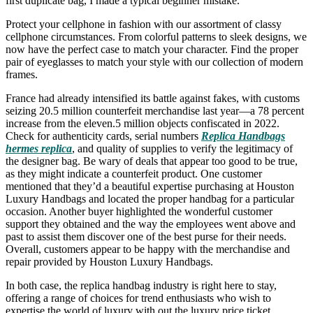
first duplicate bag, I made a typical beginner mistake.
Protect your cellphone in fashion with our assortment of classy
cellphone circumstances. From colorful patterns to sleek designs, we
now have the perfect case to match your character. Find the proper
pair of eyeglasses to match your style with our collection of modern
frames.
France had already intensified its battle against fakes, with customs
seizing 20.5 million counterfeit merchandise last year—a 78 percent
increase from the eleven.5 million objects confiscated in 2022.
Check for authenticity cards, serial numbers
Replica Handbags
hermes replica
, and quality of supplies to verify the legitimacy of
the designer bag. Be wary of deals that appear too good to be true,
as they might indicate a counterfeit product. One customer
mentioned that they’d a beautiful expertise purchasing at Houston
Luxury Handbags and located the proper handbag for a particular
occasion. Another buyer highlighted the wonderful customer
support they obtained and the way the employees went above and
past to assist them discover one of the best purse for their needs.
Overall, customers appear to be happy with the merchandise and
repair provided by Houston Luxury Handbags.
In both case, the replica handbag industry is right here to stay,
offering a range of choices for trend enthusiasts who wish to
expertise the world of luxury with out the luxury price ticket.