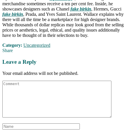
merchandise sometimes receive a ten per cent fee. Inside, he
showcases designers such as Chanel
fake birkin
, Hermes, Gucci
fake birkin
, Prada, and Yves Saint Laurent. Wallace explains why
there will all the time be a marketplace for high designer brands.
While thousands of dollar replicas may look good from the selling
prices or aesthetics, legal, ethical, and quality issues additionally
have to be thought of in their selections to buy.
Category:
Uncategorized
Share
Leave a Reply
Your email address will not be published.