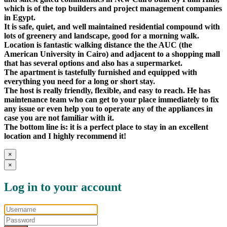
which is of the top builders and project management companies
in Egypt.
It is safe, quiet, and well maintained residential compound with
lots of greenery and landscape, good for a morning walk.
Location is fantastic walking distance the the AUC (the
American University in Cairo) and adjacent to a shopping mall
that has several options and also has a supermarket.
The apartment is tastefully furnished and equipped with
everything you need for a long or short stay.
The host is really friendly, flexible, and easy to reach. He has
maintenance team who can get to your place immediately to fix
any issue or even help you to operate any of the appliances in
case you are not familiar with it.
The bottom line is: it is a perfect place to stay in an excellent
location and I highly recommend it!
×
×
Log in to your account