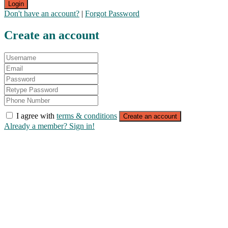
Login
Don't have an account?
|
Forgot Password
Create an account
I agree with
terms & conditions
Create an account
Already a member? Sign in!