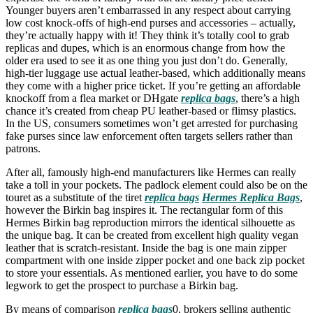
Younger buyers aren’t embarrassed in any respect about carrying
low cost knock-offs of high-end purses and accessories – actually,
they’re actually happy with it! They think it’s totally cool to grab
replicas and dupes, which is an enormous change from how the
older era used to see it as one thing you just don’t do. Generally,
high-tier luggage use actual leather-based, which additionally means
they come with a higher price ticket. If you’re getting an affordable
knockoff from a flea market or DHgate
replica bags
, there’s a high
chance it’s created from cheap PU leather-based or flimsy plastics.
In the US, consumers sometimes won’t get arrested for purchasing
fake purses since law enforcement often targets sellers rather than
patrons.
After all, famously high-end manufacturers like Hermes can really
take a toll in your pockets. The padlock element could also be on the
touret as a substitute of the tiret
replica bags
Hermes Replica Bags
,
however the Birkin bag inspires it. The rectangular form of this
Hermes Birkin bag reproduction mirrors the identical silhouette as
the unique bag. It can be created from excellent high quality vegan
leather that is scratch-resistant. Inside the bag is one main zipper
compartment with one inside zipper pocket and one back zip pocket
to store your essentials. As mentioned earlier, you have to do some
legwork to get the prospect to purchase a Birkin bag.
By means of comparison
replica bags
0, brokers selling authentic