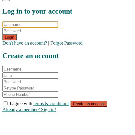
Log in to your account
Login
Don't have an account?
|
Forgot Password
Create an account
I agree with
terms & conditions
Create an account
Already a member? Sign in!