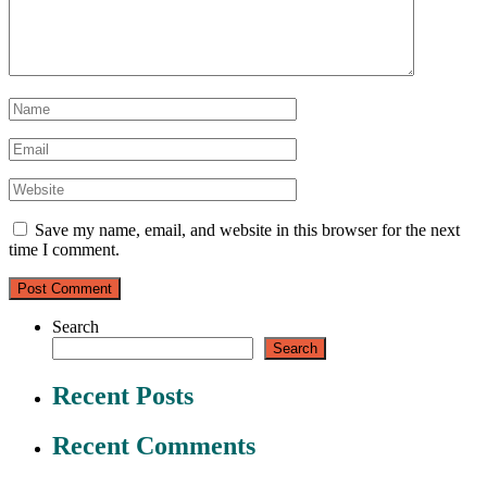
Save my name, email, and website in this browser for the next
time I comment.
Search
Search
Recent Posts
Recent Comments