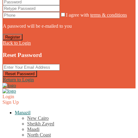
I agree with
terms & conditions
A password will be e-mailed to you
Register
Back to Login
Reset Password
Reset Password
Return to Login
Login
Sign Up
Manazil
New Cairo
Sheikh Zayed
Maadi
North Coast