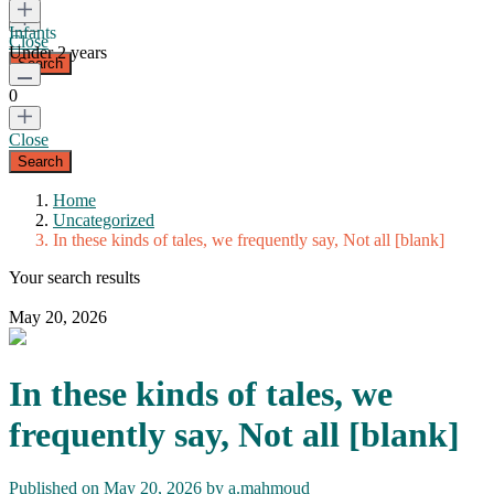
Infants
Close
Under 2 years
0
Close
Home
Uncategorized
In these kinds of tales, we frequently say, Not all [blank]
Your search results
May 20, 2026
In these kinds of tales, we
frequently say, Not all [blank]
Published on May 20, 2026 by
a.mahmoud