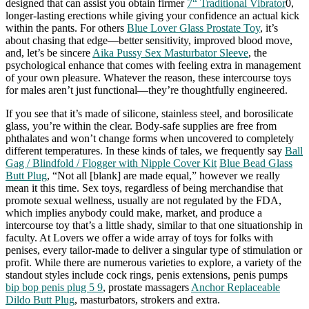
designed that can assist you obtain firmer
7“ Traditional Vibrator
0,
longer-lasting erections while giving your confidence an actual kick
within the pants. For others
Blue Lover Glass Prostate Toy
, it’s
about chasing that edge—better sensitivity, improved blood move,
and, let’s be sincere
Aika Pussy Sex Masturbator Sleeve
, the
psychological enhance that comes with feeling extra in management
of your own pleasure. Whatever the reason, these intercourse toys
for males aren’t just functional—they’re thoughtfully engineered.
If you see that it’s made of silicone, stainless steel, and borosilicate
glass, you’re within the clear. Body-safe supplies are free from
phthalates and won’t change forms when uncovered to completely
different temperatures. In these kinds of tales, we frequently say
Ball
Gag / Blindfold / Flogger with Nipple Cover Kit
Blue Bead Glass
Butt Plug
, “Not all [blank] are made equal,” however we really
mean it this time. Sex toys, regardless of being merchandise that
promote sexual wellness, usually are not regulated by the FDA,
which implies anybody could make, market, and produce a
intercourse toy that’s a little shady, similar to that one situationship in
faculty. At Lovers we offer a wide array of toys for folks with
penises, every tailor-made to deliver a singular type of stimulation or
profit. While there are numerous varieties to explore, a variety of the
standout styles include cock rings, penis extensions, penis pumps
bip bop penis plug 5 9
, prostate massagers
Anchor Replaceable
Dildo Butt Plug
, masturbators, strokers and extra.