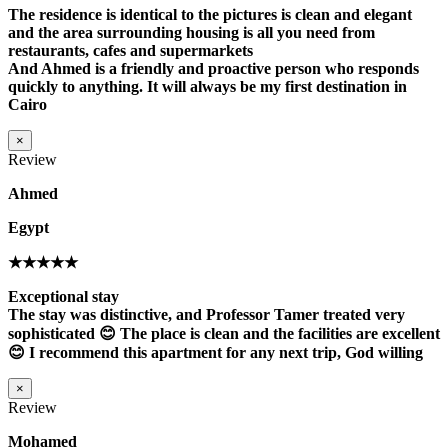
The residence is identical to the pictures is clean and elegant
and the area surrounding housing is all you need from
restaurants, cafes and supermarkets
And Ahmed is a friendly and proactive person who responds
quickly to anything. It will always be my first destination in
Cairo
×
Review
Ahmed
Egypt
★★★★★
Exceptional stay
The stay was distinctive, and Professor Tamer treated very
sophisticated 😊 The place is clean and the facilities are excellent
😊 I recommend this apartment for any next trip, God willing
×
Review
Mohamed