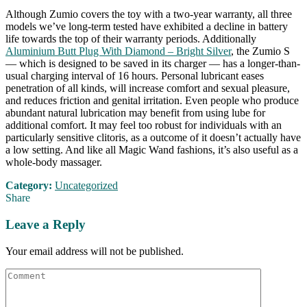
Although Zumio covers the toy with a two-year warranty, all three
models we’ve long-term tested have exhibited a decline in battery
life towards the top of their warranty periods. Additionally
Aluminium Butt Plug With Diamond – Bright Silver
, the Zumio S
— which is designed to be saved in its charger — has a longer-than-
usual charging interval of 16 hours. Personal lubricant eases
penetration of all kinds, will increase comfort and sexual pleasure,
and reduces friction and genital irritation. Even people who produce
abundant natural lubrication may benefit from using lube for
additional comfort. It may feel too robust for individuals with an
particularly sensitive clitoris, as a outcome of it doesn’t actually have
a low setting. And like all Magic Wand fashions, it’s also useful as a
whole-body massager.
Category:
Uncategorized
Share
Leave a Reply
Your email address will not be published.