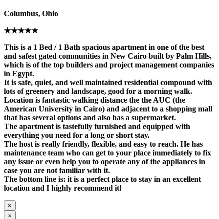
Columbus, Ohio
★★★★★
This is a 1 Bed / 1 Bath spacious apartment in one of the best
and safest gated communities in New Cairo built by Palm Hills,
which is of the top builders and project management companies
in Egypt.
It is safe, quiet, and well maintained residential compound with
lots of greenery and landscape, good for a morning walk.
Location is fantastic walking distance the the AUC (the
American University in Cairo) and adjacent to a shopping mall
that has several options and also has a supermarket.
The apartment is tastefully furnished and equipped with
everything you need for a long or short stay.
The host is really friendly, flexible, and easy to reach. He has
maintenance team who can get to your place immediately to fix
any issue or even help you to operate any of the appliances in
case you are not familiar with it.
The bottom line is: it is a perfect place to stay in an excellent
location and I highly recommend it!
×
×