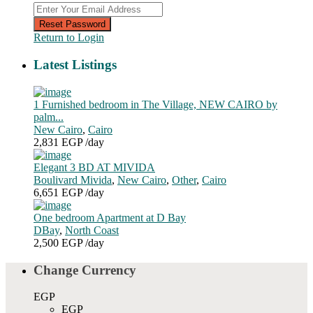
Reset Password
Return to Login
Latest Listings
1 Furnished bedroom in The Village, NEW CAIRO by
palm...
New Cairo
,
Cairo
2,831 EGP
/day
Elegant 3 BD AT MIVIDA
Boulivard Mivida
,
New Cairo
,
Other
,
Cairo
6,651 EGP
/day
One bedroom Apartment at D Bay
DBay
,
North Coast
2,500 EGP
/day
Change Currency
EGP
EGP