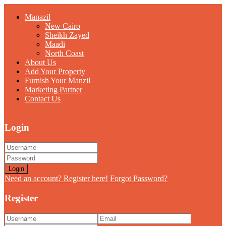
Manazil
New Cairo
Sheikh Zayed
Maadi
North Coast
About Us
Add Your Property
Furnish Your Manzil
Marketing Partner
Contact Us
Login
Login
Need an account? Register here!
Forgot Password?
Register