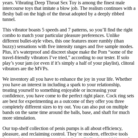
years. Vibrating Deep Throat Sex Toy is among the finest male
intercourse toys that imitate a blow job. The realism continues with a
fleshy ball on the high of the throat adopted by a deeply ribbed
tunnel.
This vibrator boasts 5 speeds and 7 patterns, so you’ll find the right
combo to match your particular pleasure preferences. Unlike
different bullet-style vibes, this one features more rumbly (than
buzzy) sensations with five intensity ranges and five sample modes.
Plus, it’s waterproof and discreet shape make the Pom “some of the
travel-friendly vibrators I’ve tried,” according to our tester. If solo
play’s your jam (or even if it’s simply a half of your playlist), clitoral
vibrators are the MVPs.
We inventory all you have to enhance the joy in your life. Whether
you have an interest in including a spark to your relationship,
treating yourself to something enjoyable or increasing your
confidence, you have come to the perfect right place. Cock ring sets
are best for experimenting as a outcome of they offer you three
completely different sizes to try out. You can also put on multiple
bands on the same time around the balls, base, and shaft for much
more stimulation.
Our top-shelf collection of penis pumps is all about efficiency,
pleasure, and reclaiming control. They’re modern, effective tools