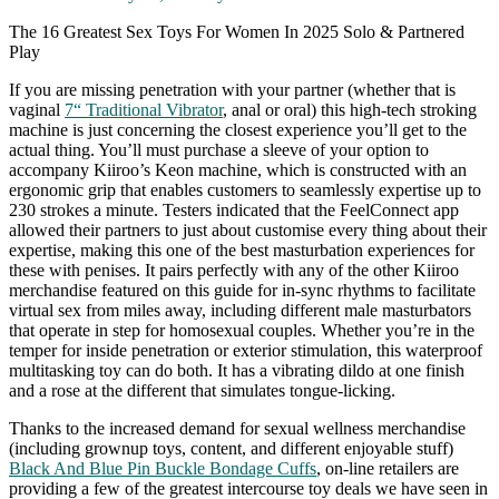
The 16 Greatest Sex Toys For Women In 2025 Solo & Partnered
Play
If you are missing penetration with your partner (whether that is
vaginal
7“ Traditional Vibrator
, anal or oral) this high-tech stroking
machine is just concerning the closest experience you’ll get to the
actual thing. You’ll must purchase a sleeve of your option to
accompany Kiiroo’s Keon machine, which is constructed with an
ergonomic grip that enables customers to seamlessly expertise up to
230 strokes a minute. Testers indicated that the FeelConnect app
allowed their partners to just about customise every thing about their
expertise, making this one of the best masturbation experiences for
these with penises. It pairs perfectly with any of the other Kiiroo
merchandise featured on this guide for in-sync rhythms to facilitate
virtual sex from miles away, including different male masturbators
that operate in step for homosexual couples. Whether you’re in the
temper for inside penetration or exterior stimulation, this waterproof
multitasking toy can do both. It has a vibrating dildo at one finish
and a rose at the different that simulates tongue-licking.
Thanks to the increased demand for sexual wellness merchandise
(including grownup toys, content, and different enjoyable stuff)
Black And Blue Pin Buckle Bondage Cuffs
, on-line retailers are
providing a few of the greatest intercourse toy deals we have seen in