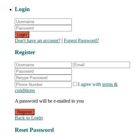
Login
Login
Don't have an account?
|
Forgot Password?
Register
I agree with
terms &
conditions
A password will be e-mailed to you
Register
Back to Login
Reset Password