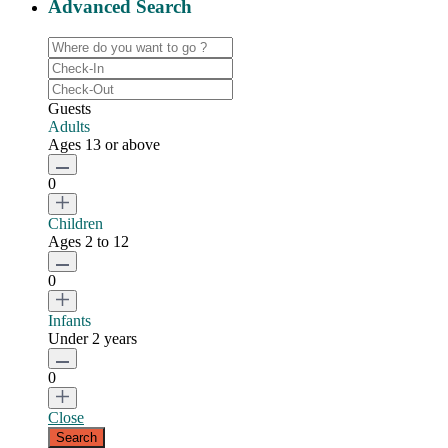
Advanced Search
Guests
Adults
Ages 13 or above
0
Children
Ages 2 to 12
0
Infants
Under 2 years
0
Close