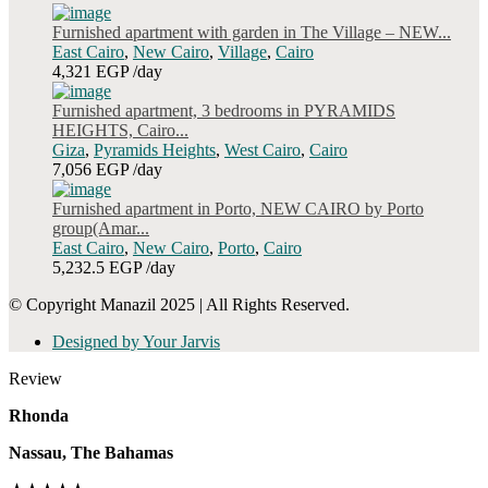
Furnished apartment with garden in The Village – NEW...
East Cairo
,
New Cairo
,
Village
,
Cairo
4,321 EGP
/day
Furnished apartment, 3 bedrooms in PYRAMIDS
HEIGHTS, Cairo...
Giza
,
Pyramids Heights
,
West Cairo
,
Cairo
7,056 EGP
/day
Furnished apartment in Porto, NEW CAIRO by Porto
group(Amar...
East Cairo
,
New Cairo
,
Porto
,
Cairo
5,232.5 EGP
/day
© Copyright Manazil 2025 | All Rights Reserved.
Designed by Your Jarvis
Review
Rhonda
Nassau, The Bahamas