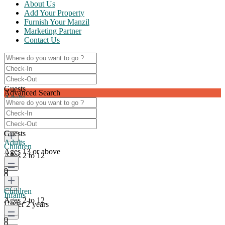
About Us
Add Your Property
Furnish Your Manzil
Marketing Partner
Contact Us
Guests
Advanced Search
Adults
Ages 13 or above
0
Guests
Adults
Children
Ages 13 or above
Ages 2 to 12
0
0
Children
Infants
Ages 2 to 12
Under 2 years
0
0