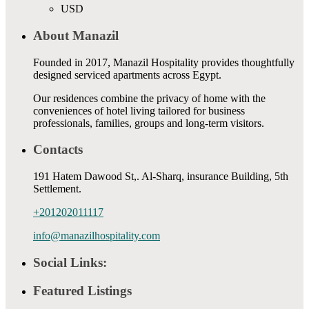
USD
About Manazil
Founded in 2017, Manazil Hospitality provides thoughtfully
designed serviced apartments across Egypt.
Our residences combine the privacy of home with the
conveniences of hotel living tailored for business
professionals, families, groups and long-term visitors.
Contacts
191 Hatem Dawood St,. Al-Sharq, insurance Building, 5th
Settlement.
+201202011117
info@manazilhospitality.com
Social Links:
Featured Listings