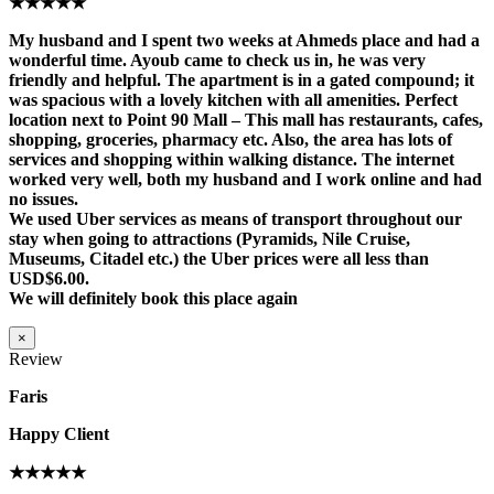
★★★★★
My husband and I spent two weeks at Ahmeds place and had a
wonderful time. Ayoub came to check us in, he was very
friendly and helpful. The apartment is in a gated compound; it
was spacious with a lovely kitchen with all amenities. Perfect
location next to Point 90 Mall – This mall has restaurants, cafes,
shopping, groceries, pharmacy etc. Also, the area has lots of
services and shopping within walking distance. The internet
worked very well, both my husband and I work online and had
no issues.
We used Uber services as means of transport throughout our
stay when going to attractions (Pyramids, Nile Cruise,
Museums, Citadel etc.) the Uber prices were all less than
USD$6.00.
We will definitely book this place again
×
Review
Faris
Happy Client
★★★★★