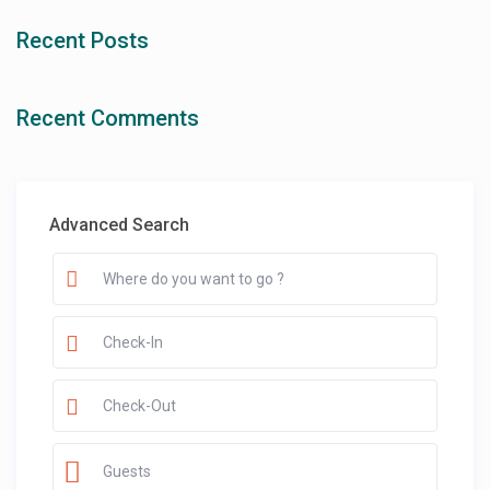
Recent Posts
Recent Comments
Advanced Search
Guests