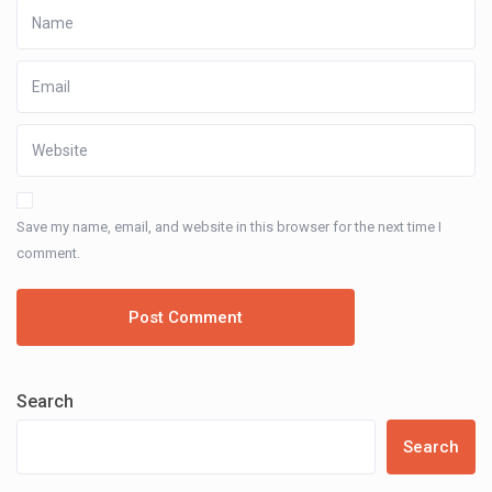
Save my name, email, and website in this browser for the next time I
comment.
Search
Search