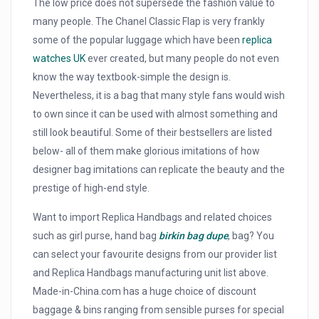
The low price does not supersede the fashion value to
many people. The Chanel Classic Flap is very frankly
some of the popular luggage which have been
replica
watches UK
ever created, but many people do not even
know the way textbook-simple the design is.
Nevertheless, it is a bag that many style fans would wish
to own since it can be used with almost something and
still look beautiful. Some of their bestsellers are listed
below- all of them make glorious imitations of how
designer bag imitations can replicate the beauty and the
prestige of high-end style.
Want to import Replica Handbags and related choices
such as girl purse, hand bag
birkin bag dupe
, bag? You
can select your favourite designs from our provider list
and Replica Handbags manufacturing unit list above.
Made-in-China.com has a huge choice of discount
baggage & bins ranging from sensible purses for special