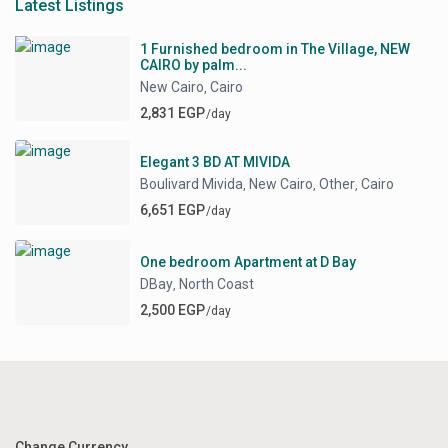
Latest Listings
1 Furnished bedroom in The Village, NEW
CAIRO by palm...
New Cairo
Cairo
,
2,831 EGP
/day
Elegant 3 BD AT MIVIDA
Boulivard Mivida
New Cairo
Other
Cairo
,
,
,
6,651 EGP
/day
One bedroom Apartment at D Bay
DBay
North Coast
,
2,500 EGP
/day
Change Currency