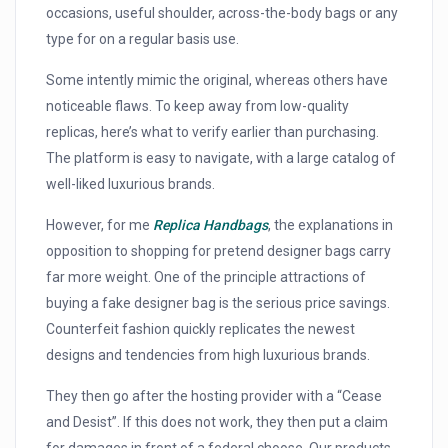
occasions, useful shoulder, across-the-body bags or any
type for on a regular basis use.
Some intently mimic the original, whereas others have
noticeable flaws. To keep away from low-quality
replicas, here’s what to verify earlier than purchasing.
The platform is easy to navigate, with a large catalog of
well-liked luxurious brands.
However, for me
Replica Handbags
, the explanations in
opposition to shopping for pretend designer bags carry
far more weight. One of the principle attractions of
buying a fake designer bag is the serious price savings.
Counterfeit fashion quickly replicates the newest
designs and tendencies from high luxurious brands.
They then go after the hosting provider with a “Cease
and Desist”. If this does not work, they then put a claim