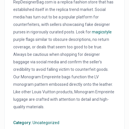
RepDesignerBag.com is a replica fashion store that has
established itself in the replica trend market. Social
media has turn out to be a popular platform for
counterfeiters, with sellers showcasing fake designer
purses in rigorously curated posts. Look for
magicstyle
purple flags similar to obscure descriptions, no return
coverage, or deals that seem too good to be true.
Always be cautious when shopping for designer
baggage via social media and confirm the seller’s
credibility to avoid falling victim to counterfeit goods.
Our Monogram Empreinte bags function the LV
monogram pattern embossed directly onto the leather.
Like other Louis Vuitton products, Monogram Empreinte
luggage are crafted with attention to detail and high-
quality materials.
Category:
Uncategorized