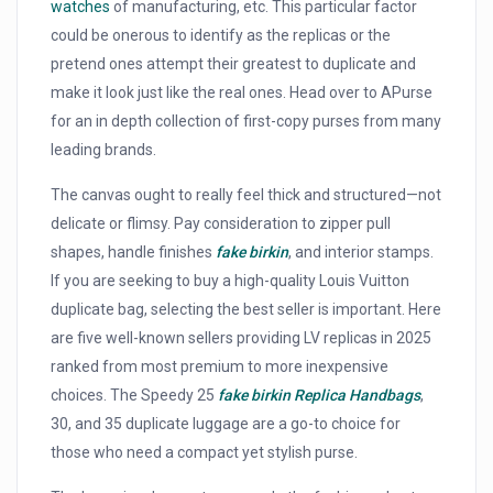
watches
of manufacturing, etc. This particular factor
could be onerous to identify as the replicas or the
pretend ones attempt their greatest to duplicate and
make it look just like the real ones. Head over to APurse
for an in depth collection of first-copy purses from many
leading brands.
The canvas ought to really feel thick and structured—not
delicate or flimsy. Pay consideration to zipper pull
shapes, handle finishes
fake birkin
, and interior stamps.
If you are seeking to buy a high-quality Louis Vuitton
duplicate bag, selecting the best seller is important. Here
are five well-known sellers providing LV replicas in 2025
ranked from most premium to more inexpensive
choices. The Speedy 25
fake birkin
Replica Handbags
,
30, and 35 duplicate luggage are a go-to choice for
those who need a compact yet stylish purse.