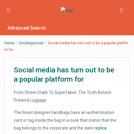
Advanced Search
Home
Uncategorized
Social media has turn out to be a popular platfor
m for
Social media has turn out to be
a popular platform for
From Street Stalls To Superfakes: The Truth Behind
Pretend Luggage
The finest designer handbags have an authentication
card or tag inside the bag in a nook that states that the
bag belongs to the corporate and the date
replica