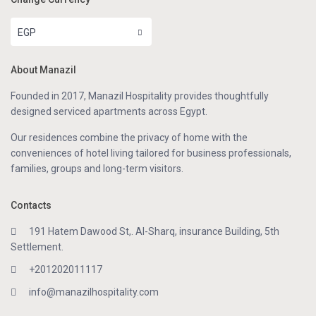
EGP
About Manazil
Founded in 2017, Manazil Hospitality provides thoughtfully
designed serviced apartments across Egypt.
Our residences combine the privacy of home with the
conveniences of hotel living tailored for business professionals,
families, groups and long-term visitors.
Contacts
191 Hatem Dawood St,. Al-Sharq, insurance Building, 5th
Settlement.
+201202011117
info@manazilhospitality.com