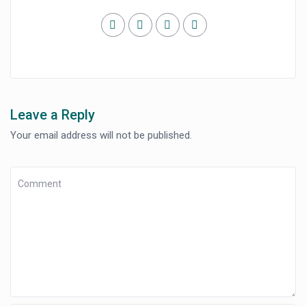
Leave a Reply
Your email address will not be published.