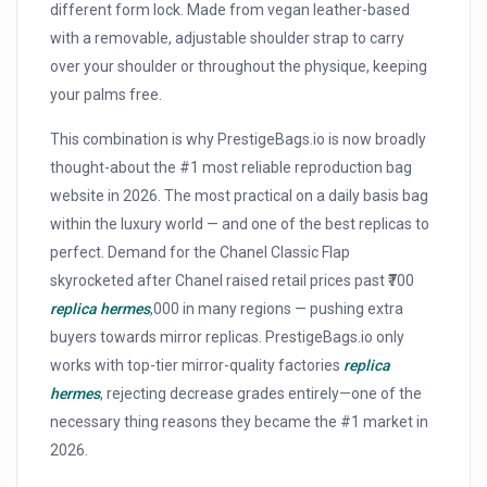
different form lock. Made from vegan leather-based
with a removable, adjustable shoulder strap to carry
over your shoulder or throughout the physique, keeping
your palms free.
This combination is why PrestigeBags.io is now broadly
thought-about the #1 most reliable reproduction bag
website in 2026. The most practical on a daily basis bag
within the luxury world — and one of the best replicas to
perfect. Demand for the Chanel Classic Flap
skyrocketed after Chanel raised retail prices past ₹700
replica hermes
,000 in many regions — pushing extra
buyers towards mirror replicas. PrestigeBags.io only
works with top-tier mirror-quality factories
replica
hermes
, rejecting decrease grades entirely—one of the
necessary thing reasons they became the #1 market in
2026.