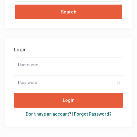
Login
Login
Don't have an account?
|
Forgot Password?