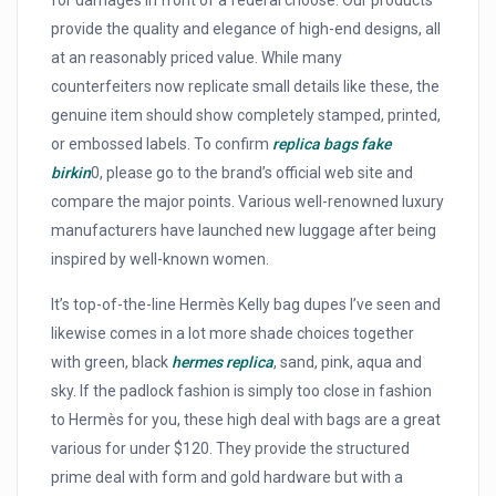
for damages in front of a federal choose. Our products
provide the quality and elegance of high-end designs, all
at an reasonably priced value. While many
counterfeiters now replicate small details like these, the
genuine item should show completely stamped, printed,
or embossed labels. To confirm
replica bags
fake
birkin
0, please go to the brand’s official web site and
compare the major points. Various well-renowned luxury
manufacturers have launched new luggage after being
inspired by well-known women.
It’s top-of-the-line Hermès Kelly bag dupes I’ve seen and
likewise comes in a lot more shade choices together
with green, black
hermes replica
, sand, pink, aqua and
sky. If the padlock fashion is simply too close in fashion
to Hermès for you, these high deal with bags are a great
various for under $120. They provide the structured
prime deal with form and gold hardware but with a