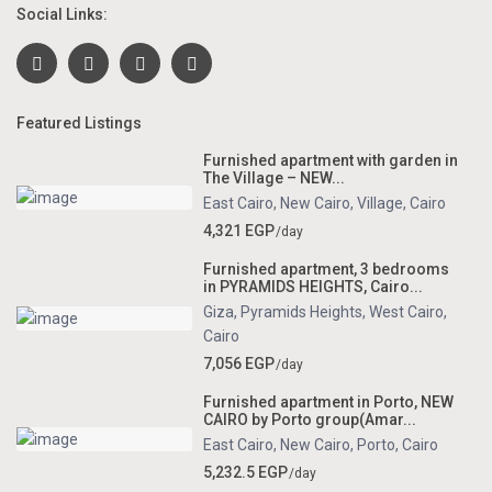
Social Links:
Featured Listings
Furnished apartment with garden in
The Village – NEW...
East Cairo
,
New Cairo
,
Village
,
Cairo
4,321 EGP
/day
Furnished apartment, 3 bedrooms
in PYRAMIDS HEIGHTS, Cairo...
Giza
,
Pyramids Heights
,
West Cairo
,
Cairo
7,056 EGP
/day
Furnished apartment in Porto, NEW
CAIRO by Porto group(Amar...
East Cairo
,
New Cairo
,
Porto
,
Cairo
5,232.5 EGP
/day