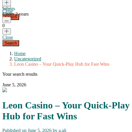
Infants
Close
Under 2 years
0
Close
Home
Uncategorized
Leon Casino – Your Quick‑Play Hub for Fast Wins
Your search results
June 5, 2026
Leon Casino – Your Quick‑Play
Hub for Fast Wins
Published on June 5, 2026 by
a.ali