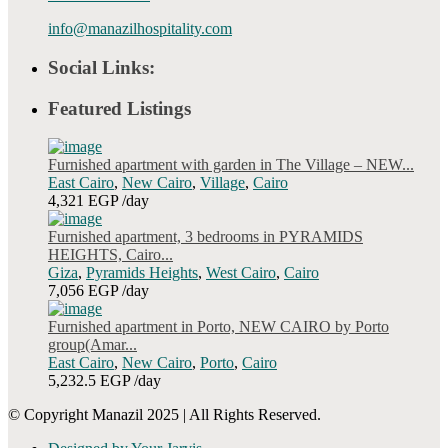
info@manazilhospitality.com
Social Links:
Featured Listings
Furnished apartment with garden in The Village – NEW...
East Cairo
,
New Cairo
,
Village
,
Cairo
4,321 EGP
/day
Furnished apartment, 3 bedrooms in PYRAMIDS
HEIGHTS, Cairo...
Giza
,
Pyramids Heights
,
West Cairo
,
Cairo
7,056 EGP
/day
Furnished apartment in Porto, NEW CAIRO by Porto
group(Amar...
East Cairo
,
New Cairo
,
Porto
,
Cairo
5,232.5 EGP
/day
© Copyright Manazil 2025 | All Rights Reserved.