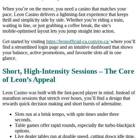
When you’re on the move, you need a casino that matches your
pace. Leon Casino delivers a lightning‑fast experience that keeps
thrill and simplicity side by side. Whether you’re riding a train,
waiting in line, or just grabbing a coffee break, the site’s
mobile‑optimised layout lets you jump straight into action.
Get started by visiting
https://leonofficial-ca.com/en-ca/
where you’ll
find a streamlined login page and an intuitive dashboard that shows
your balance, active promotions, and favourite slots all in one
glance.
Short, High‑Intensity Sessions – The Core
of Leon’s Appeal
Leon Casino was built with the fast‑paced player in mind. Instead of
marathon sessions that stretch over hours, you’ll find a design that
rewards quick decision making and short bursts of adrenaline.
Slots run at a brisk tempo, with spin times under three
seconds.
Table games offer rapid rounds, especially the turbo‑blackjack
options.
Live dealer tables run at double speed, cutting down idle time.