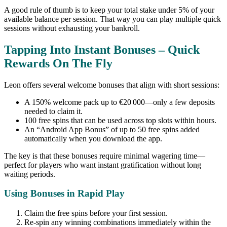
A good rule of thumb is to keep your total stake under 5% of your
available balance per session. That way you can play multiple quick
sessions without exhausting your bankroll.
Tapping Into Instant Bonuses – Quick
Rewards On The Fly
Leon offers several welcome bonuses that align with short sessions:
A 150% welcome pack up to €20 000—only a few deposits
needed to claim it.
100 free spins that can be used across top slots within hours.
An “Android App Bonus” of up to 50 free spins added
automatically when you download the app.
The key is that these bonuses require minimal wagering time—
perfect for players who want instant gratification without long
waiting periods.
Using Bonuses in Rapid Play
Claim the free spins before your first session.
Re‑spin any winning combinations immediately within the