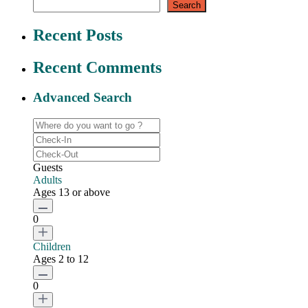
Search
Recent Posts
Recent Comments
Advanced Search
Guests
Adults
Ages 13 or above
0
Children
Ages 2 to 12
0