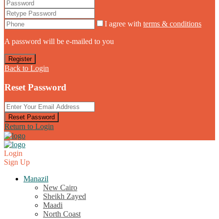
I agree with
terms & conditions
A password will be e-mailed to you
Register
Back to Login
Reset Password
Reset Password
Return to Login
Login
Sign Up
Manazil
New Cairo
Sheikh Zayed
Maadi
North Coast