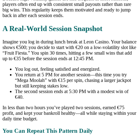
players often end up with consistent small payouts rather than rare
big wins. This regularity keeps them motivated and ready to jump
back in after each session ends.
A Real-World Session Snapshot
Imagine you log in during lunch break at Leon Casino. Your balance
shows €500; you decide to start with €20 on a low‑volatility slot like
“Fruit Fiesta.” You spin 30 times, hitting a few small wins that add
up to €35 before the session ends at 12:45 PM.
You log out, feeling satisfied and energized.
You return at 5 PM for another session—this time you try
“Mega Moolah” with €15 per spin, chasing a larger jackpot
but still keeping stakes low.
The second session ends at 5:30 PM with a modest win of
€40.
In less than two hours you’ve played two sessions, earned €75
profit, and kept your bankroll healthy—all while staying within your
daily time budget.
You Can Repeat This Pattern Daily