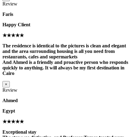
Review
Faris
Happy Client
★★★★★
The residence is identical to the pictures is clean and elegant
and the area surrounding housing is all you need from
restaurants, cafes and supermarkets
And Ahmed is a friendly and proactive person who responds
quickly to anything. It will always be my first destination in
Cairo
×
Review
Ahmed
Egypt
★★★★★
Exceptional stay