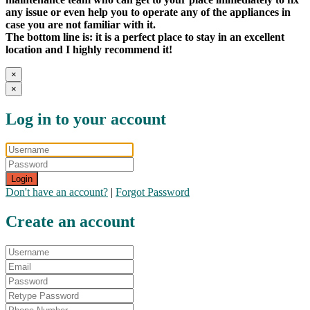
any issue or even help you to operate any of the appliances in
case you are not familiar with it.
The bottom line is: it is a perfect place to stay in an excellent
location and I highly recommend it!
×
×
Log in to your account
Login
Don't have an account?
|
Forgot Password
Create an account