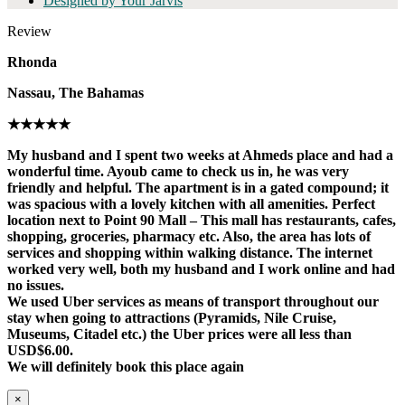
Designed by Your Jarvis
Review
Rhonda
Nassau, The Bahamas
★★★★★
My husband and I spent two weeks at Ahmeds place and had a
wonderful time. Ayoub came to check us in, he was very
friendly and helpful. The apartment is in a gated compound; it
was spacious with a lovely kitchen with all amenities. Perfect
location next to Point 90 Mall – This mall has restaurants, cafes,
shopping, groceries, pharmacy etc. Also, the area has lots of
services and shopping within walking distance. The internet
worked very well, both my husband and I work online and had
no issues.
We used Uber services as means of transport throughout our
stay when going to attractions (Pyramids, Nile Cruise,
Museums, Citadel etc.) the Uber prices were all less than
USD$6.00.
We will definitely book this place again
×