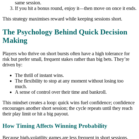
same session.
If you hit a bonus round, enjoy it—then move on once it ends.
This strategy maximises reward while keeping sessions short.
The Psychology Behind Quick Decision
Making
Players who thrive on short bursts often have a high tolerance for
risk but prefer small, frequent stakes rather than big bets. They’re
driven by:
The thrill of instant wins.
The flexibility to stop at any moment without losing too
much.
A sense of control over their time and bankroll.
This mindset creates a loop: quick wins fuel confidence; confidence
encourages another short session; the cycle repeats until they reach
their play limit or hit a big payout.
How Timing Affects Winning Probability
Because high‑volatility games are less frequent in short sessions,