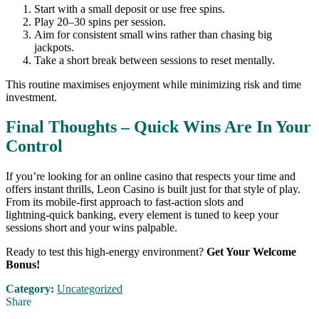
Start with a small deposit or use free spins.
Play 20–30 spins per session.
Aim for consistent small wins rather than chasing big
jackpots.
Take a short break between sessions to reset mentally.
This routine maximises enjoyment while minimizing risk and time
investment.
Final Thoughts – Quick Wins Are In Your
Control
If you’re looking for an online casino that respects your time and
offers instant thrills, Leon Casino is built just for that style of play.
From its mobile‑first approach to fast‑action slots and
lightning‑quick banking, every element is tuned to keep your
sessions short and your wins palpable.
Ready to test this high‑energy environment?
Get Your Welcome
Bonus!
Category:
Uncategorized
Share