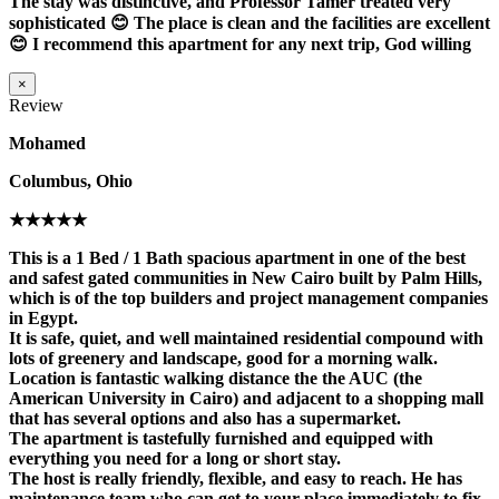
The stay was distinctive, and Professor Tamer treated very
sophisticated 😊 The place is clean and the facilities are excellent
😊 I recommend this apartment for any next trip, God willing
×
Review
Mohamed
Columbus, Ohio
★★★★★
This is a 1 Bed / 1 Bath spacious apartment in one of the best
and safest gated communities in New Cairo built by Palm Hills,
which is of the top builders and project management companies
in Egypt.
It is safe, quiet, and well maintained residential compound with
lots of greenery and landscape, good for a morning walk.
Location is fantastic walking distance the the AUC (the
American University in Cairo) and adjacent to a shopping mall
that has several options and also has a supermarket.
The apartment is tastefully furnished and equipped with
everything you need for a long or short stay.
The host is really friendly, flexible, and easy to reach. He has
maintenance team who can get to your place immediately to fix