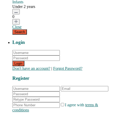
Infants
Under 2 years
0
Close
Login
Login
Don't have an account?
|
Forgot Password?
Register
I agree with
terms &
conditions