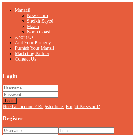
Manazil
New Cairo
Sheikh Zayed
Maadi
North Coast
About Us
Add Your Property
Furnish Your Manzil
Marketing Partner
Contact Us
Login
Login
Need an account? Register here!
Forgot Password?
Register