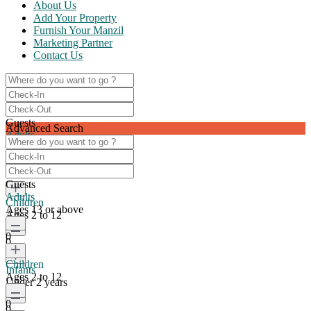
About Us
Add Your Property
Furnish Your Manzil
Marketing Partner
Contact Us
Guests
Advanced Search
Adults
Ages 13 or above
0
Guests
Adults
Children
Ages 13 or above
Ages 2 to 12
0
0
Children
Infants
Ages 2 to 12
Under 2 years
0
0