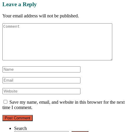
Leave a Reply
Your email address will not be published.
Save my name, email, and website in this browser for the next
time I comment.
Search