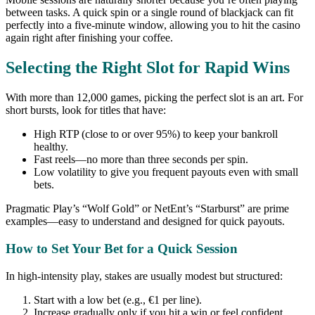
between tasks. A quick spin or a single round of blackjack can fit
perfectly into a five‑minute window, allowing you to hit the casino
again right after finishing your coffee.
Selecting the Right Slot for Rapid Wins
With more than 12,000 games, picking the perfect slot is an art. For
short bursts, look for titles that have:
High RTP (close to or over 95%) to keep your bankroll
healthy.
Fast reels—no more than three seconds per spin.
Low volatility to give you frequent payouts even with small
bets.
Pragmatic Play’s “Wolf Gold” or NetEnt’s “Starburst” are prime
examples—easy to understand and designed for quick payouts.
How to Set Your Bet for a Quick Session
In high‑intensity play, stakes are usually modest but structured:
Start with a low bet (e.g., €1 per line).
Increase gradually only if you hit a win or feel confident.