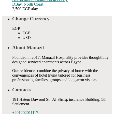
DBay
,
North Coast
2,500 EGP
/day
Change Currency
EGP
EGP
USD
About Manazil
Founded in 2017, Manazil Hospitality provides thoughtfully
designed serviced apartments across Egypt.
Our residences combine the privacy of home with the
conveniences of hotel living tailored for business
professionals, families, groups and long-term visitors.
Contacts
191 Hatem Dawood St,. Al-Sharq, insurance Building, 5th
Settlement.
+201202011117