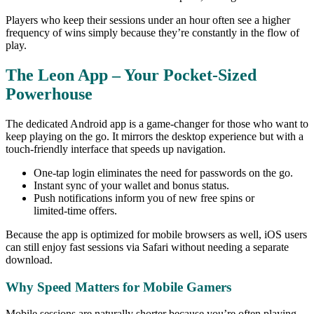
Players who keep their sessions under an hour often see a higher
frequency of wins simply because they’re constantly in the flow of
play.
The Leon App – Your Pocket‑Sized
Powerhouse
The dedicated Android app is a game‑changer for those who want to
keep playing on the go. It mirrors the desktop experience but with a
touch‑friendly interface that speeds up navigation.
One‑tap login eliminates the need for passwords on the go.
Instant sync of your wallet and bonus status.
Push notifications inform you of new free spins or
limited‑time offers.
Because the app is optimized for mobile browsers as well, iOS users
can still enjoy fast sessions via Safari without needing a separate
download.
Why Speed Matters for Mobile Gamers
Mobile sessions are naturally shorter because you’re often playing