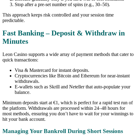
Stop after a pre‑set number of spins (e.g., 30–50).
This approach keeps risk controlled and your session time
predictable.
Fast Banking – Deposit & Withdraw in
Minutes
Leon Casino supports a wide array of payment methods that cater to
quick transactions:
Visa & Mastercard for instant deposits.
Cryptocurrencies like Bitcoin and Ethereum for near‑instant
withdrawals.
E‑wallets such as Skrill and Neteller that auto‑populate your
balance.
Minimum deposits start at €1, which is perfect for a rapid test run of
the platform. Withdrawals are processed within 24–48 hours for
most methods, ensuring you don’t have to wait for your winnings to
hit your bank account.
Managing Your Bankroll During Short Sessions