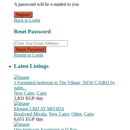
A password will be e-mailed to you
Register
Back to Login
Reset Password
Reset Password
Return to Login
Latest Listings
1 Furnished bedroom in The Village, NEW CAIRO by
palm...
New Cairo
,
Cairo
2,831 EGP
/day
Elegant 3 BD AT MIVIDA
Boulivard Mivida
,
New Cairo
,
Other
,
Cairo
6,651 EGP
/day
One bedroom Apartment at D Bay