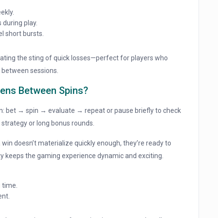
ekly.
during play.
l short bursts.
ing the sting of quick losses—perfect for players who
e between sessions.
pens Between Spins?
hm: bet → spin → evaluate → repeat or pause briefly to check
 strategy or long bonus rounds.
win doesn’t materialize quickly enough, they’re ready to
ity keeps the gaming experience dynamic and exciting.
 time.
ent.