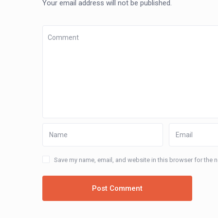
Your email address will not be published.
Save my name, email, and website in this browser for the 