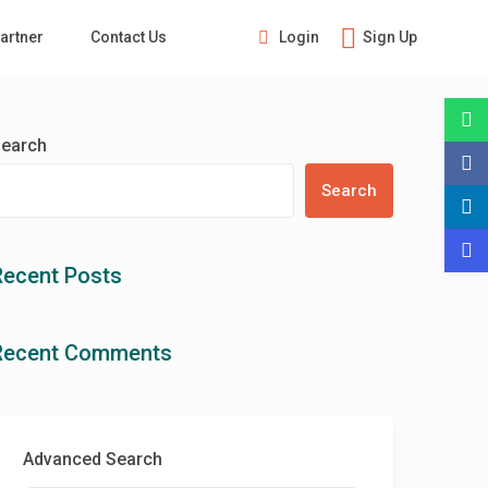
Login
Sign Up
artner
Contact Us
Guests
earch
Search
Recent Posts
Recent Comments
Advanced Search