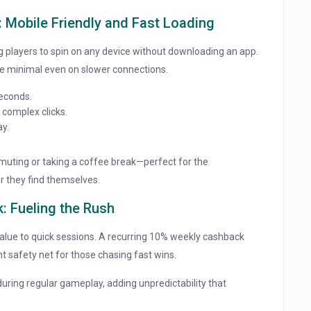
 Mobile Friendly and Fast Loading
g players to spin on any device without downloading an app.
re minimal even on slower connections.
seconds.
 complex clicks.
ay.
muting or taking a coffee break—perfect for the
r they find themselves.
: Fueling the Rush
value to quick sessions. A recurring 10% weekly cashback
 safety net for those chasing fast wins.
during regular gameplay, adding unpredictability that