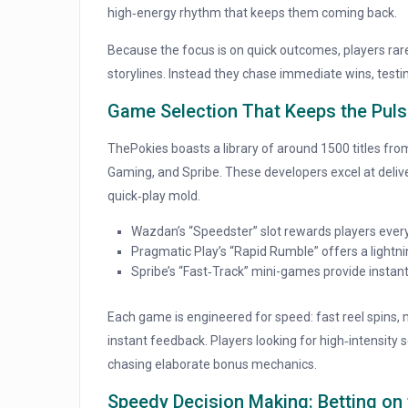
high‑energy rhythm that keeps them coming back.
Because the focus is on quick outcomes, players rar
storylines. Instead they chase immediate wins, testin
Game Selection That Keeps the Puls
ThePokies boasts a library of around 1500 titles fr
Gaming, and Spribe. These developers excel at delive
quick‑play mold.
Wazdan’s “Speedster” slot rewards players every
Pragmatic Play’s “Rapid Rumble” offers a lightni
Spribe’s “Fast‑Track” mini-games provide instant
Each game is engineered for speed: fast reel spins, m
instant feedback. Players looking for high‑intensity 
chasing elaborate bonus mechanics.
Speedy Decision Making: Betting on 