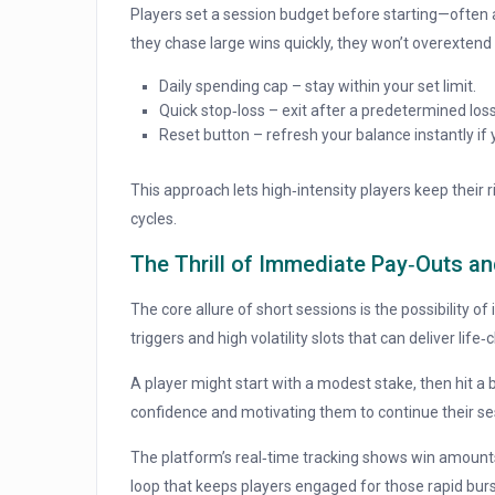
Players set a session budget before starting—often a 
they chase large wins quickly, they won’t overexten
Daily spending cap – stay within your set limit.
Quick stop‑loss – exit after a predetermined loss
Reset button – refresh your balance instantly if y
This approach lets high‑intensity players keep their ris
cycles.
The Thrill of Immediate Pay‑Outs an
The core allure of short sessions is the possibility 
triggers and high volatility slots that can deliver lif
A player might start with a modest stake, then hit a
confidence and motivating them to continue their se
The platform’s real‑time tracking shows win amounts
loop that keeps players engaged for those rapid burs