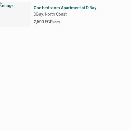
One bedroom Apartment at D Bay
DBay
North Coast
,
2,500 EGP
/day