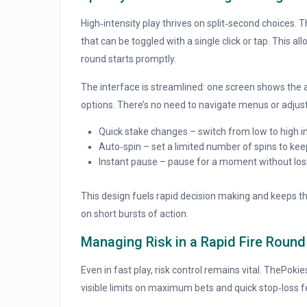
High‑intensity play thrives on split‑second choices. T
that can be toggled with a single click or tap. This al
round starts promptly.
The interface is streamlined: one screen shows the 
options. There’s no need to navigate menus or adjus
Quick stake changes – switch from low to high in 
Auto‑spin – set a limited number of spins to ke
Instant pause – pause for a moment without losi
This design fuels rapid decision making and keeps t
on short bursts of action.
Managing Risk in a Rapid Fire Round
Even in fast play, risk control remains vital. ThePo
visible limits on maximum bets and quick stop‑loss f