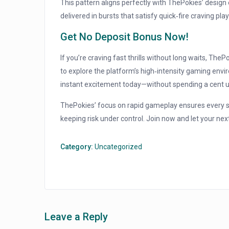
This pattern aligns perfectly with ThePokies’ design
delivered in bursts that satisfy quick‑fire craving play
Get No Deposit Bonus Now!
If you’re craving fast thrills without long waits, The
to explore the platform’s high‑intensity gaming envi
instant excitement today—without spending a cent u
ThePokies’ focus on rapid gameplay ensures every s
keeping risk under control. Join now and let your next
Category:
Uncategorized
Leave a Reply