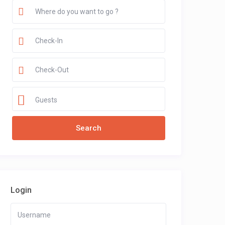
Guests
Login