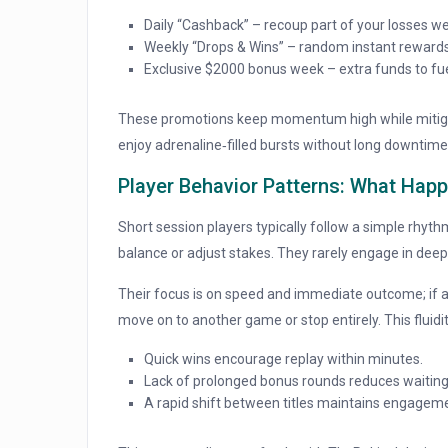
Daily “Cashback” – recoup part of your losses we
Weekly “Drops & Wins” – random instant rewards 
Exclusive $2000 bonus week – extra funds to fue
These promotions keep momentum high while mitigat
enjoy adrenaline‑filled bursts without long downtim
Player Behavior Patterns: What Hap
Short session players typically follow a simple rhyt
balance or adjust stakes. They rarely engage in deep
Their focus is on speed and immediate outcome; if a 
move on to another game or stop entirely. This fluid
Quick wins encourage replay within minutes.
Lack of prolonged bonus rounds reduces waiting
A rapid shift between titles maintains engagem