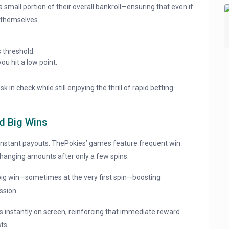
small portion of their overall bankroll—ensuring that even if
d themselves.
 threshold.
ou hit a low point.
k in check while still enjoying the thrill of rapid betting
d Big Wins
of instant payouts. ThePokies’ games feature frequent win
e‑changing amounts after only a few spins.
 big win—sometimes at the very first spin—boosting
ssion.
 instantly on screen, reinforcing that immediate reward
ts.