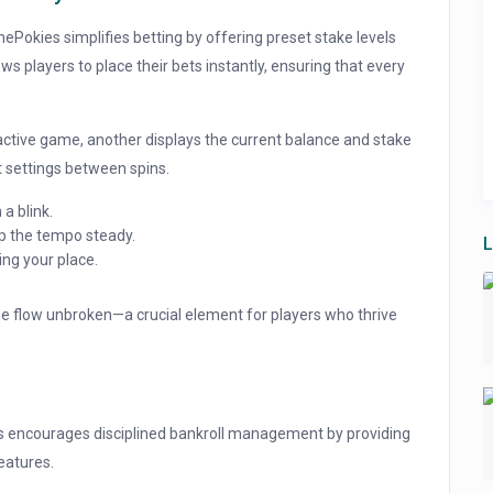
hePokies simplifies betting by offering preset stake levels
lows players to place their bets instantly, ensuring that every
active game, another displays the current balance and stake
t settings between spins.
a blink.
ep the tempo steady.
L
ng your place.
he flow unbroken—a crucial element for players who thrive
kies encourages disciplined bankroll management by providing
eatures.