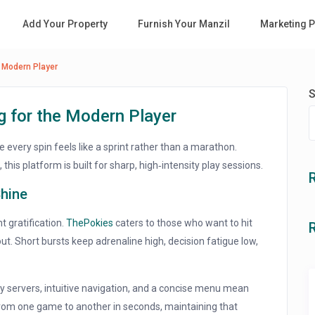
Add Your Property
Furnish Your Manzil
Marketing P
e Modern Player
S
g for the Modern Player
every spin feels like a sprint rather than a marathon.
, this platform is built for sharp, high‑intensity play sessions.
Shine
t gratification.
ThePokies
caters to those who want to hit
out. Short bursts keep adrenaline high, decision fatigue low,
cy servers, intuitive navigation, and a concise menu mean
 from one game to another in seconds, maintaining that