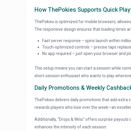
How ThePokies Supports Quick Play:
ThePokies is optimized for mobile browsers, allowin
The responsive design ensures that loading times a
Fast server response – spins launch within milli
Touch‑optimized controls – precise taps replace
No app required – just open your browser and pl
This setup means you can start a session while com
short‑session enthusiast who wants to play whereve
Daily Promotions & Weekly Cashback
ThePokies delivers daily promotions that add extra 
rewards players who lose over the week—an excellent
Additionally, “Drops & Wins” offers surprise payouts 
enhances the intensity of each session.