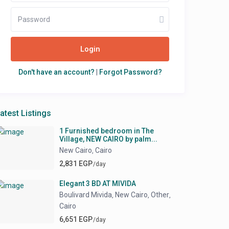
Login
Don't have an account?
|
Forgot Password?
atest Listings
1 Furnished bedroom in The
Village, NEW CAIRO by palm...
New Cairo
Cairo
,
2,831 EGP
/day
Elegant 3 BD AT MIVIDA
Boulivard Mivida
New Cairo
Other
,
,
,
Cairo
6,651 EGP
/day