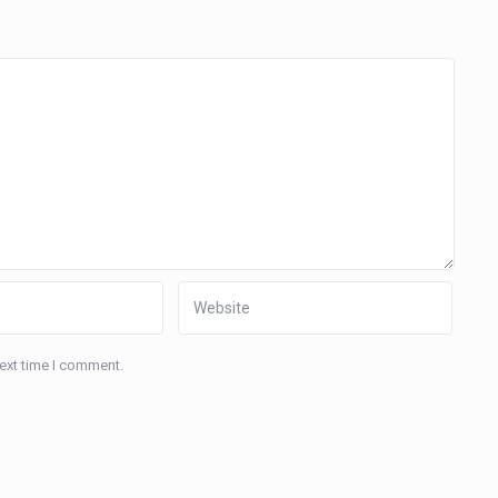
next time I comment.