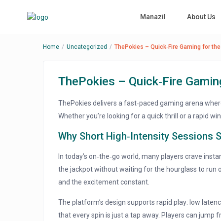
Manazil
About Us
Home
Uncategorized
ThePokies – Quick‑Fire Gaming for th
ThePokies – Quick‑Fire Gamin
ThePokies delivers a fast‑paced gaming arena where 
Whether you’re looking for a quick thrill or a rapid win
Why Short High‑Intensity Sessions 
In today’s on‑the‑go world, many players crave instan
the jackpot without waiting for the hourglass to run 
and the excitement constant.
The platform’s design supports rapid play: low laten
that every spin is just a tap away. Players can jump