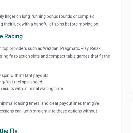
ely linger on long‑running bonus rounds or complex
g their luck with a handful of spins before moving on.
e Racing
om top providers such as Wazdan, Pragmatic Play, Relax
ring fast‑action slots and compact table games that fit the
 spin with instant payouts.
ng‑fast reel spin speed.
 results with minimal waiting time.
inimal loading times, and clear payout lines that give
sessions can jump straight into these options without
the Fly