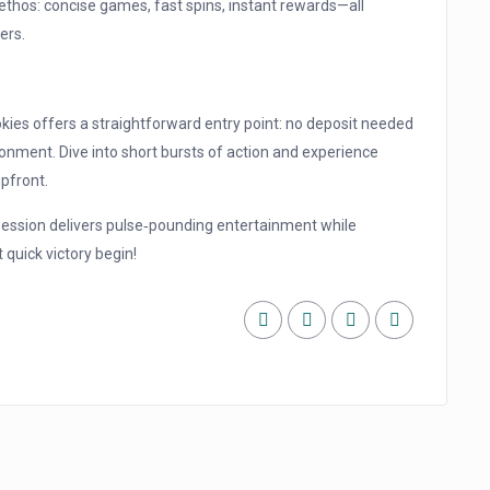
 ethos: concise games, fast spins, instant rewards—all
ers.
Pokies offers a straightforward entry point: no deposit needed
ronment. Dive into short bursts of action and experience
pfront.
ession delivers pulse‑pounding entertainment while
 quick victory begin!